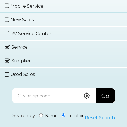
Mobile Service
New Sales
RV Service Center
Service
Supplier
Used Sales
Go
Search by
Name
Location
Reset Search