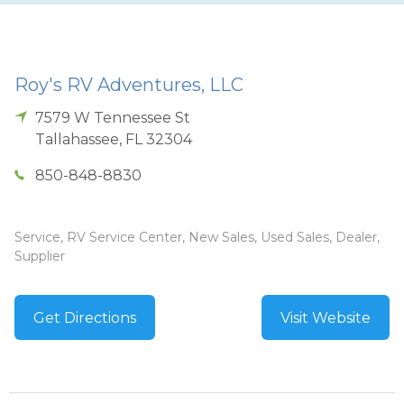
Roy's RV Adventures, LLC
7579 W Tennessee St
Tallahassee
,
FL
32304
850-848-8830
Service, RV Service Center, New Sales, Used Sales, Dealer,
Supplier
Get Directions
Visit Website