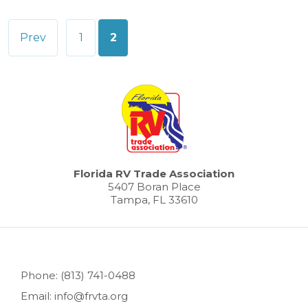
Posts
Prev
1
2
pagination
Florida RV Trade Association
5407 Boran Place
Tampa, FL 33610
Phone: (813) 741-0488
Email: info@frvta.org