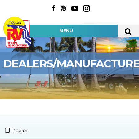
MENU
DEALERS/MANUFACTUR
Dealer