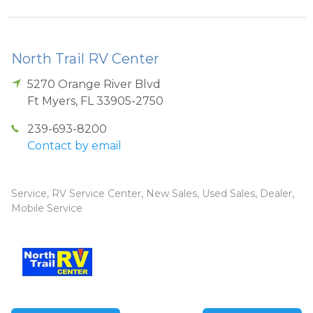
North Trail RV Center
5270 Orange River Blvd
Ft Myers
,
FL
33905-2750
239-693-8200
Contact by email
Service, RV Service Center, New Sales, Used Sales, Dealer,
Mobile Service