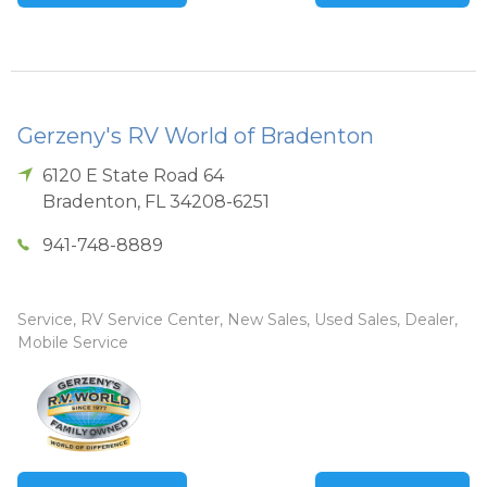
Gerzeny's RV World of Bradenton
6120 E State Road 64
Bradenton
,
FL
34208-6251
941-748-8889
Service, RV Service Center, New Sales, Used Sales, Dealer,
Mobile Service