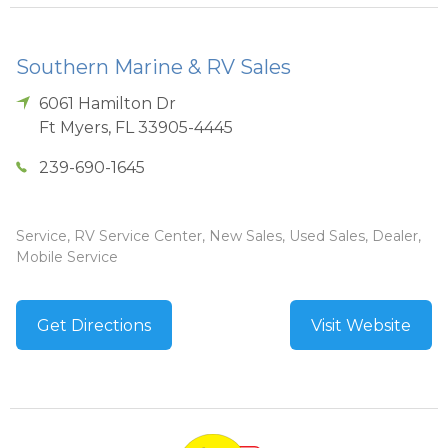
Southern Marine & RV Sales
6061 Hamilton Dr
Ft Myers
,
FL
33905-4445
239-690-1645
Service, RV Service Center, New Sales, Used Sales, Dealer,
Mobile Service
Get Directions
Visit Website