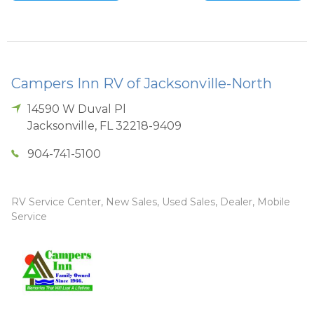
Campers Inn RV of Jacksonville-North
14590 W Duval Pl
Jacksonville
,
FL
32218-9409
904-741-5100
RV Service Center, New Sales, Used Sales, Dealer, Mobile
Service