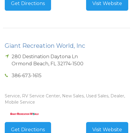
Get Directions
Visit Website
Giant Recreation World, Inc
280 Destination Daytona Ln
Ormond Beach
,
FL
32174-1500
386-673-1615
Service, RV Service Center, New Sales, Used Sales, Dealer,
Mobile Service
Get Directions
Visit Website