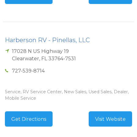
Harberson RV - Pinellas, LLC
17028 N US Highway 19
Clearwater
,
FL
33764-7531
727-539-8714
Service, RV Service Center, New Sales, Used Sales, Dealer,
Mobile Service
Get Directions
Visit Website