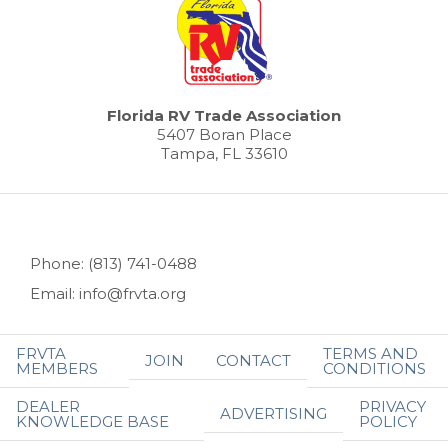
Florida RV Trade Association
5407 Boran Place
Tampa, FL 33610
Phone: (813) 741-0488
Email: info@frvta.org
FRVTA
TERMS AND
JOIN
CONTACT
MEMBERS
CONDITIONS
DEALER
PRIVACY
ADVERTISING
KNOWLEDGE BASE
POLICY