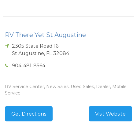
RV There Yet St Augustine
2305 State Road 16
St Augustine
,
FL
32084
904-481-8564
RV Service Center, New Sales, Used Sales, Dealer, Mobile
Service
Get Directions
Visit Website