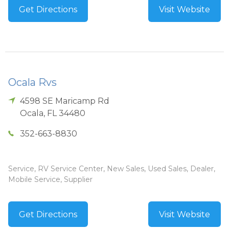
Get Directions
Visit Website
Ocala Rvs
4598 SE Maricamp Rd
Ocala
,
FL
34480
352-663-8830
Service, RV Service Center, New Sales, Used Sales, Dealer,
Mobile Service, Supplier
Get Directions
Visit Website