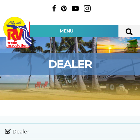
MENU
DEALER
Dealer