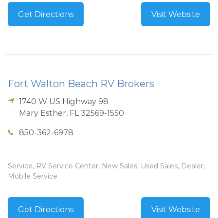
Get Directions
Visit Website
Fort Walton Beach RV Brokers
1740 W US Highway 98
Mary Esther
,
FL
32569-1550
850-362-6978
Service, RV Service Center, New Sales, Used Sales, Dealer,
Mobile Service
Get Directions
Visit Website