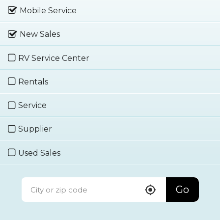
Mobile Service
New Sales
RV Service Center
Rentals
Service
Supplier
Used Sales
Go