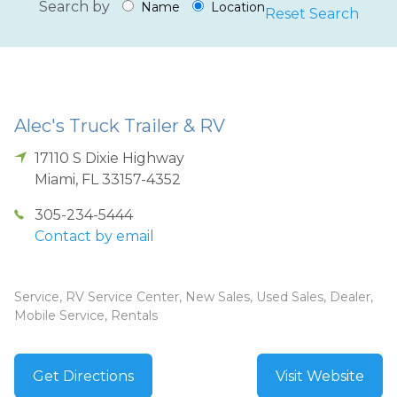
Search by
Name
Location
Reset Search
Alec's Truck Trailer & RV
17110 S Dixie Highway
Miami
,
FL
33157-4352
305-234-5444
Contact by email
Service, RV Service Center, New Sales, Used Sales, Dealer,
Mobile Service, Rentals
Get Directions
Visit Website