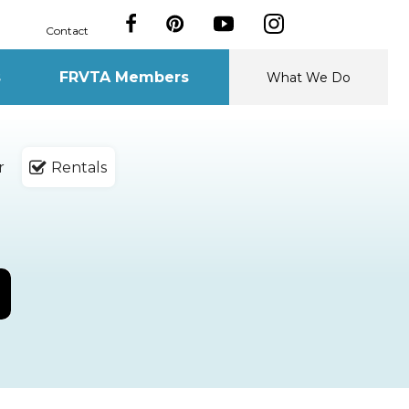
Contact
s
FRVTA Members
What We Do
r
Rentals