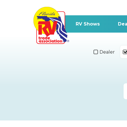
RV Shows
Dea
Dealer