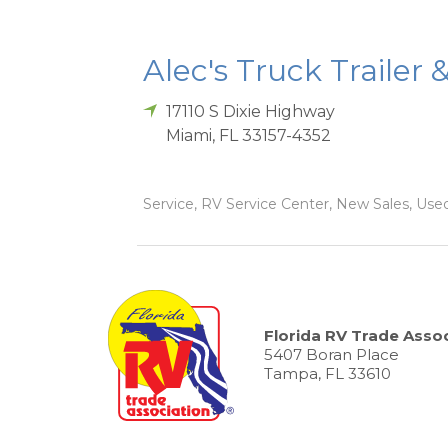
Alec's Truck Trailer 
17110 S Dixie Highway
Miami
,
FL
33157-4352
Service, RV Service Center, New Sales, Used
Florida RV Trade Assoc
5407 Boran Place
Tampa, FL 33610