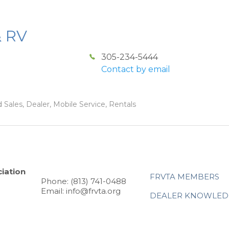
& RV
305-234-5444
Contact by email
 Sales, Dealer, Mobile Service, Rentals
iation
FRVTA MEMBERS
Phone: (813) 741-0488
Email: info@frvta.org
DEALER KNOWLED