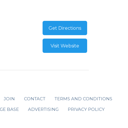
Get Directions
Visit Website
JOIN
CONTACT
TERMS AND CONDITIONS
GE BASE
ADVERTISING
PRIVACY POLICY