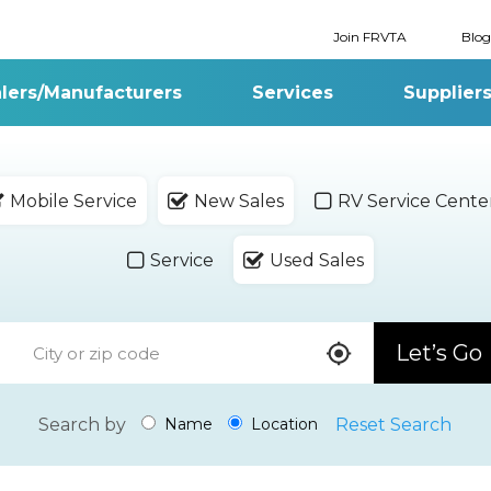
Join FRVTA
Blog
lers/Manufacturers
Services
Supplier
Mobile Service
New Sales
RV Service Cente
Service
Used Sales
Let’s Go
Search by
Reset Search
Name
Location