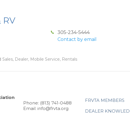
& RV
305-234-5444
Contact by email
 Sales, Dealer, Mobile Service, Rentals
iation
FRVTA MEMBERS
Phone: (813) 741-0488
Email: info@frvta.org
DEALER KNOWLED