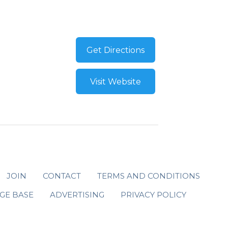
Get Directions
Visit Website
JOIN
CONTACT
TERMS AND CONDITIONS
GE BASE
ADVERTISING
PRIVACY POLICY