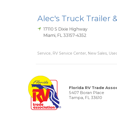
Alec's Truck Trailer 
17110 S Dixie Highway
Miami
,
FL
33157-4352
Service, RV Service Center, New Sales, Used
Florida RV Trade Assoc
5407 Boran Place
Tampa, FL 33610