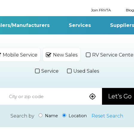
Join FRVTA
Blog
lers/Manufacturers
Services
Supplier
Mobile Service
New Sales
RV Service Cente
Service
Used Sales
Let’s Go
Search by
Reset Search
Name
Location