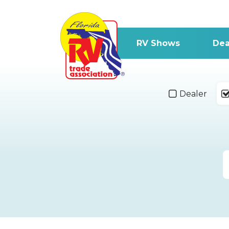
RV Shows
Dea
Dealer