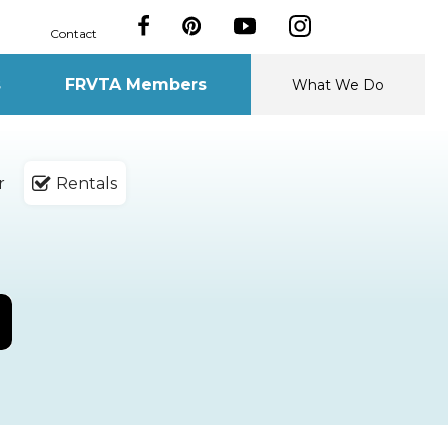
Contact
s
FRVTA Members
What We Do
r
Rentals