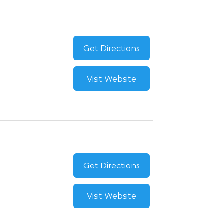
Get Directions
Visit Website
Get Directions
Visit Website