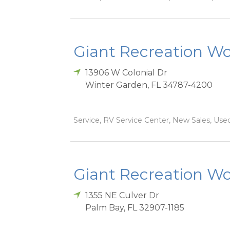
Giant Recreation Wor
13906 W Colonial Dr
Winter Garden
,
FL
34787-4200
Service, RV Service Center, New Sales, Used
Giant Recreation Wor
1355 NE Culver Dr
Palm Bay
,
FL
32907-1185