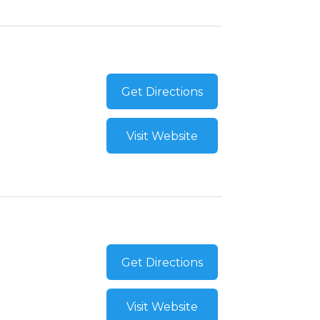
Get Directions
Visit Website
Get Directions
Visit Website