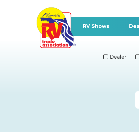
RV Shows
Dea
Dealer