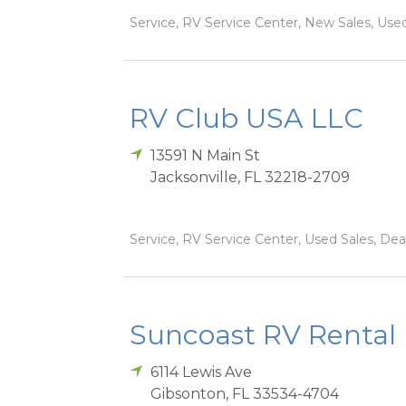
Service, RV Service Center, New Sales, Used
RV Club USA LLC
13591 N Main St
Jacksonville
,
FL
32218-2709
Service, RV Service Center, Used Sales, Dea
Suncoast RV Rental
6114 Lewis Ave
Gibsonton
,
FL
33534-4704