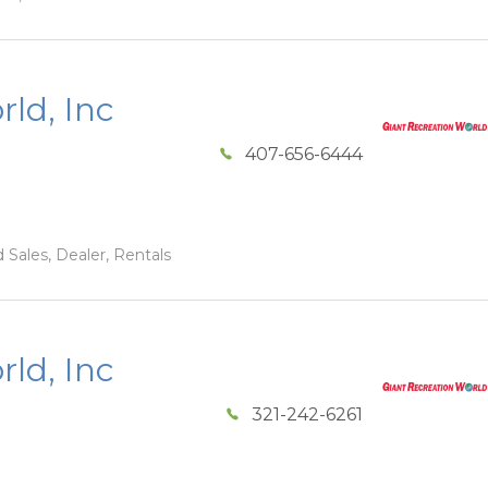
ld, Inc
407-656-6444
 Sales, Dealer, Rentals
ld, Inc
321-242-6261