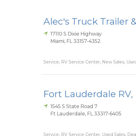
Alec's Truck Trailer 
17110 S Dixie Highway
Miami
,
FL
33157-4352
Service, RV Service Center, New Sales, Used
Fort Lauderdale RV, 
1545 S State Road 7
Ft Lauderdale
,
FL
33317-6405
Service, RV Service Center, Used Sales, Dea