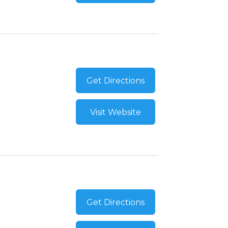
Get Directions
Visit Website
Get Directions