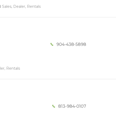
 Sales, Dealer, Rentals
904-438-5898
ler, Rentals
813-984-0107