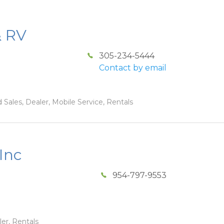
& RV
305-234-5444
Contact by email
 Sales, Dealer, Mobile Service, Rentals
Inc
954-797-9553
ler, Rentals