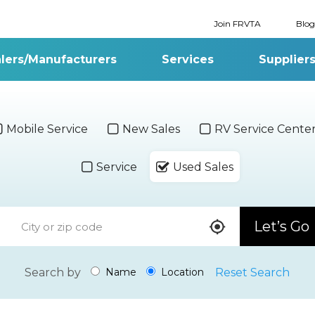
Join FRVTA
Blog
lers/Manufacturers
Services
Supplier
Mobile Service
New Sales
RV Service Cente
Service
Used Sales
Let’s Go
Search by
Reset Search
Name
Location