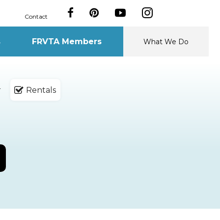
Contact
s
FRVTA Members
What We Do
r
Rentals