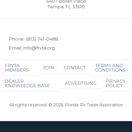
5407 Boran Place
Tampa, FL 33610
Phone: (813) 741-0488
Email: info@frvta.org
FRVTA
TERMS AND
JOIN
CONTACT
MEMBERS
CONDITIONS
DEALER
PRIVACY
ADVERTISING
KNOWLEDGE BASE
POLICY
All rights reserved. © 2026 Florida RV Trade Association