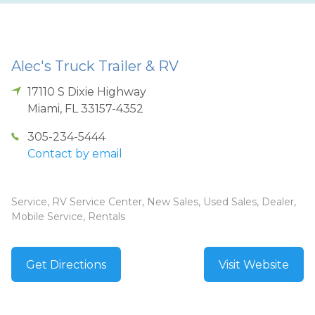
Alec's Truck Trailer & RV
17110 S Dixie Highway
Miami
,
FL
33157-4352
305-234-5444
Contact by email
Service, RV Service Center, New Sales, Used Sales, Dealer,
Mobile Service, Rentals
Get Directions
Visit Website