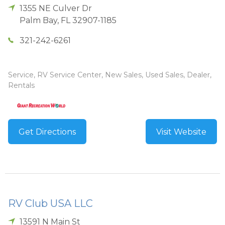
1355 NE Culver Dr
Palm Bay
,
FL
32907-1185
321-242-6261
Service, RV Service Center, New Sales, Used Sales, Dealer,
Rentals
Get Directions
Visit Website
RV Club USA LLC
13591 N Main St