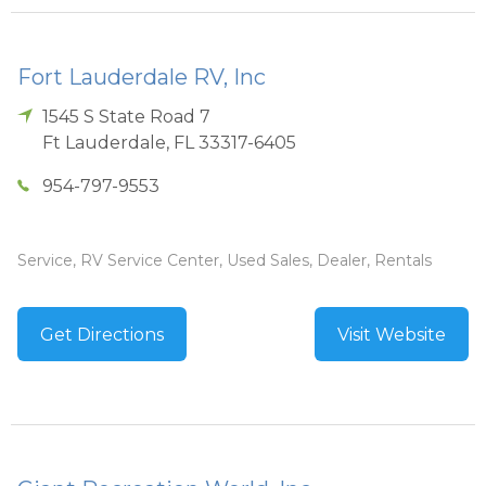
Fort Lauderdale RV, Inc
1545 S State Road 7
Ft Lauderdale
,
FL
33317-6405
954-797-9553
Service, RV Service Center, Used Sales, Dealer, Rentals
Get Directions
Visit Website