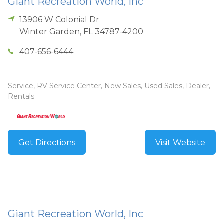
Giant Recreation World, Inc
13906 W Colonial Dr
Winter Garden
,
FL
34787-4200
407-656-6444
Service, RV Service Center, New Sales, Used Sales, Dealer,
Rentals
Get Directions
Visit Website
Giant Recreation World, Inc