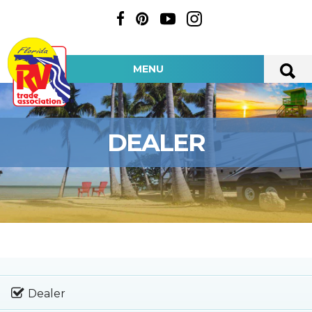
MENU
DEALER
Dealer