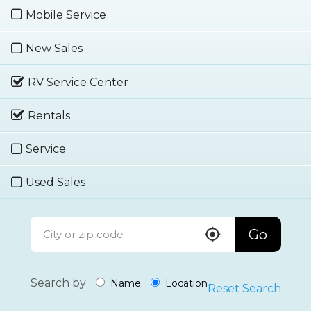
Mobile Service
New Sales
RV Service Center
Rentals
Service
Used Sales
Go
Search by
Name
Location
Reset Search