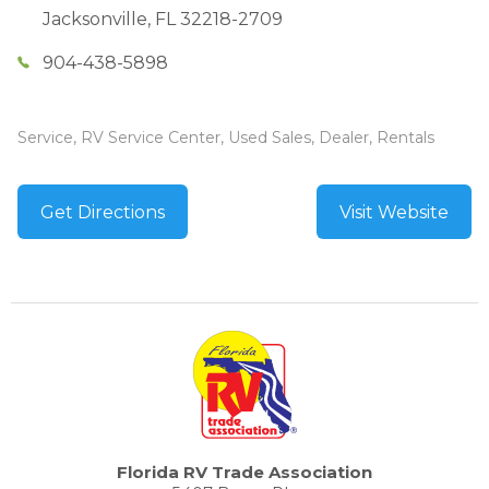
Jacksonville
,
FL
32218-2709
904-438-5898
Service, RV Service Center, Used Sales, Dealer, Rentals
Get Directions
Visit Website
Florida RV Trade Association