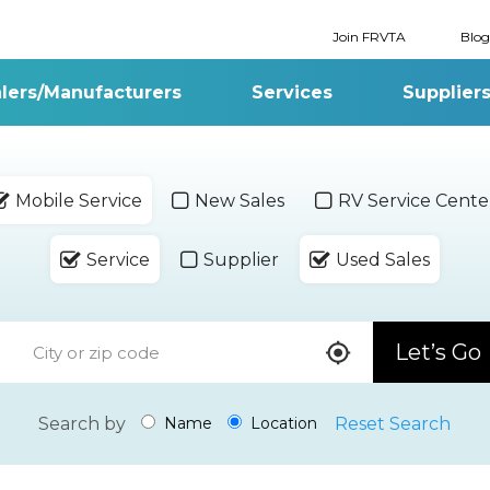
Join FRVTA
Blog
lers/Manufacturers
Services
Supplier
Mobile Service
New Sales
RV Service Cente
Service
Supplier
Used Sales
Let’s Go
Search by
Reset Search
Name
Location