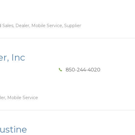
Sales, Dealer, Mobile Service, Supplier
r, Inc
850-244-4020
ler, Mobile Service
ustine