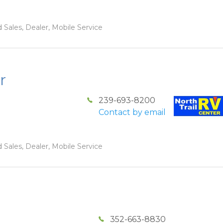
 Sales, Dealer, Mobile Service
r
239-693-8200
Contact by email
 Sales, Dealer, Mobile Service
352-663-8830