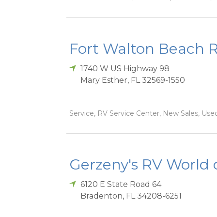
Fort Walton Beach 
1740 W US Highway 98
Mary Esther
,
FL
32569-1550
Service, RV Service Center, New Sales, Used
Gerzeny's RV World 
6120 E State Road 64
Bradenton
,
FL
34208-6251