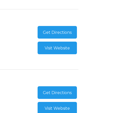
Get Directions
Visit Website
Get Directions
Visit Website