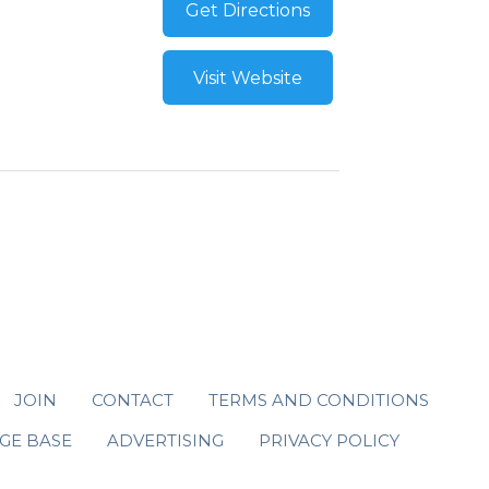
Get Directions
Visit Website
JOIN
CONTACT
TERMS AND CONDITIONS
GE BASE
ADVERTISING
PRIVACY POLICY