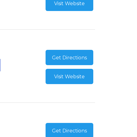
Visit Website
Get Directions
Visit Website
Get Directions