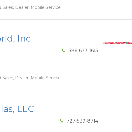
 Sales, Dealer, Mobile Service
ld, Inc
386-673-1615
 Sales, Dealer, Mobile Service
las, LLC
727-539-8714