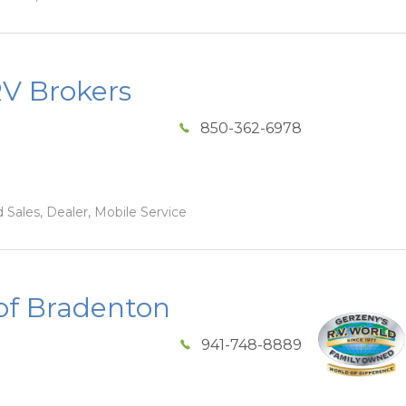
RV Brokers
850-362-6978
 Sales, Dealer, Mobile Service
of Bradenton
941-748-8889