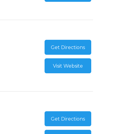
Get Directions
Visit Website
Get Directions