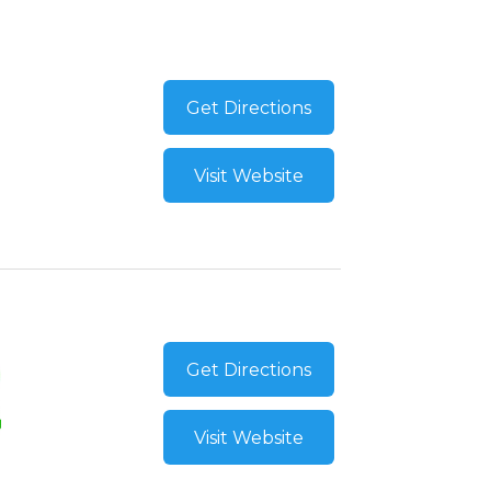
Get Directions
Visit Website
Get Directions
Visit Website