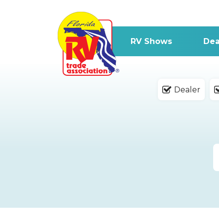
RV Shows
Dea
Dealer