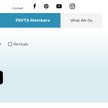
Contact
s
FRVTA Members
What We Do
r
Rentals