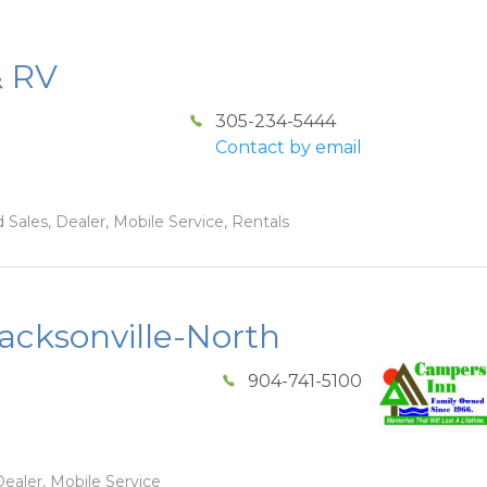
& RV
305-234-5444
Contact by email
 Sales, Dealer, Mobile Service, Rentals
acksonville-North
904-741-5100
ealer, Mobile Service