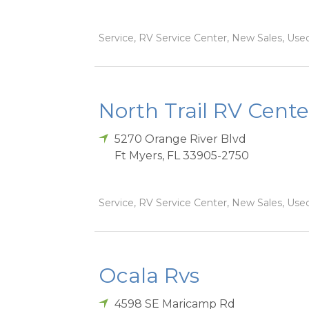
Service, RV Service Center, New Sales, Used
North Trail RV Cente
5270 Orange River Blvd
Ft Myers
,
FL
33905-2750
Service, RV Service Center, New Sales, Used
Ocala Rvs
4598 SE Maricamp Rd