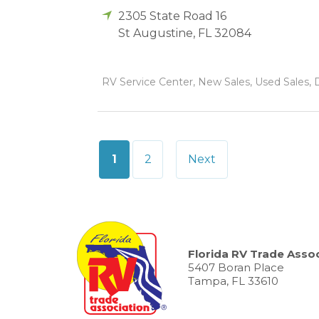
2305 State Road 16
St Augustine
,
FL
32084
RV Service Center, New Sales, Used Sales, D
Posts
1
2
Next
pagination
Florida RV Trade Assoc
5407 Boran Place
Tampa, FL 33610