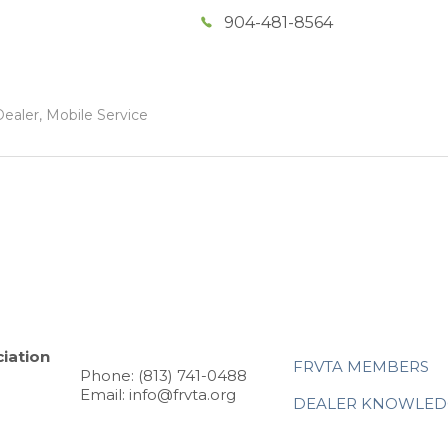
904-481-8564
ealer, Mobile Service
iation
FRVTA MEMBERS
Phone: (813) 741-0488
Email: info@frvta.org
DEALER KNOWLED