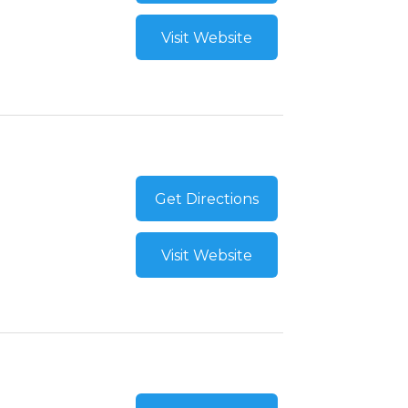
Visit Website
Get Directions
Visit Website