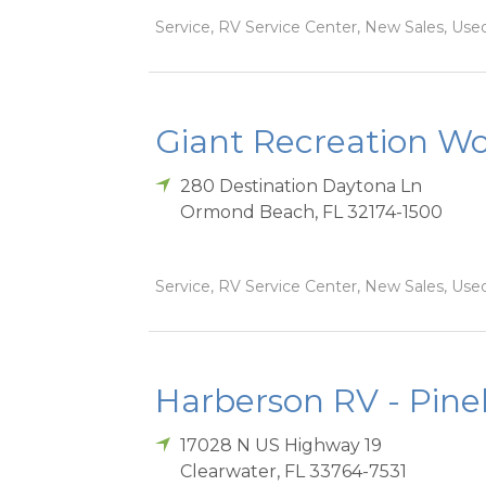
Service, RV Service Center, New Sales, Used
Giant Recreation Wor
280 Destination Daytona Ln
Ormond Beach
,
FL
32174-1500
Service, RV Service Center, New Sales, Used
Harberson RV - Pinel
17028 N US Highway 19
Clearwater
,
FL
33764-7531