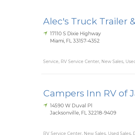
Alec's Truck Trailer 
17110 S Dixie Highway
Miami
,
FL
33157-4352
Service, RV Service Center, New Sales, Used
Campers Inn RV of J
14590 W Duval Pl
Jacksonville
,
FL
32218-9409
RV Service Center, New Sales, Used Sales, D