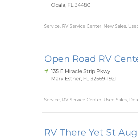
Ocala
,
FL
34480
Service, RV Service Center, New Sales, Used 
Open Road RV Cente
135 E Miracle Strip Pkwy
Mary Esther
,
FL
32569-1921
Service, RV Service Center, Used Sales, Dea
RV There Yet St Aug