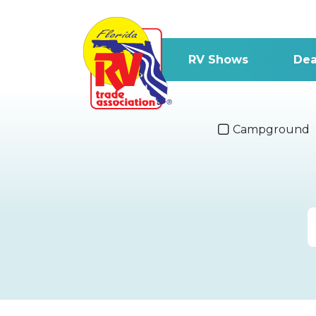
RV Shows
Dea
Campground