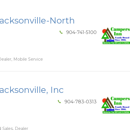
acksonville-North
904-741-5100
ealer, Mobile Service
cksonville, Inc
904-783-0313
 Sales, Dealer