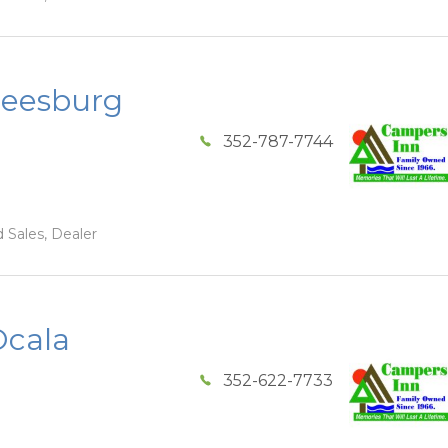
Leesburg
352-787-7744
 Sales, Dealer
Ocala
352-622-7733