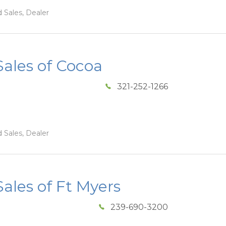
 Sales, Dealer
ales of Cocoa
321-252-1266
 Sales, Dealer
les of Ft Myers
239-690-3200