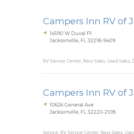
Campers Inn RV of J
14590 W Duval Pl
Jacksonville
,
FL
32218-9409
RV Service Center, New Sales, Used Sales, D
Campers Inn RV of Ja
10626 General Ave
Jacksonville
,
FL
32220-2108
Service, RV Service Center, New Sales, Used