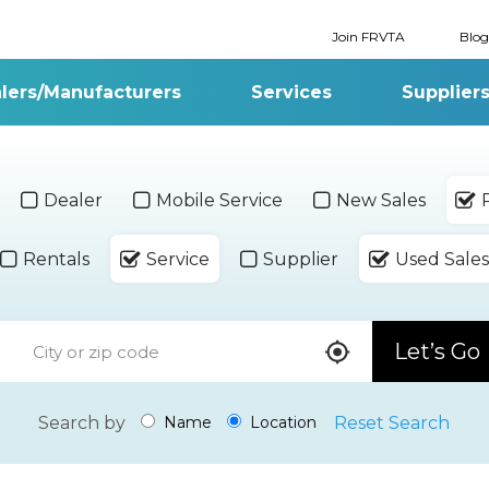
Join FRVTA
Blog
lers/Manufacturers
Services
Supplier
Dealer
Mobile Service
New Sales
Rentals
Service
Supplier
Used Sales
Let’s Go
Search by
Reset Search
Name
Location