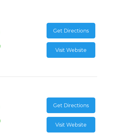
Get Directions
Visit Website
Get Directions
Visit Website