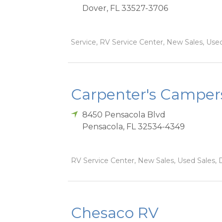
Dover
,
FL
33527-3706
Service, RV Service Center, New Sales, Used
Carpenter's Camper
8450 Pensacola Blvd
Pensacola
,
FL
32534-4349
RV Service Center, New Sales, Used Sales, 
Chesaco RV