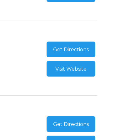
Get Directions
Visit Website
Get Directions