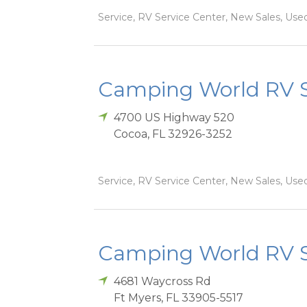
Service, RV Service Center, New Sales, Used
Camping World RV S
4700 US Highway 520
Cocoa
,
FL
32926-3252
Service, RV Service Center, New Sales, Used
Camping World RV Sa
4681 Waycross Rd
Ft Myers
,
FL
33905-5517