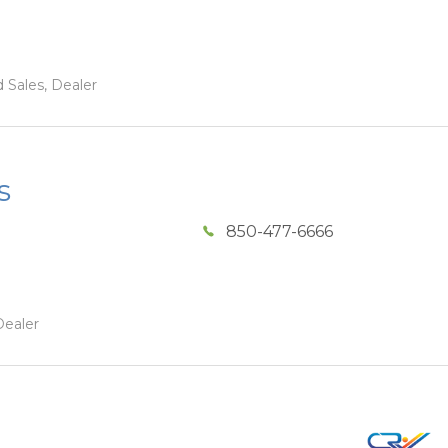
 Sales, Dealer
s
850-477-6666
Dealer