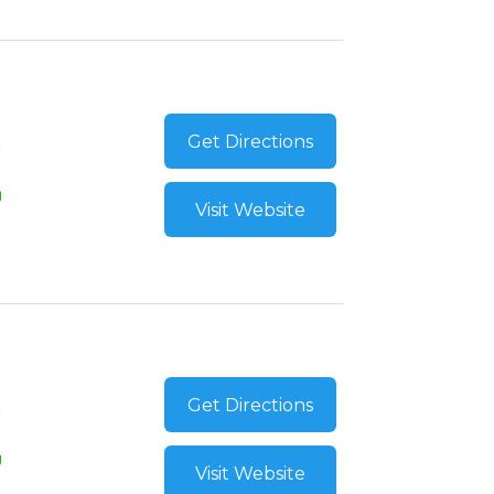
Get Directions
Visit Website
Get Directions
Visit Website