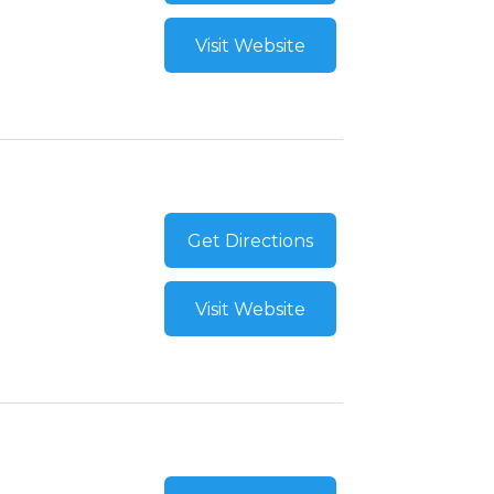
Visit Website
Get Directions
Visit Website