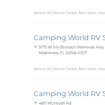
Service, RV Service Center, New Sales, Used
Camping World RV S
5175 W Irlo Bronson Memorial Hwy
Kissimmee
,
FL
34746-5307
Service, RV Service Center, New Sales, Used
Camping World RV S
4811 McIntosh Rd