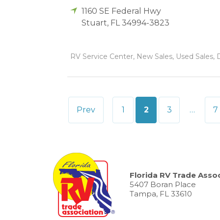
1160 SE Federal Hwy
Stuart
,
FL
34994-3823
RV Service Center, New Sales, Used Sales, D
Posts
Prev
1
2
3
…
7
pagination
Florida RV Trade Assoc
5407 Boran Place
Tampa, FL 33610