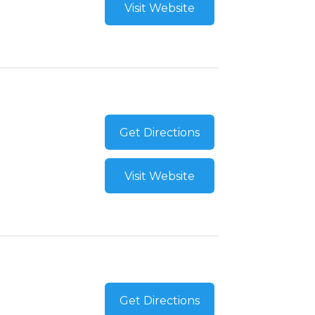
Visit Website
Get Directions
Visit Website
Get Directions