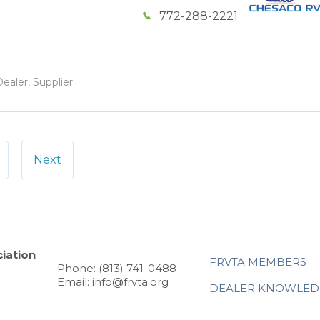
772-288-2221
ealer, Supplier
Next
iation
FRVTA MEMBERS
Phone: (813) 741-0488
Email: info@frvta.org
DEALER KNOWLED