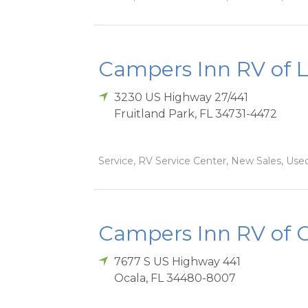
Campers Inn RV of 
3230 US Highway 27/441
Fruitland Park
,
FL
34731-4472
Service, RV Service Center, New Sales, Used
Campers Inn RV of 
7677 S US Highway 441
Ocala
,
FL
34480-8007