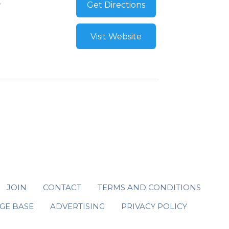
Get Directions
Visit Website
JOIN
CONTACT
TERMS AND CONDITIONS
GE BASE
ADVERTISING
PRIVACY POLICY