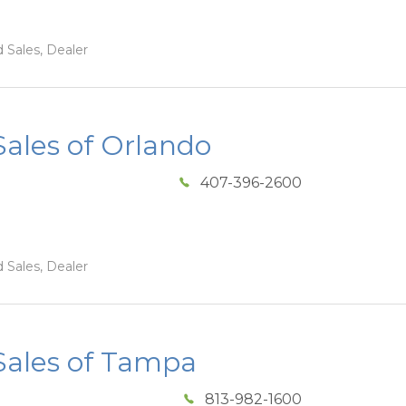
 Sales, Dealer
ales of Orlando
407-396-2600
 Sales, Dealer
ales of Tampa
813-982-1600