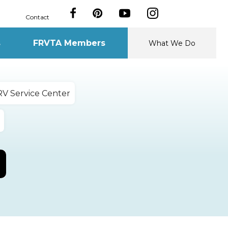
Contact
s
FRVTA Members
What We Do
RV Service Center