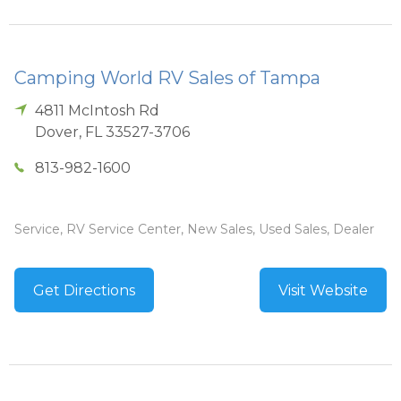
Camping World RV Sales of Tampa
4811 McIntosh Rd
Dover
,
FL
33527-3706
813-982-1600
Service, RV Service Center, New Sales, Used Sales, Dealer
Get Directions
Visit Website