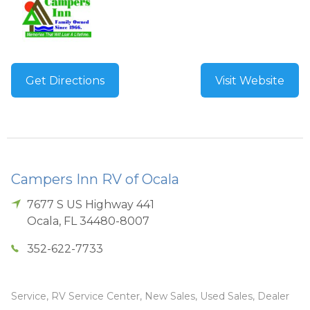
Get Directions
Visit Website
Campers Inn RV of Ocala
7677 S US Highway 441
Ocala
,
FL
34480-8007
352-622-7733
Service, RV Service Center, New Sales, Used Sales, Dealer