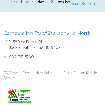
Search by
Name
Location
Reset Search
Campers Inn RV of Jacksonville-North
14590 W Duval Pl
Jacksonville
,
FL
32218-9409
904-741-5100
RV Service Center, New Sales, Used Sales, Dealer, Mobile
Service