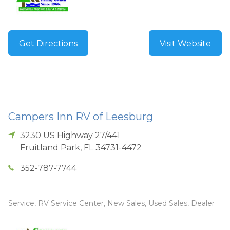
Get Directions
Visit Website
Campers Inn RV of Leesburg
3230 US Highway 27/441
Fruitland Park
,
FL
34731-4472
352-787-7744
Service, RV Service Center, New Sales, Used Sales, Dealer