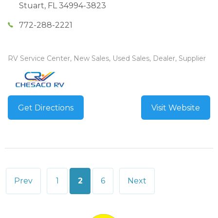
Stuart
,
FL
34994-3823
772-288-2221
RV Service Center, New Sales, Used Sales, Dealer, Supplier
Get Directions
Visit Website
Posts
Prev
1
2
6
Next
pagination