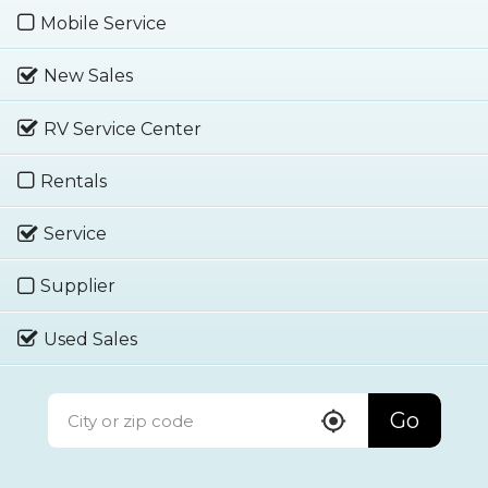
Mobile Service
New Sales
RV Service Center
Rentals
Service
Supplier
Used Sales
Go