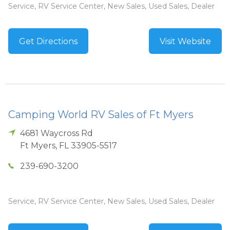
Service, RV Service Center, New Sales, Used Sales, Dealer
Get Directions
Visit Website
Camping World RV Sales of Ft Myers
4681 Waycross Rd
Ft Myers
,
FL
33905-5517
239-690-3200
Service, RV Service Center, New Sales, Used Sales, Dealer