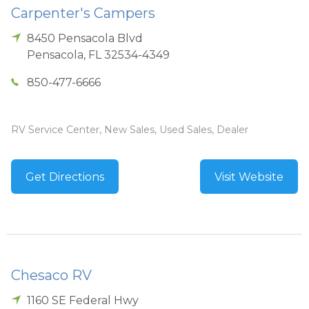
Carpenter's Campers
8450 Pensacola Blvd
Pensacola
,
FL
32534-4349
850-477-6666
RV Service Center, New Sales, Used Sales, Dealer
Get Directions
Visit Website
Chesaco RV
1160 SE Federal Hwy