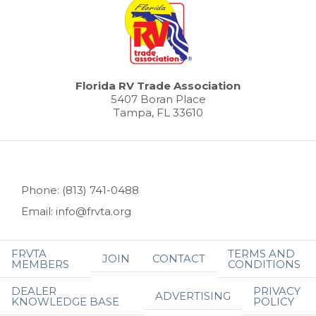
Florida RV Trade Association
5407 Boran Place
Tampa, FL 33610
Phone: (813) 741-0488
Email: info@frvta.org
FRVTA
TERMS AND
JOIN
CONTACT
MEMBERS
CONDITIONS
DEALER
PRIVACY
ADVERTISING
KNOWLEDGE BASE
POLICY