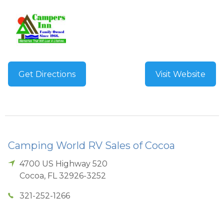
Get Directions
Visit Website
Camping World RV Sales of Cocoa
4700 US Highway 520
Cocoa
,
FL
32926-3252
321-252-1266