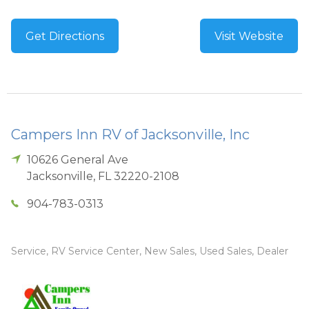
Get Directions
Visit Website
Campers Inn RV of Jacksonville, Inc
10626 General Ave
Jacksonville
,
FL
32220-2108
904-783-0313
Service, RV Service Center, New Sales, Used Sales, Dealer