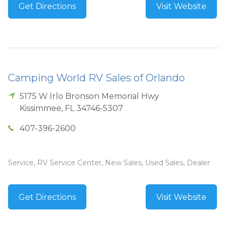
Get Directions
Visit Website
Camping World RV Sales of Orlando
5175 W Irlo Bronson Memorial Hwy
Kissimmee
,
FL
34746-5307
407-396-2600
Service, RV Service Center, New Sales, Used Sales, Dealer
Get Directions
Visit Website