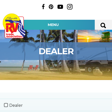
MENU
DEALER
Dealer