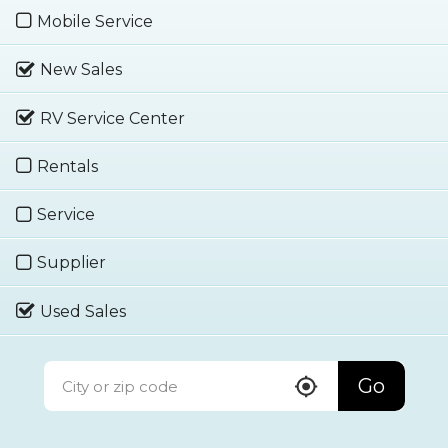
Mobile Service
New Sales
RV Service Center
Rentals
Service
Supplier
Used Sales
Go