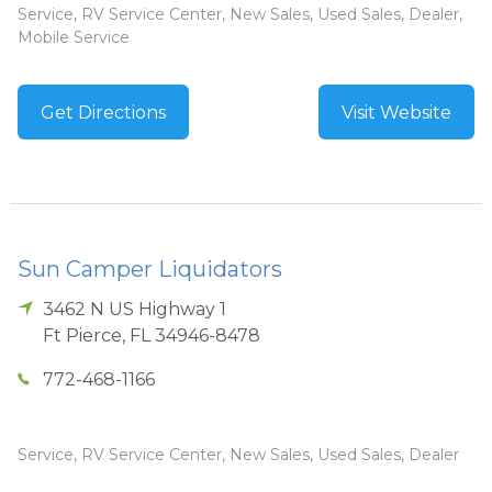
Service, RV Service Center, New Sales, Used Sales, Dealer,
Mobile Service
Get Directions
Visit Website
Sun Camper Liquidators
3462 N US Highway 1
Ft Pierce
,
FL
34946-8478
772-468-1166
Service, RV Service Center, New Sales, Used Sales, Dealer