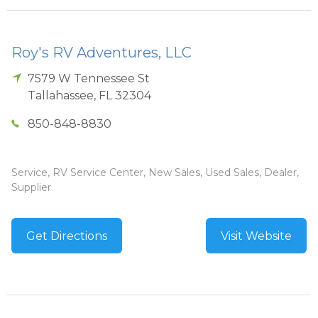
Roy's RV Adventures, LLC
7579 W Tennessee St
Tallahassee
,
FL
32304
850-848-8830
Service, RV Service Center, New Sales, Used Sales, Dealer,
Supplier
Get Directions
Visit Website