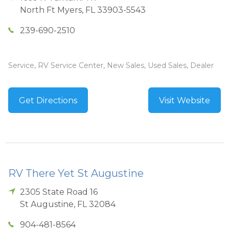
North Ft Myers
,
FL
33903-5543
239-690-2510
Service, RV Service Center, New Sales, Used Sales, Dealer
Get Directions
Visit Website
RV There Yet St Augustine
2305 State Road 16
St Augustine
,
FL
32084
904-481-8564