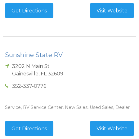
Get Directions
Visit Website
Sunshine State RV
3202 N Main St
Gainesville
,
FL
32609
352-337-0776
Service, RV Service Center, New Sales, Used Sales, Dealer
Get Directions
Visit Website