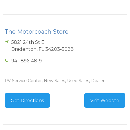
The Motorcoach Store
5821 24th St E
Bradenton
,
FL
34203-5028
941-896-4819
RV Service Center, New Sales, Used Sales, Dealer
Get Directions
Visit Website