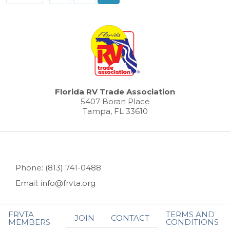
Florida RV Trade Association
5407 Boran Place
Tampa, FL 33610
Phone: (813) 741-0488
Email: info@frvta.org
FRVTA
TERMS AND
JOIN
CONTACT
MEMBERS
CONDITIONS