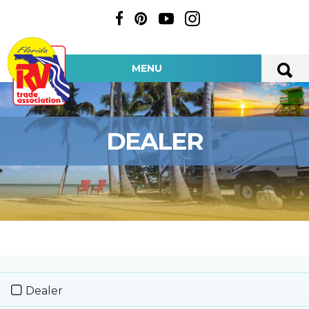
MENU
DEALER
Dealer