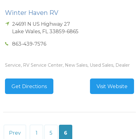
Winter Haven RV
24691 N US Highway 27
Lake Wales
,
FL
33859-6865
863-439-7576
Service, RV Service Center, New Sales, Used Sales, Dealer
Get Directions
Visit Website
Posts
Prev
1
5
6
pagination