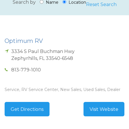
Search by
Name
Location
Reset Search
Optimum RV
3334 S Paul Buchman Hwy
Zephyrhills
,
FL
33540-6548
813-779-1010
Service, RV Service Center, New Sales, Used Sales, Dealer
Get Directions
Visit Website