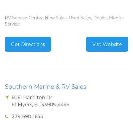
RV Service Center, New Sales, Used Sales, Dealer, Mobile
Service
Get Directions
Visit Website
Southern Marine & RV Sales
6061 Hamilton Dr
Ft Myers
,
FL
33905-4445
239-690-1645