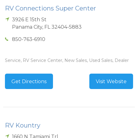
RV Connections Super Center
3926 E 15th St
Panama City
,
FL
32404-5883
850-763-6910
Service, RV Service Center, New Sales, Used Sales, Dealer
Get Directions
Visit Website
RV Kountry
1660 N Tamiami Trl