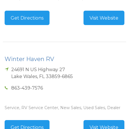
Get Directions
Visit Website
Winter Haven RV
24691 N US Highway 27
Lake Wales
,
FL
33859-6865
863-439-7576
Service, RV Service Center, New Sales, Used Sales, Dealer
Get Directions
Visit Website