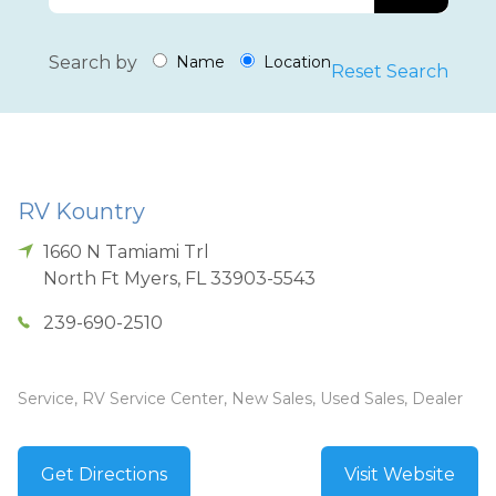
Search by
Name
Location
Reset Search
RV Kountry
1660 N Tamiami Trl
North Ft Myers
,
FL
33903-5543
239-690-2510
Service, RV Service Center, New Sales, Used Sales, Dealer
Get Directions
Visit Website