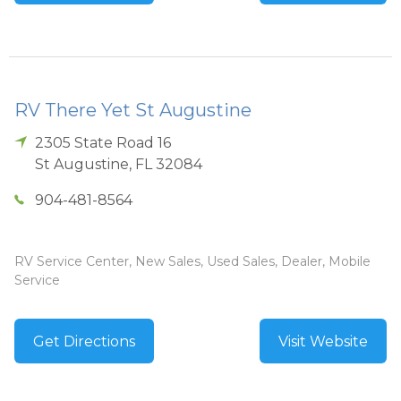
RV There Yet St Augustine
2305 State Road 16
St Augustine
,
FL
32084
904-481-8564
RV Service Center, New Sales, Used Sales, Dealer, Mobile
Service
Get Directions
Visit Website