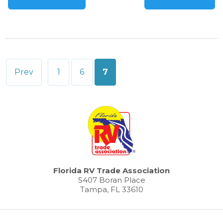
Posts
Prev
1
6
7
pagination
Florida RV Trade Association
5407 Boran Place
Tampa, FL 33610