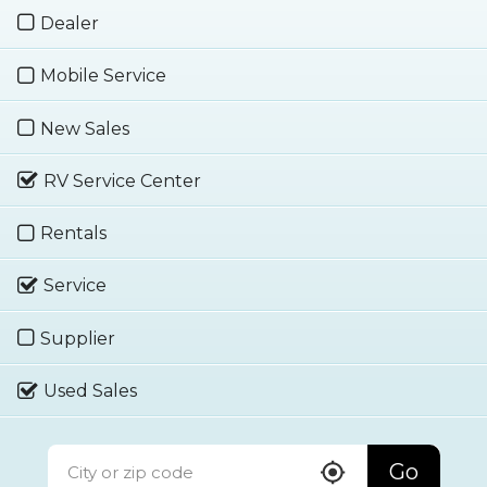
Dealer
Mobile Service
New Sales
RV Service Center
Rentals
Service
Supplier
Used Sales
Go