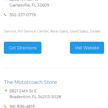
Gainesville
,
FL
32609
352-337-0776
Service, RV Service Center, New Sales, Used Sales, Dealer
Get Directions
Visit Website
The Motorcoach Store
5821 24th St E
Bradenton
,
FL
34203-5028
941-896-4819