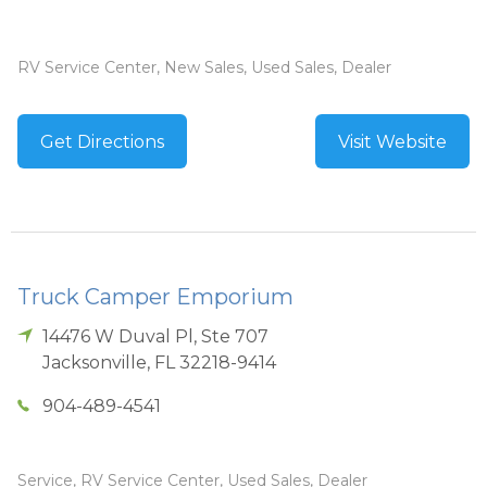
RV Service Center, New Sales, Used Sales, Dealer
Get Directions
Visit Website
Truck Camper Emporium
14476 W Duval Pl, Ste 707
Jacksonville
,
FL
32218-9414
904-489-4541
Service, RV Service Center, Used Sales, Dealer