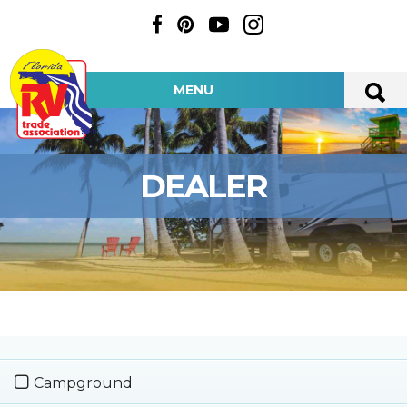
MENU
DEALER
Campground