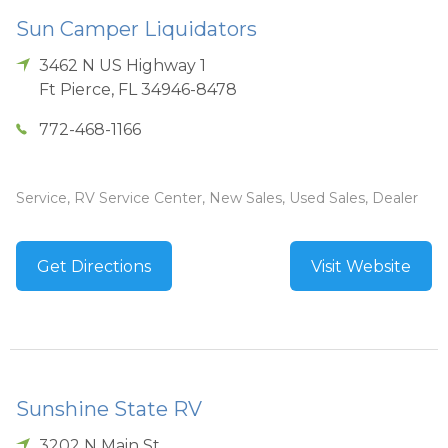
Sun Camper Liquidators
3462 N US Highway 1
Ft Pierce
,
FL
34946-8478
772-468-1166
Service, RV Service Center, New Sales, Used Sales, Dealer
Get Directions
Visit Website
Sunshine State RV
3202 N Main St