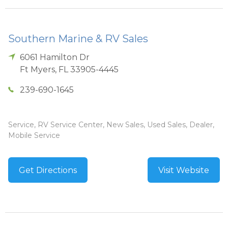
Southern Marine & RV Sales
6061 Hamilton Dr
Ft Myers
,
FL
33905-4445
239-690-1645
Service, RV Service Center, New Sales, Used Sales, Dealer,
Mobile Service
Get Directions
Visit Website