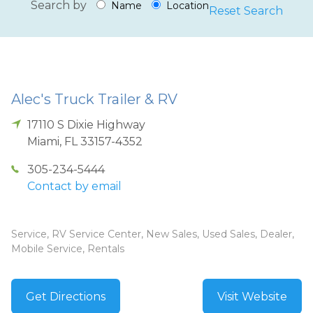
Search by
Name
Location
Reset Search
Alec's Truck Trailer & RV
17110 S Dixie Highway
Miami
,
FL
33157-4352
305-234-5444
Contact by email
Service, RV Service Center, New Sales, Used Sales, Dealer,
Mobile Service, Rentals
Get Directions
Visit Website