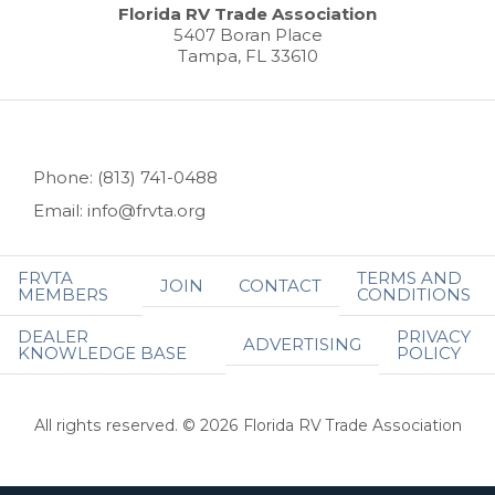
Florida RV Trade Association
5407 Boran Place
Tampa, FL 33610
Phone: (813) 741-0488
Email: info@frvta.org
FRVTA
TERMS AND
JOIN
CONTACT
MEMBERS
CONDITIONS
DEALER
PRIVACY
ADVERTISING
KNOWLEDGE BASE
POLICY
All rights reserved. © 2026 Florida RV Trade Association