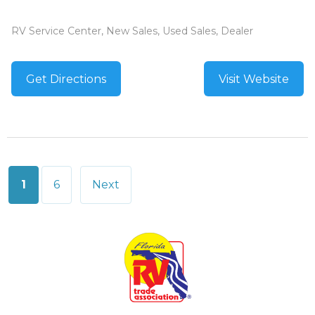
RV Service Center, New Sales, Used Sales, Dealer
Get Directions
Visit Website
Posts
1
6
Next
pagination