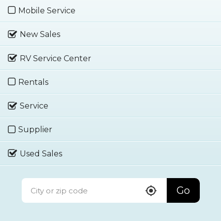
Mobile Service
New Sales
RV Service Center
Rentals
Service
Supplier
Used Sales
Go