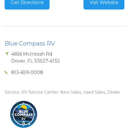
Get Directions
Visit Website
Blue Compass RV
4656 McIntosh Rd
Dover
,
FL
33527-4132
813-659-0008
Service, RV Service Center, New Sales, Used Sales, Dealer