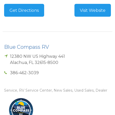
Get Directions
Visit Website
Blue Compass RV
12380 NW US Highway 441
Alachua
,
FL
32615-8500
386-462-3039
Service, RV Service Center, New Sales, Used Sales, Dealer