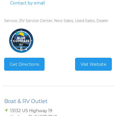
Contact by email
Service, RV Service Center, New Sales, Used Sales, Dealer
Get Directions
Visit Website
Boat & RV Outlet
13132 US Highway 19