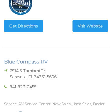
Get Directions
Visit Website
Blue Compass RV
6914 S Tamiami Trl
Sarasota
,
FL
34231-5606
941-923-0455
Service, RV Service Center, New Sales, Used Sales, Dealer