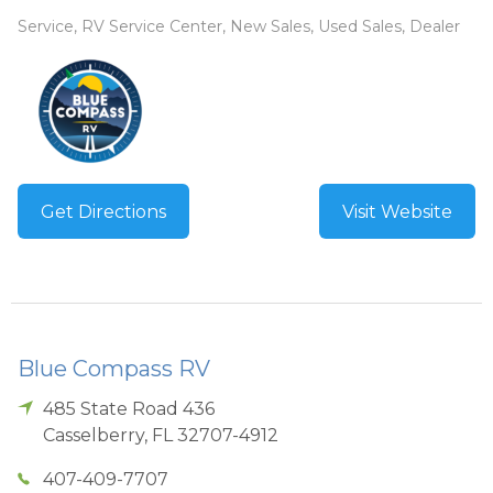
Service, RV Service Center, New Sales, Used Sales, Dealer
Get Directions
Visit Website
Blue Compass RV
485 State Road 436
Casselberry
,
FL
32707-4912
407-409-7707