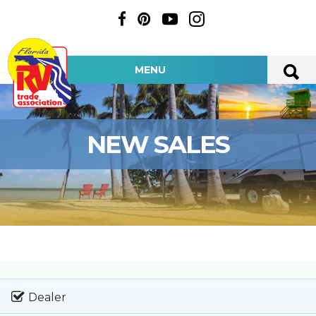
MENU
NEW SALES
Dealer