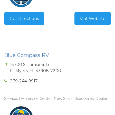
Get Directions
Visit Website
Blue Compass RV
15700 S Tamiami Trl
Ft Myers
,
FL
33908-7200
239-244-9917
Service, RV Service Center, New Sales, Used Sales, Dealer