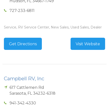
Hudson
,
FL
34667-1749
727-233-6811
Service, RV Service Center, New Sales, Used Sales, Dealer
Get Directions
Visit Website
Campbell RV, Inc
617 Cattlemen Rd
Sarasota
,
FL
34232-6318
941-342-4330