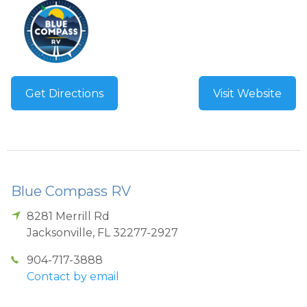
Get Directions
Visit Website
Blue Compass RV
8281 Merrill Rd
Jacksonville
,
FL
32277-2927
904-717-3888
Contact by email