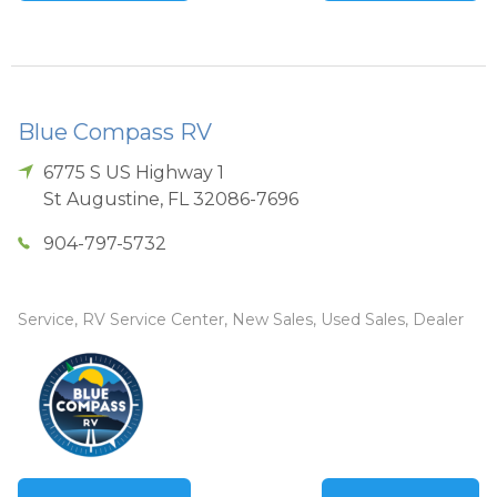
Blue Compass RV
6775 S US Highway 1
St Augustine
,
FL
32086-7696
904-797-5732
Service, RV Service Center, New Sales, Used Sales, Dealer