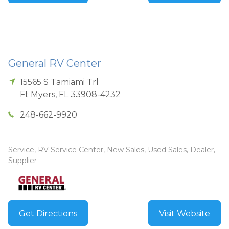
General RV Center
15565 S Tamiami Trl
Ft Myers
,
FL
33908-4232
248-662-9920
Service, RV Service Center, New Sales, Used Sales, Dealer,
Supplier
Get Directions
Visit Website