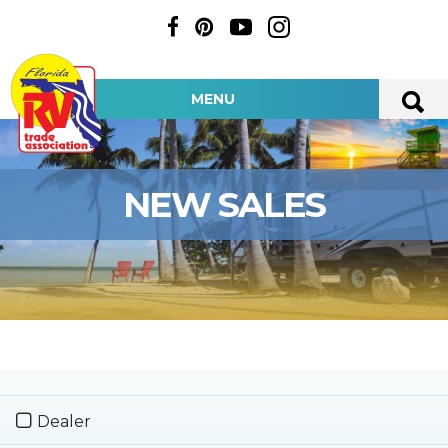
MENU
NEW SALES
Dealer