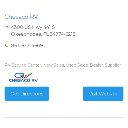
Chesaco RV
4300 US Hwy 441 S
Okeechobee
,
FL
34974-6218
863-623-4689
RV Service Center, New Sales, Used Sales, Dealer, Supplier
Get Directions
Visit Website