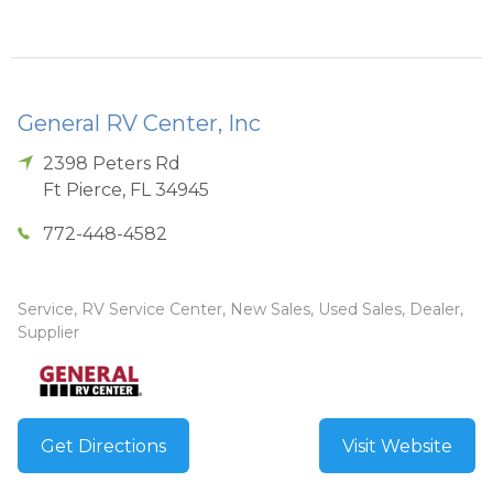
General RV Center, Inc
2398 Peters Rd
Ft Pierce
,
FL
34945
772-448-4582
Service, RV Service Center, New Sales, Used Sales, Dealer,
Supplier
Get Directions
Visit Website