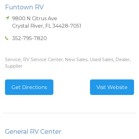
Funtown RV
9800 N Citrus Ave
Crystal River
,
FL
34428-7051
352-795-7820
Service, RV Service Center, New Sales, Used Sales, Dealer,
Supplier
Get Directions
Visit Website
General RV Center