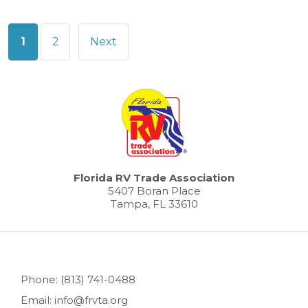
Posts
1
2
Next
pagination
Florida RV Trade Association
5407 Boran Place
Tampa, FL 33610
Phone: (813) 741-0488
Email: info@frvta.org