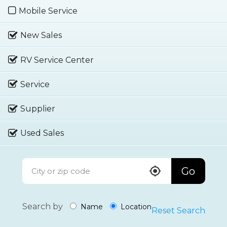
Mobile Service
New Sales
RV Service Center
Service
Supplier
Used Sales
Go
Search by
Name
Location
Reset Search