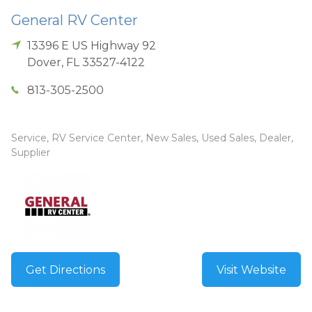
General RV Center
13396 E US Highway 92
Dover
,
FL
33527-4122
813-305-2500
Service, RV Service Center, New Sales, Used Sales, Dealer,
Supplier
Get Directions
Visit Website