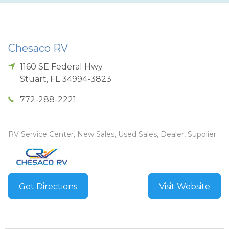
Chesaco RV
1160 SE Federal Hwy
Stuart
,
FL
34994-3823
772-288-2221
RV Service Center, New Sales, Used Sales, Dealer, Supplier
Get Directions
Visit Website