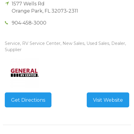
1577 Wells Rd
Orange Park
,
FL
32073-2311
904-458-3000
Service, RV Service Center, New Sales, Used Sales, Dealer,
Supplier
Get Directions
Visit Website