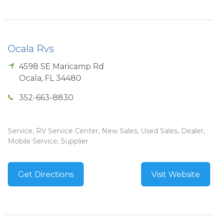
Ocala Rvs
4598 SE Maricamp Rd
Ocala
,
FL
34480
352-663-8830
Service, RV Service Center, New Sales, Used Sales, Dealer,
Mobile Service, Supplier
Get Directions
Visit Website