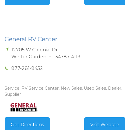
General RV Center
12705 W Colonial Dr
Winter Garden
,
FL
34787-4113
877-281-8452
Service, RV Service Center, New Sales, Used Sales, Dealer,
Supplier
Get Directions
Visit Website