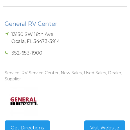
General RV Center
13150 SW 16th Ave
Ocala
,
FL
34473-3914
352-653-1900
Service, RV Service Center, New Sales, Used Sales, Dealer,
Supplier
Get Directions
Visit Website