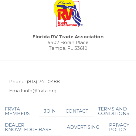
Florida RV Trade Association
5407 Boran Place
Tampa, FL 33610
Phone: (813) 741-0488
Email: info@frvta.org
FRVTA
TERMS AND
JOIN
CONTACT
MEMBERS
CONDITIONS
DEALER
PRIVACY
ADVERTISING
KNOWLEDGE BASE
POLICY