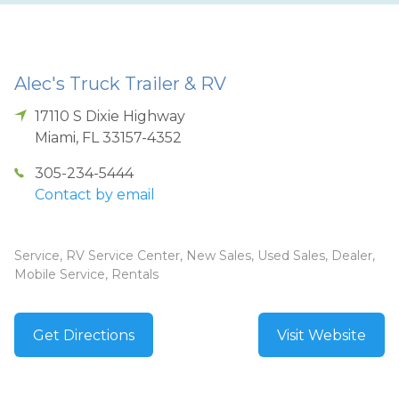
Alec's Truck Trailer & RV
17110 S Dixie Highway
Miami
,
FL
33157-4352
305-234-5444
Contact by email
Service, RV Service Center, New Sales, Used Sales, Dealer,
Mobile Service, Rentals
Get Directions
Visit Website