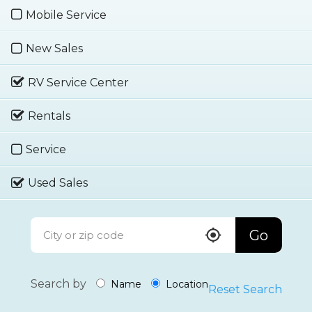
Mobile Service
New Sales
RV Service Center
Rentals
Service
Used Sales
Go
Search by
Name
Location
Reset Search