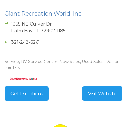
Giant Recreation World, Inc
1355 NE Culver Dr
Palm Bay
,
FL
32907-1185
321-242-6261
Service, RV Service Center, New Sales, Used Sales, Dealer,
Rentals
Get Directions
Visit Website