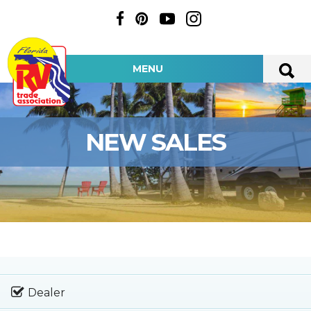
MENU
NEW SALES
Dealer