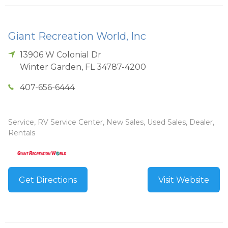
Giant Recreation World, Inc
13906 W Colonial Dr
Winter Garden
,
FL
34787-4200
407-656-6444
Service, RV Service Center, New Sales, Used Sales, Dealer,
Rentals
Get Directions
Visit Website