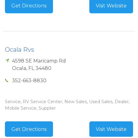
Get Directions
Visit Website
Ocala Rvs
4598 SE Maricamp Rd
Ocala
,
FL
34480
352-663-8830
Service, RV Service Center, New Sales, Used Sales, Dealer,
Mobile Service, Supplier
Get Directions
Visit Website