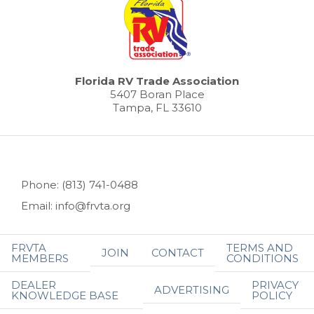
Florida RV Trade Association
5407 Boran Place
Tampa, FL 33610
Phone: (813) 741-0488
Email: info@frvta.org
FRVTA
TERMS AND
JOIN
CONTACT
MEMBERS
CONDITIONS
DEALER
PRIVACY
ADVERTISING
KNOWLEDGE BASE
POLICY