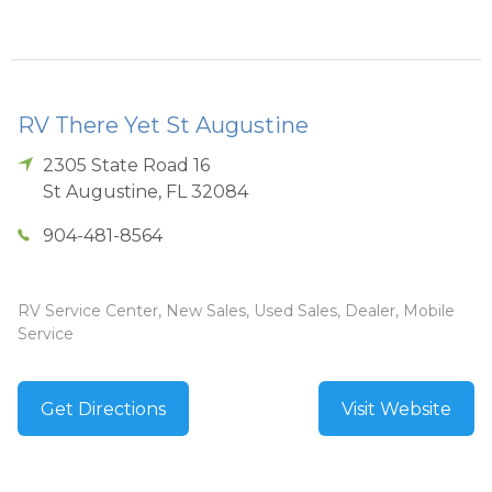
RV There Yet St Augustine
2305 State Road 16
St Augustine
,
FL
32084
904-481-8564
RV Service Center, New Sales, Used Sales, Dealer, Mobile
Service
Get Directions
Visit Website