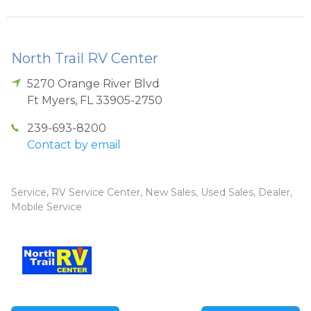
North Trail RV Center
5270 Orange River Blvd
Ft Myers
,
FL
33905-2750
239-693-8200
Contact by email
Service, RV Service Center, New Sales, Used Sales, Dealer,
Mobile Service