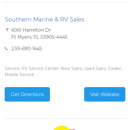
Southern Marine & RV Sales
6061 Hamilton Dr
Ft Myers
,
FL
33905-4445
239-690-1645
Service, RV Service Center, New Sales, Used Sales, Dealer,
Mobile Service
Get Directions
Visit Website