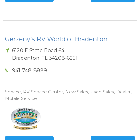
Gerzeny's RV World of Bradenton
6120 E State Road 64
Bradenton
,
FL
34208-6251
941-748-8889
Service, RV Service Center, New Sales, Used Sales, Dealer,
Mobile Service