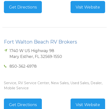
Get Directions
Visit Website
Fort Walton Beach RV Brokers
1740 W US Highway 98
Mary Esther
,
FL
32569-1550
850-362-6978
Service, RV Service Center, New Sales, Used Sales, Dealer,
Mobile Service
Get Directions
Visit Website