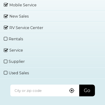
Mobile Service
New Sales
RV Service Center
Rentals
Service
Supplier
Used Sales
Go