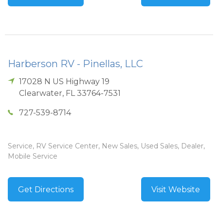
Harberson RV - Pinellas, LLC
17028 N US Highway 19
Clearwater
,
FL
33764-7531
727-539-8714
Service, RV Service Center, New Sales, Used Sales, Dealer,
Mobile Service
Get Directions
Visit Website