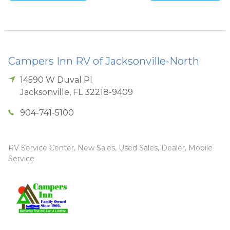
Campers Inn RV of Jacksonville-North
14590 W Duval Pl
Jacksonville
,
FL
32218-9409
904-741-5100
RV Service Center, New Sales, Used Sales, Dealer, Mobile
Service