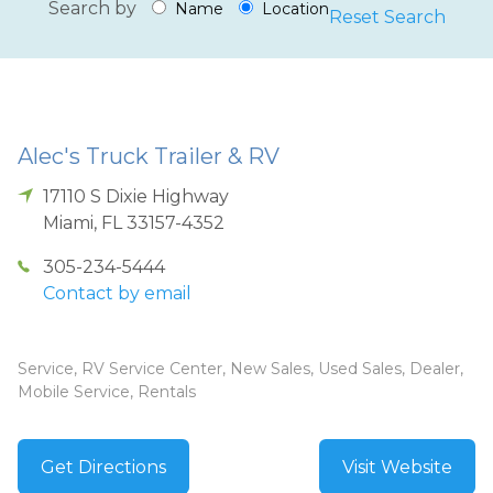
Search by
Name
Location
Reset Search
Alec's Truck Trailer & RV
17110 S Dixie Highway
Miami
,
FL
33157-4352
305-234-5444
Contact by email
Service, RV Service Center, New Sales, Used Sales, Dealer,
Mobile Service, Rentals
Get Directions
Visit Website