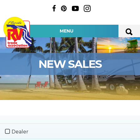
MENU
NEW SALES
Dealer