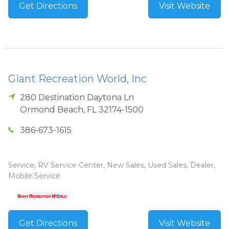
Get Directions
Visit Website
Giant Recreation World, Inc
280 Destination Daytona Ln
Ormond Beach
,
FL
32174-1500
386-673-1615
Service, RV Service Center, New Sales, Used Sales, Dealer,
Mobile Service
Get Directions
Visit Website