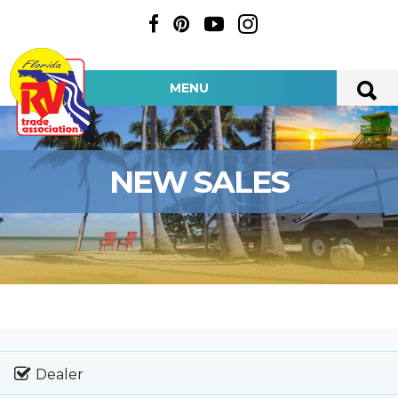
MENU
NEW SALES
Dealer