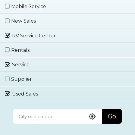
Mobile Service
New Sales
RV Service Center
Rentals
Service
Supplier
Used Sales
Go