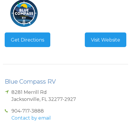
Get Directions
Visit Website
Blue Compass RV
8281 Merrill Rd
Jacksonville
,
FL
32277-2927
904-717-3888
Contact by email