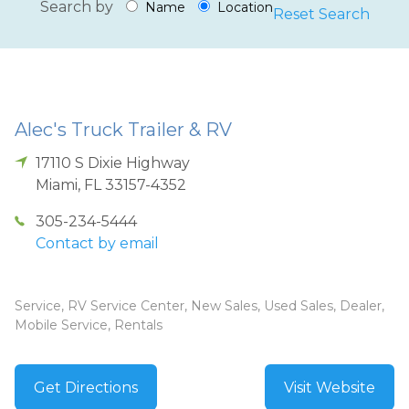
Search by
Name
Location
Reset Search
Alec's Truck Trailer & RV
17110 S Dixie Highway
Miami
,
FL
33157-4352
305-234-5444
Contact by email
Service, RV Service Center, New Sales, Used Sales, Dealer,
Mobile Service, Rentals
Get Directions
Visit Website