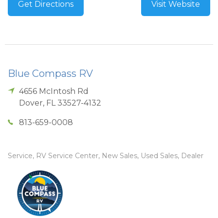
Get Directions
Visit Website
Blue Compass RV
4656 McIntosh Rd
Dover
,
FL
33527-4132
813-659-0008
Service, RV Service Center, New Sales, Used Sales, Dealer