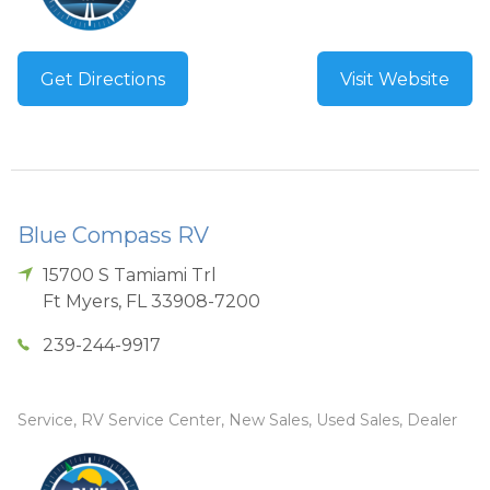
Get Directions
Visit Website
Blue Compass RV
15700 S Tamiami Trl
Ft Myers
,
FL
33908-7200
239-244-9917
Service, RV Service Center, New Sales, Used Sales, Dealer