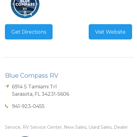
Get Directions
Visit Website
Blue Compass RV
6914 S Tamiami Trl
Sarasota
,
FL
34231-5606
941-923-0455
Service, RV Service Center, New Sales, Used Sales, Dealer