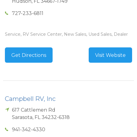
Hudson
,
FL
34667-1749
727-233-6811
Service, RV Service Center, New Sales, Used Sales, Dealer
Get Directions
Visit Website
Campbell RV, Inc
617 Cattlemen Rd
Sarasota
,
FL
34232-6318
941-342-4330