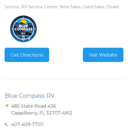
Service, RV Service Center, New Sales, Used Sales, Dealer
Get Directions
Visit Website
Blue Compass RV
485 State Road 436
Casselberry
,
FL
32707-4912
407-409-7707