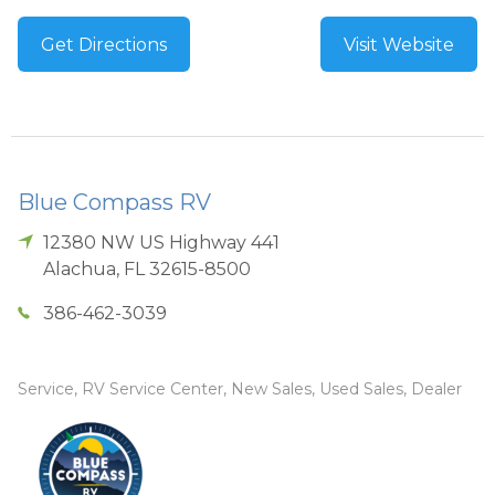
Get Directions
Visit Website
Blue Compass RV
12380 NW US Highway 441
Alachua
,
FL
32615-8500
386-462-3039
Service, RV Service Center, New Sales, Used Sales, Dealer