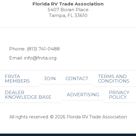
Florida RV Trade Association
5407 Boran Place
Tampa, FL 33610
Phone: (813) 741-0488
Email: info@frvta.org
FRVTA
TERMS AND
JOIN
CONTACT
MEMBERS
CONDITIONS
DEALER
PRIVACY
ADVERTISING
KNOWLEDGE BASE
POLICY
All rights reserved. © 2026 Florida RV Trade Association