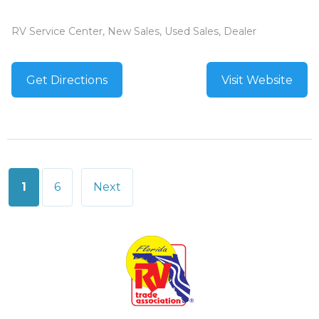
RV Service Center, New Sales, Used Sales, Dealer
Get Directions
Visit Website
Posts
1
6
Next
pagination