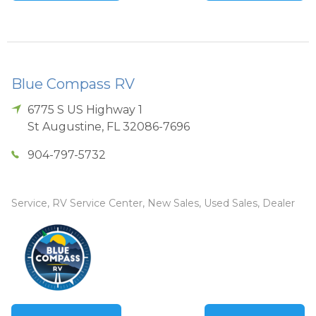
Blue Compass RV
6775 S US Highway 1
St Augustine
,
FL
32086-7696
904-797-5732
Service, RV Service Center, New Sales, Used Sales, Dealer