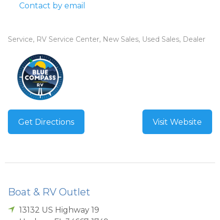
Contact by email
Service, RV Service Center, New Sales, Used Sales, Dealer
Get Directions
Visit Website
Boat & RV Outlet
13132 US Highway 19