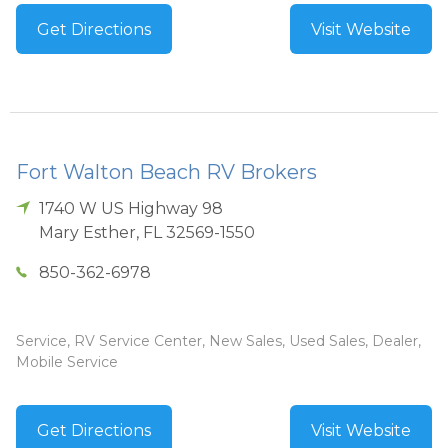
Get Directions
Visit Website
Fort Walton Beach RV Brokers
1740 W US Highway 98
Mary Esther
,
FL
32569-1550
850-362-6978
Service, RV Service Center, New Sales, Used Sales, Dealer,
Mobile Service
Get Directions
Visit Website