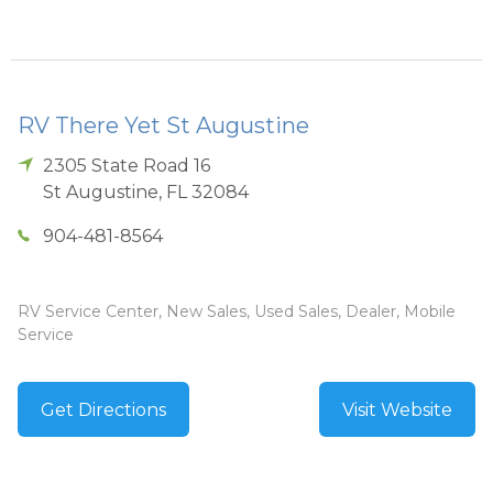
RV There Yet St Augustine
2305 State Road 16
St Augustine
,
FL
32084
904-481-8564
RV Service Center, New Sales, Used Sales, Dealer, Mobile
Service
Get Directions
Visit Website