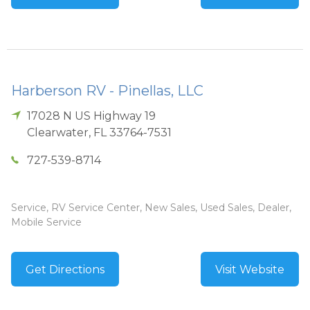
Harberson RV - Pinellas, LLC
17028 N US Highway 19
Clearwater
,
FL
33764-7531
727-539-8714
Service, RV Service Center, New Sales, Used Sales, Dealer,
Mobile Service
Get Directions
Visit Website