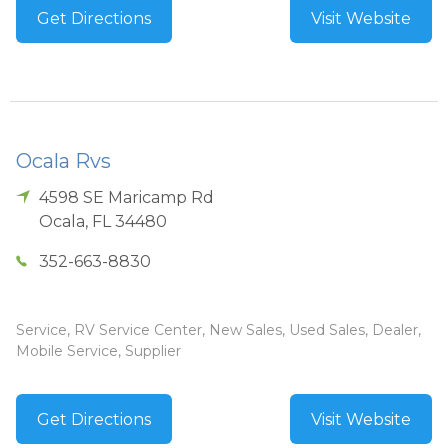
Get Directions
Visit Website
Ocala Rvs
4598 SE Maricamp Rd
Ocala
,
FL
34480
352-663-8830
Service, RV Service Center, New Sales, Used Sales, Dealer,
Mobile Service, Supplier
Get Directions
Visit Website