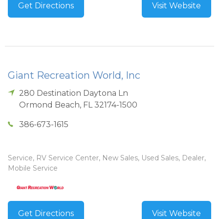
Get Directions
Visit Website
Giant Recreation World, Inc
280 Destination Daytona Ln
Ormond Beach
,
FL
32174-1500
386-673-1615
Service, RV Service Center, New Sales, Used Sales, Dealer,
Mobile Service
Get Directions
Visit Website