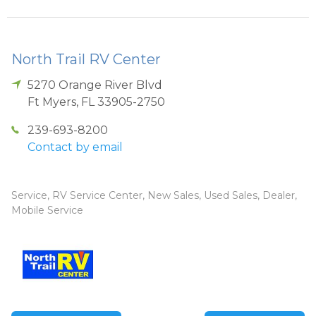
North Trail RV Center
5270 Orange River Blvd
Ft Myers
,
FL
33905-2750
239-693-8200
Contact by email
Service, RV Service Center, New Sales, Used Sales, Dealer,
Mobile Service