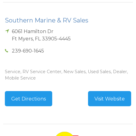
Southern Marine & RV Sales
6061 Hamilton Dr
Ft Myers
,
FL
33905-4445
239-690-1645
Service, RV Service Center, New Sales, Used Sales, Dealer,
Mobile Service
Get Directions
Visit Website