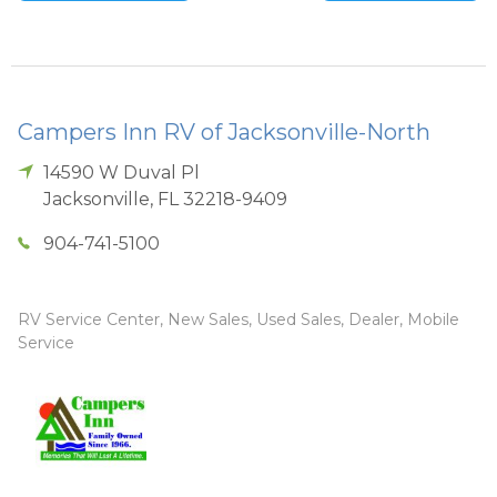
Campers Inn RV of Jacksonville-North
14590 W Duval Pl
Jacksonville
,
FL
32218-9409
904-741-5100
RV Service Center, New Sales, Used Sales, Dealer, Mobile
Service