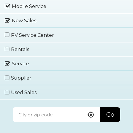
Mobile Service
New Sales
RV Service Center
Rentals
Service
Supplier
Used Sales
Go