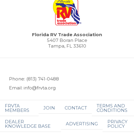
Florida RV Trade Association
5407 Boran Place
Tampa, FL 33610
Phone: (813) 741-0488
Email: info@frvta.org
FRVTA
TERMS AND
JOIN
CONTACT
MEMBERS
CONDITIONS
DEALER
PRIVACY
ADVERTISING
KNOWLEDGE BASE
POLICY