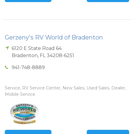
Gerzeny's RV World of Bradenton
6120 E State Road 64
Bradenton
,
FL
34208-6251
941-748-8889
Service, RV Service Center, New Sales, Used Sales, Dealer,
Mobile Service