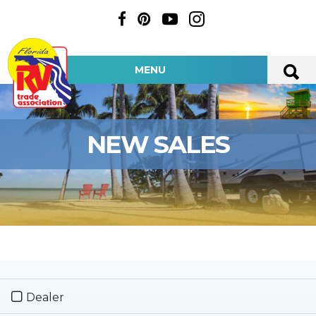
MENU
NEW SALES
Dealer