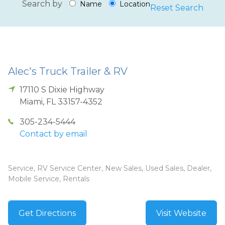
Search by
Name
Location
Reset Search
Alec's Truck Trailer & RV
17110 S Dixie Highway
Miami
,
FL
33157-4352
305-234-5444
Contact by email
Service, RV Service Center, New Sales, Used Sales, Dealer,
Mobile Service, Rentals
Get Directions
Visit Website