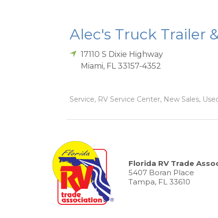
Alec's Truck Trailer 
17110 S Dixie Highway
Miami
,
FL
33157-4352
Service, RV Service Center, New Sales, Used
Florida RV Trade Assoc
5407 Boran Place
Tampa, FL 33610