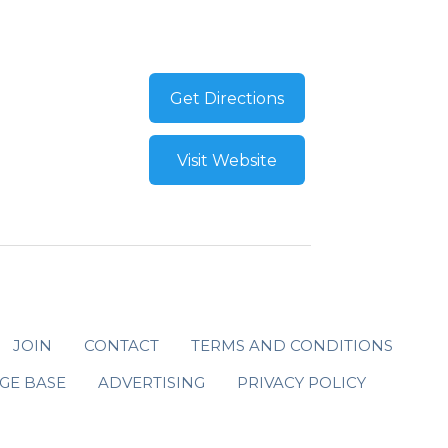
Get Directions
Visit Website
JOIN
CONTACT
TERMS AND CONDITIONS
GE BASE
ADVERTISING
PRIVACY POLICY