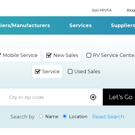
Join FRVTA
Blog
lers/Manufacturers
Services
Supplier
Mobile Service
New Sales
RV Service Cente
Service
Used Sales
Let’s Go
Search by
Reset Search
Name
Location