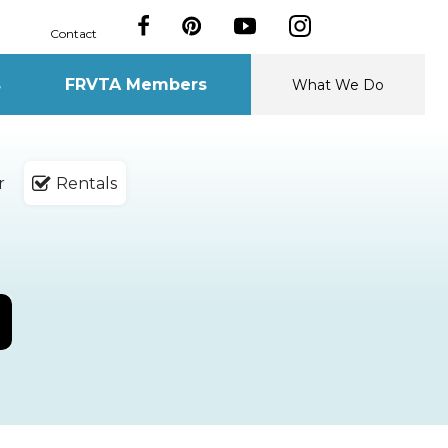
Contact
s
FRVTA Members
What We Do
r
Rentals