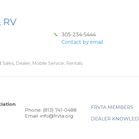
& RV
305-234-5444
Contact by email
 Sales, Dealer, Mobile Service, Rentals
iation
FRVTA MEMBERS
Phone: (813) 741-0488
Email: info@frvta.org
DEALER KNOWLED