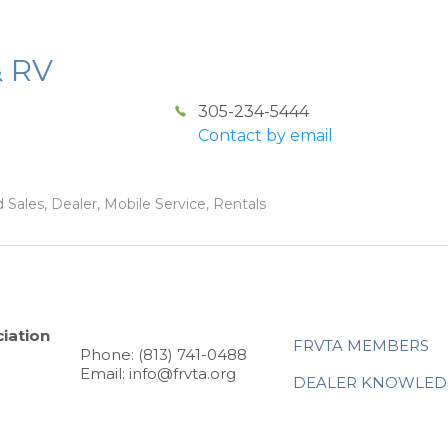
& RV
305-234-5444
Contact by email
 Sales, Dealer, Mobile Service, Rentals
iation
FRVTA MEMBERS
Phone: (813) 741-0488
Email: info@frvta.org
DEALER KNOWLED