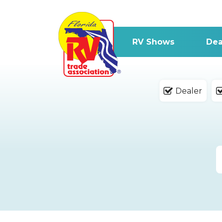
RV Shows
Dea
Dealer