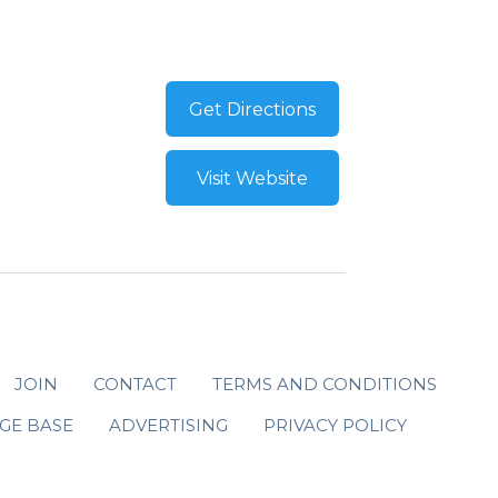
Get Directions
Visit Website
JOIN
CONTACT
TERMS AND CONDITIONS
GE BASE
ADVERTISING
PRIVACY POLICY