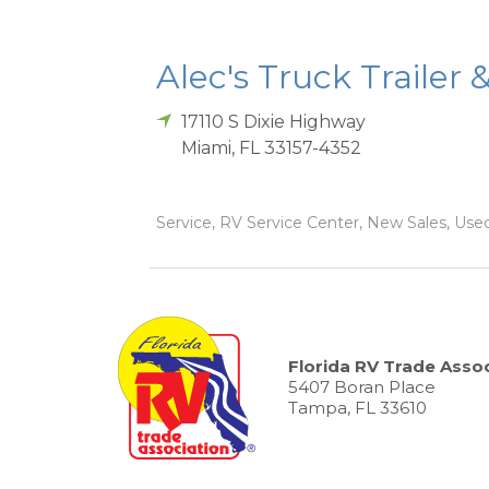
Alec's Truck Trailer 
17110 S Dixie Highway
Miami
,
FL
33157-4352
Service, RV Service Center, New Sales, Used
Florida RV Trade Assoc
5407 Boran Place
Tampa, FL 33610