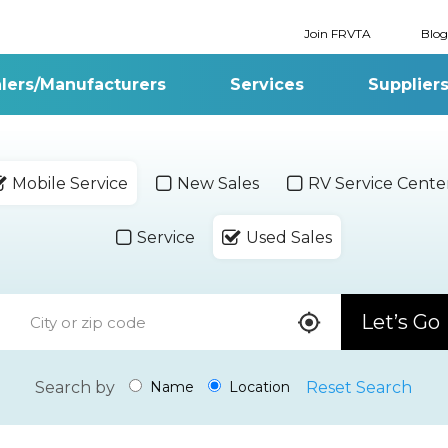
Join FRVTA
Blog
lers/Manufacturers
Services
Supplier
Mobile Service
New Sales
RV Service Cente
Service
Used Sales
Let’s Go
Search by
Reset Search
Name
Location