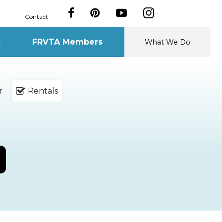
Contact
s
FRVTA Members
What We Do
r
Rentals