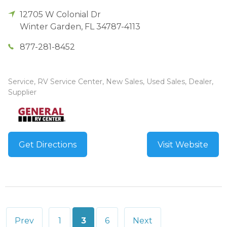
12705 W Colonial Dr
Winter Garden
,
FL
34787-4113
877-281-8452
Service, RV Service Center, New Sales, Used Sales, Dealer,
Supplier
Get Directions
Visit Website
Posts
Prev
1
3
6
Next