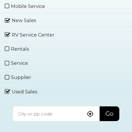
Mobile Service
New Sales
RV Service Center
Rentals
Service
Supplier
Used Sales
Go