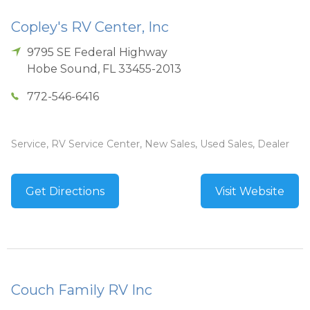
Copley's RV Center, Inc
9795 SE Federal Highway
Hobe Sound
,
FL
33455-2013
772-546-6416
Service, RV Service Center, New Sales, Used Sales, Dealer
Get Directions
Visit Website
Couch Family RV Inc