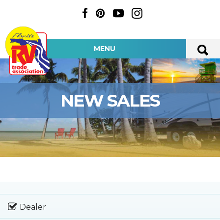
MENU
NEW SALES
Dealer