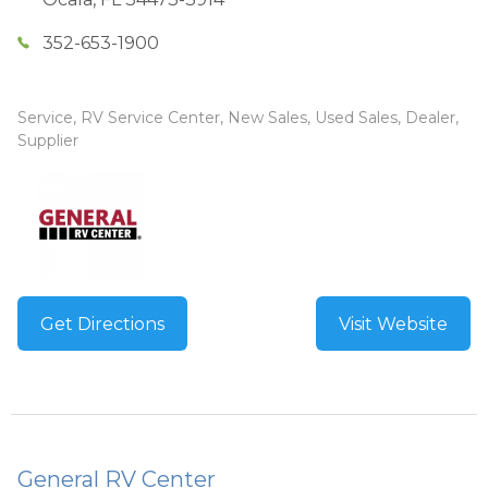
352-653-1900
Service, RV Service Center, New Sales, Used Sales, Dealer,
Supplier
Get Directions
Visit Website
General RV Center