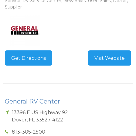
Service, RV Service Center, New Sales, Used Sales, Dealer,
Supplier
Get Directions
Visit Website
General RV Center
13396 E US Highway 92
Dover
,
FL
33527-4122
813-305-2500