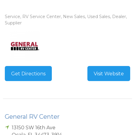
Service, RV Service Center, New Sales, Used Sales, Dealer,
Supplier
Get Directions
Visit Website
General RV Center
13150 SW 16th Ave
Ocala
,
FL
34473-3914