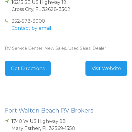
16215 SE US Highway 19
Cross City
,
FL
32628-3502
352-578-3000
Contact by email
RV Service Center, New Sales, Used Sales, Dealer
Get Directions
Visit Website
Fort Walton Beach RV Brokers
1740 W US Highway 98
Mary Esther
,
FL
32569-1550