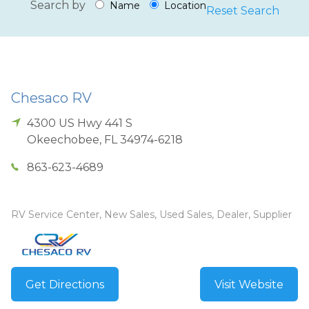
Search by
Name
Location
Reset Search
Chesaco RV
4300 US Hwy 441 S
Okeechobee
,
FL
34974-6218
863-623-4689
RV Service Center, New Sales, Used Sales, Dealer, Supplier
Get Directions
Visit Website