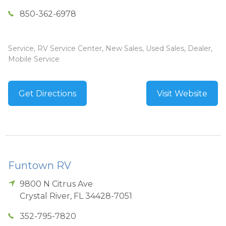
850-362-6978
Service, RV Service Center, New Sales, Used Sales, Dealer,
Mobile Service
Get Directions
Visit Website
Funtown RV
9800 N Citrus Ave
Crystal River
,
FL
34428-7051
352-795-7820