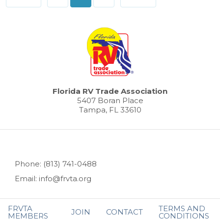
pagination
Florida RV Trade Association
5407 Boran Place
Tampa, FL 33610
Phone: (813) 741-0488
Email: info@frvta.org
FRVTA
TERMS AND
JOIN
CONTACT
MEMBERS
CONDITIONS