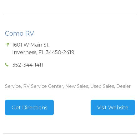
Como RV
1601 W Main St
Inverness
,
FL
34450-2419
352-344-1411
Service, RV Service Center, New Sales, Used Sales, Dealer
Get Directions
Visit Website