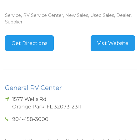
Service, RV Service Center, New Sales, Used Sales, Dealer,
Supplier
Get Directions
Visit Website
General RV Center
1577 Wells Rd
Orange Park
,
FL
32073-2311
904-458-3000