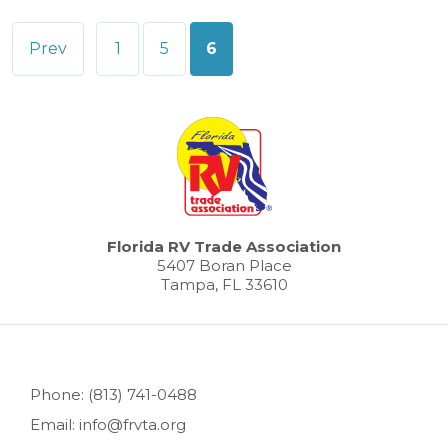
Posts
Prev
1
5
6
pagination
Florida RV Trade Association
5407 Boran Place
Tampa, FL 33610
Phone: (813) 741-0488
Email: info@frvta.org