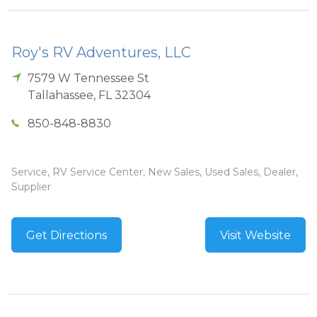
Roy's RV Adventures, LLC
7579 W Tennessee St
Tallahassee
,
FL
32304
850-848-8830
Service, RV Service Center, New Sales, Used Sales, Dealer,
Supplier
Get Directions
Visit Website