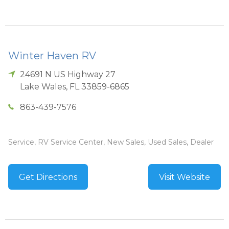
Winter Haven RV
24691 N US Highway 27
Lake Wales
,
FL
33859-6865
863-439-7576
Service, RV Service Center, New Sales, Used Sales, Dealer
Get Directions
Visit Website