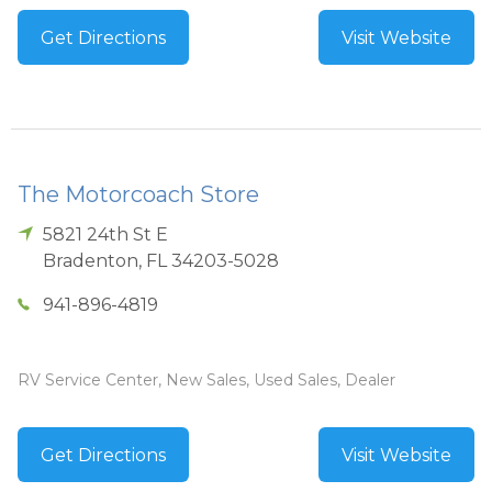
Get Directions
Visit Website
The Motorcoach Store
5821 24th St E
Bradenton
,
FL
34203-5028
941-896-4819
RV Service Center, New Sales, Used Sales, Dealer
Get Directions
Visit Website