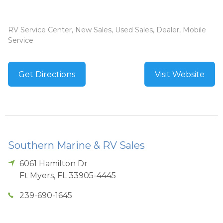
RV Service Center, New Sales, Used Sales, Dealer, Mobile
Service
Get Directions
Visit Website
Southern Marine & RV Sales
6061 Hamilton Dr
Ft Myers
,
FL
33905-4445
239-690-1645