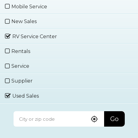
Mobile Service
New Sales
RV Service Center
Rentals
Service
Supplier
Used Sales
Go