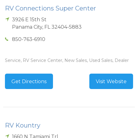
RV Connections Super Center
3926 E 15th St
Panama City
,
FL
32404-5883
850-763-6910
Service, RV Service Center, New Sales, Used Sales, Dealer
Get Directions
Visit Website
RV Kountry
1660 N Tamiami Trl