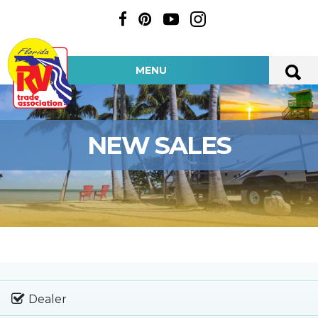
MENU
NEW SALES
Dealer