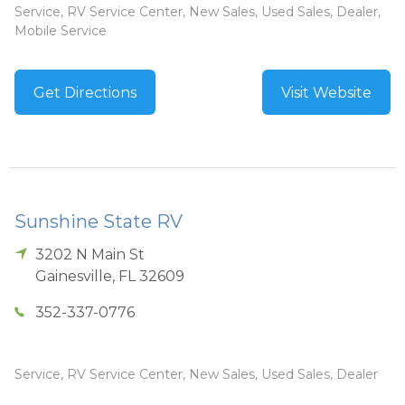
Service, RV Service Center, New Sales, Used Sales, Dealer,
Mobile Service
Get Directions
Visit Website
Sunshine State RV
3202 N Main St
Gainesville
,
FL
32609
352-337-0776
Service, RV Service Center, New Sales, Used Sales, Dealer