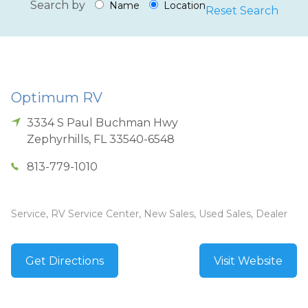
Search by
Name
Location
Reset Search
Optimum RV
3334 S Paul Buchman Hwy
Zephyrhills
,
FL
33540-6548
813-779-1010
Service, RV Service Center, New Sales, Used Sales, Dealer
Get Directions
Visit Website