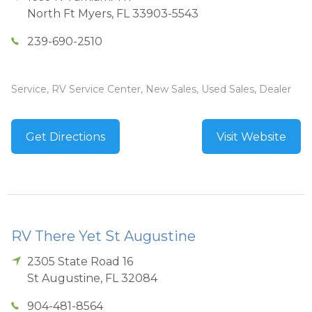
North Ft Myers
,
FL
33903-5543
239-690-2510
Service, RV Service Center, New Sales, Used Sales, Dealer
Get Directions
Visit Website
RV There Yet St Augustine
2305 State Road 16
St Augustine
,
FL
32084
904-481-8564