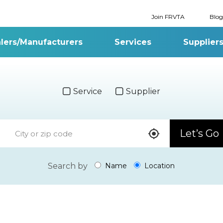
Join FRVTA
Blog
lers/Manufacturers
Services
Supplier
Service
Supplier
Let’s Go
Search by
Name
Location