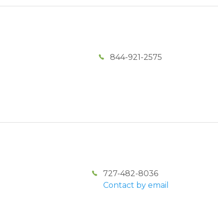
844-921-2575
727-482-8036
Contact by email