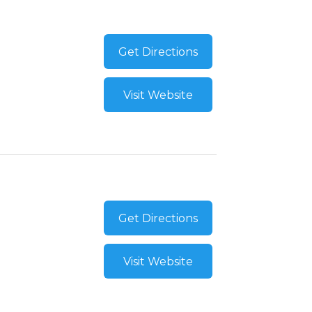
Get Directions
Visit Website
Get Directions
Visit Website