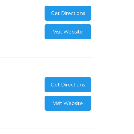
Get Directions
Visit Website
Get Directions
Visit Website