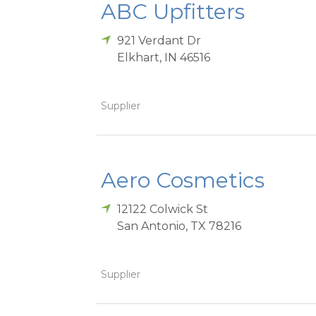
ABC Upfitters
921 Verdant Dr
Elkhart
,
IN
46516
Supplier
Aero Cosmetics
12122 Colwick St
San Antonio
,
TX
78216
Supplier