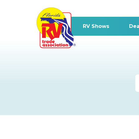
RV Shows
Dea