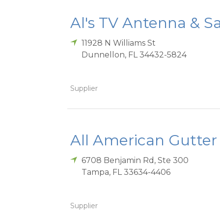
Al's TV Antenna & Sat
11928 N Williams St
Dunnellon
,
FL
34432-5824
Supplier
All American Gutter
6708 Benjamin Rd, Ste 300
Tampa
,
FL
33634-4406
Supplier