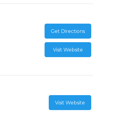
Get Directions
Visit Website
Visit Website