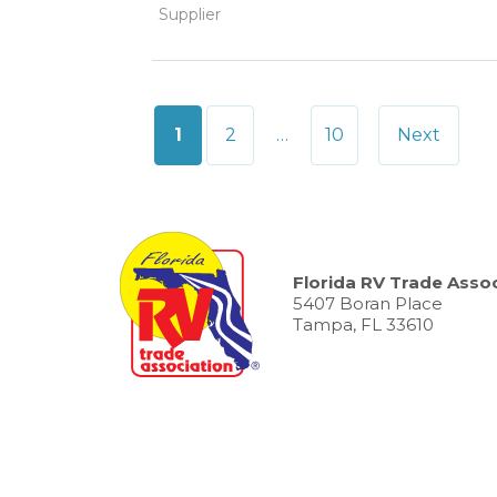
Supplier
Posts
1
2
…
10
Next
pagination
Florida RV Trade Assoc
5407 Boran Place
Tampa, FL 33610