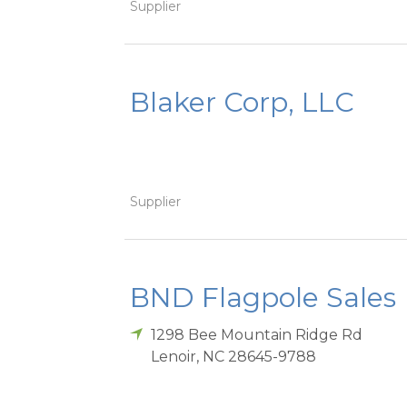
Supplier
Blaker Corp, LLC
Supplier
BND Flagpole Sales
1298 Bee Mountain Ridge Rd
Lenoir
,
NC
28645-9788