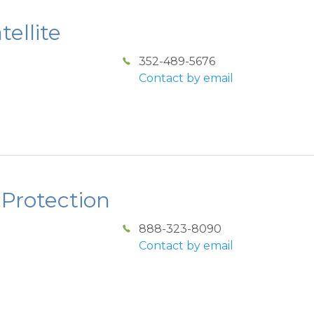
ellite
352-489-5676
Contact by email
 Protection
888-323-8090
Contact by email