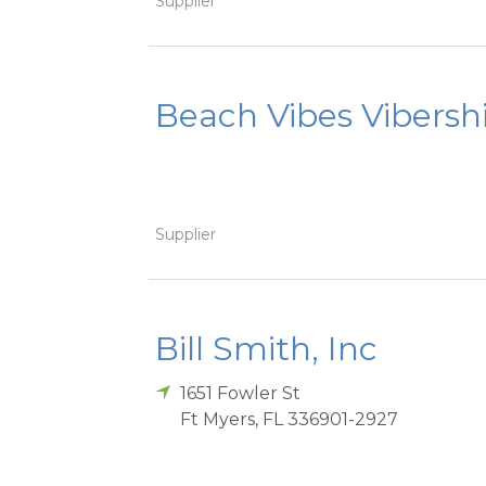
Supplier
Beach Vibes Vibersh
Supplier
Bill Smith, Inc
1651 Fowler St
Ft Myers
,
FL
336901-2927