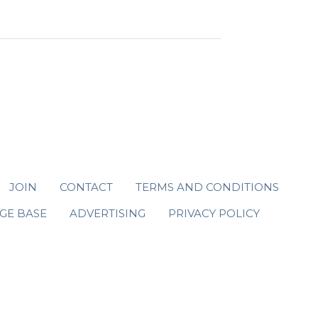
JOIN
CONTACT
TERMS AND CONDITIONS
GE BASE
ADVERTISING
PRIVACY POLICY