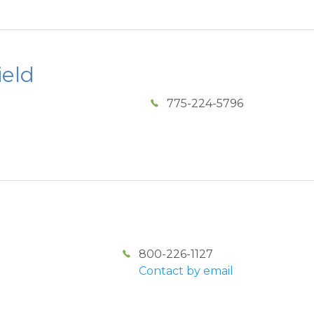
ield
775-224-5796
800-226-1127
Contact by email