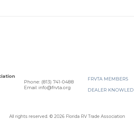
iation
FRVTA MEMBERS
Phone: (813) 741-0488
Email: info@frvta.org
DEALER KNOWLED
All rights reserved. © 2026 Florida RV Trade Association