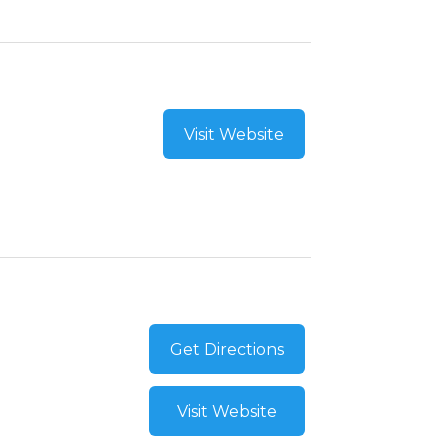
Visit Website
Get Directions
Visit Website