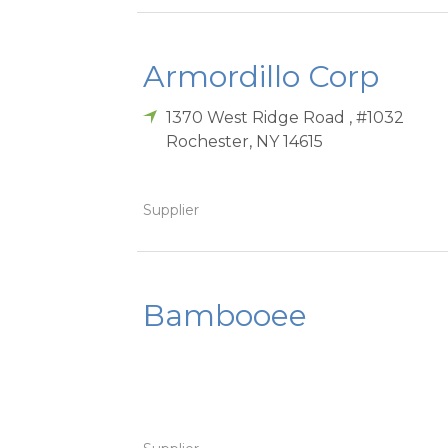
Armordillo Corp
1370 West Ridge Road , #1032
Rochester
,
NY
14615
Supplier
Bambooee