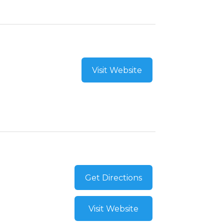
Visit Website
Get Directions
Visit Website