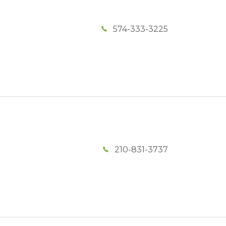
574-333-3225
210-831-3737