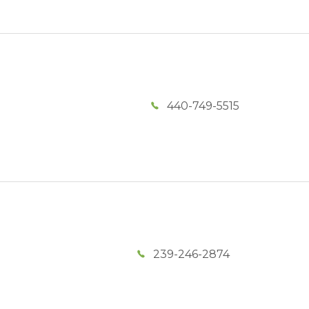
440-749-5515
239-246-2874