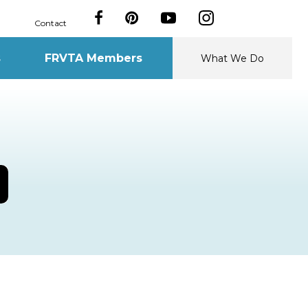
Contact
s
FRVTA Members
What We Do