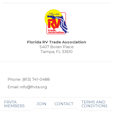
Florida RV Trade Association
5407 Boran Place
Tampa, FL 33610
Phone: (813) 741-0488
Email: info@frvta.org
FRVTA
TERMS AND
JOIN
CONTACT
MEMBERS
CONDITIONS