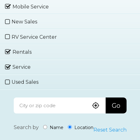
Mobile Service
New Sales
RV Service Center
Rentals
Service
Used Sales
Go
Search by
Name
Location
Reset Search