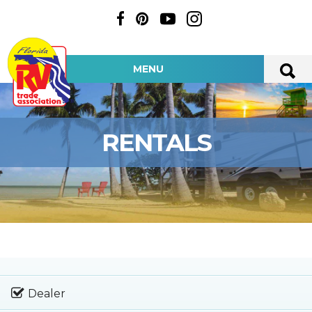
MENU
RENTALS
Dealer