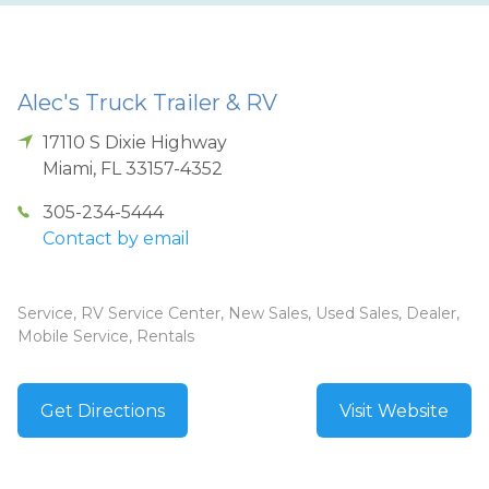
Alec's Truck Trailer & RV
17110 S Dixie Highway
Miami
,
FL
33157-4352
305-234-5444
Contact by email
Service, RV Service Center, New Sales, Used Sales, Dealer,
Mobile Service, Rentals
Get Directions
Visit Website