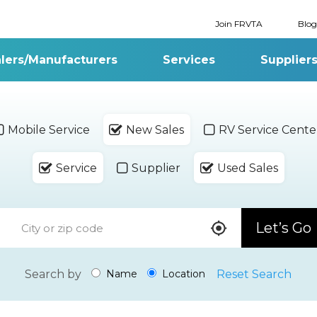
Join FRVTA
Blog
lers/Manufacturers
Services
Supplier
Mobile Service
New Sales
RV Service Cente
Service
Supplier
Used Sales
Let’s Go
Search by
Reset Search
Name
Location