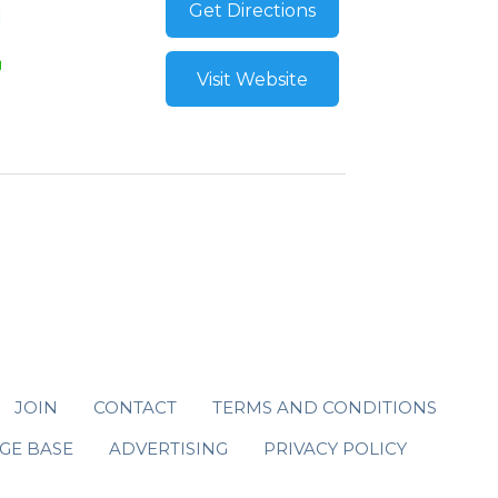
Get Directions
Visit Website
JOIN
CONTACT
TERMS AND CONDITIONS
GE BASE
ADVERTISING
PRIVACY POLICY