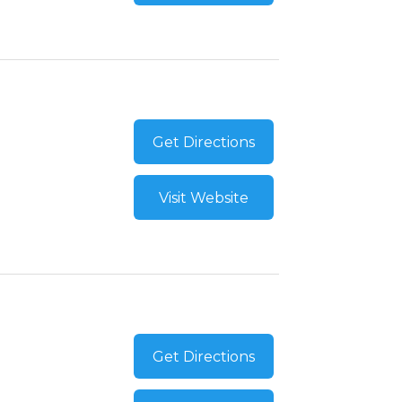
Get Directions
Visit Website
Get Directions