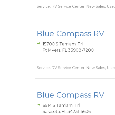
Service, RV Service Center, New Sales, Used
Blue Compass RV
15700 S Tamiami Trl
Ft Myers
,
FL
33908-7200
Service, RV Service Center, New Sales, Used
Blue Compass RV
6914 S Tamiami Trl
Sarasota
,
FL
34231-5606