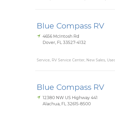
Blue Compass RV
4656 McIntosh Rd
Dover
,
FL
33527-4132
Service, RV Service Center, New Sales, Used
Blue Compass RV
12380 NW US Highway 441
Alachua
,
FL
32615-8500