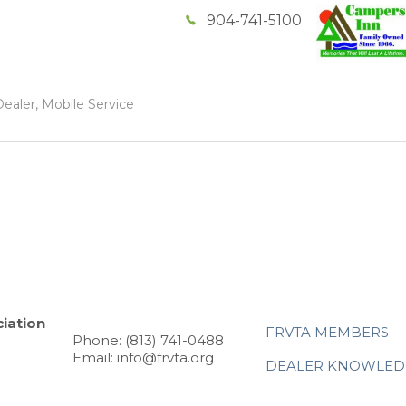
904-741-5100
ealer, Mobile Service
iation
FRVTA MEMBERS
Phone: (813) 741-0488
Email: info@frvta.org
DEALER KNOWLED