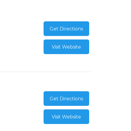
Get Directions
Visit Website
Get Directions
Visit Website