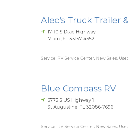
Alec's Truck Trailer 
17110 S Dixie Highway
Miami
,
FL
33157-4352
Service, RV Service Center, New Sales, Used
Blue Compass RV
6775 S US Highway 1
St Augustine
,
FL
32086-7696
Service, RV Service Center, New Sales, Used