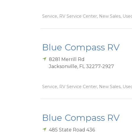
Service, RV Service Center, New Sales, Used
Blue Compass RV
8281 Merrill Rd
Jacksonville
,
FL
32277-2927
Service, RV Service Center, New Sales, Used
Blue Compass RV
485 State Road 436