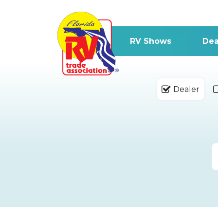
RV Shows
Dea
Dealer