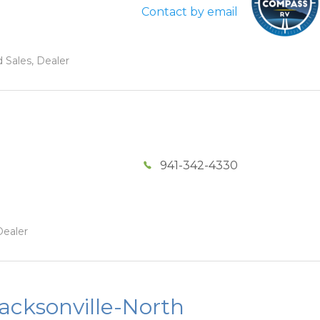
Contact by email
 Sales, Dealer
941-342-4330
Dealer
acksonville-North