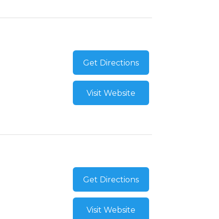
Get Directions
Visit Website
Get Directions
Visit Website