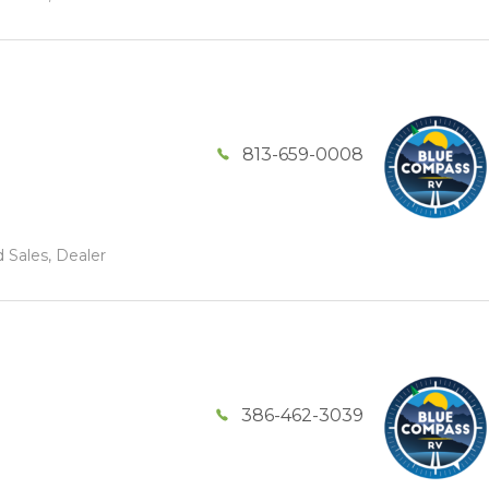
813-659-0008
 Sales, Dealer
386-462-3039