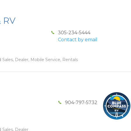
& RV
305-234-5444
Contact by email
 Sales, Dealer, Mobile Service, Rentals
904-797-5732
 Sales, Dealer