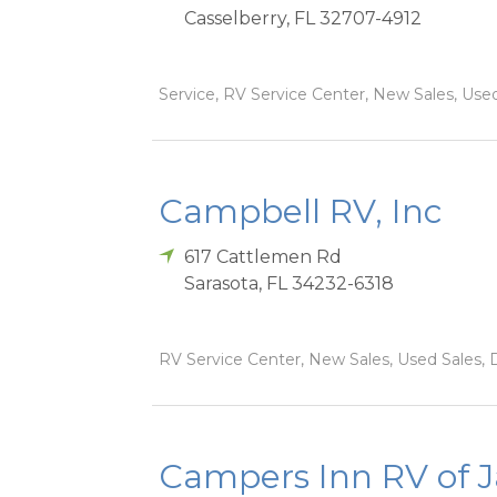
Casselberry
,
FL
32707-4912
Service, RV Service Center, New Sales, Used
Campbell RV, Inc
617 Cattlemen Rd
Sarasota
,
FL
34232-6318
RV Service Center, New Sales, Used Sales, 
Campers Inn RV of J