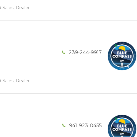
 Sales, Dealer
239-244-9917
 Sales, Dealer
941-923-0455