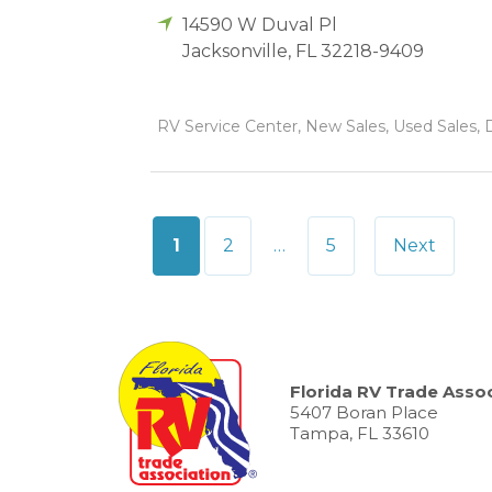
14590 W Duval Pl
Jacksonville
,
FL
32218-9409
RV Service Center, New Sales, Used Sales, D
Posts
1
2
…
5
Next
pagination
Florida RV Trade Assoc
5407 Boran Place
Tampa, FL 33610