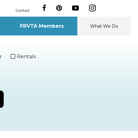
Contact
s
FRVTA Members
What We Do
r
Rentals