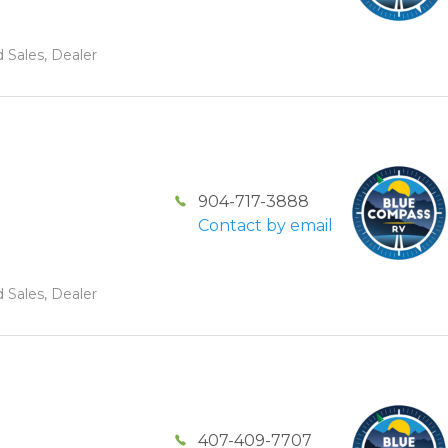
 Sales, Dealer
904-717-3888
Contact by email
 Sales, Dealer
407-409-7707