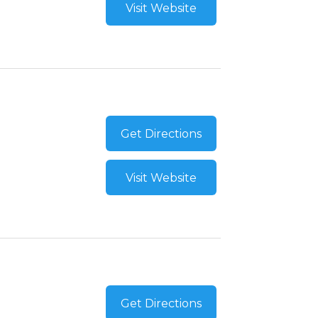
Visit Website
Get Directions
Visit Website
Get Directions