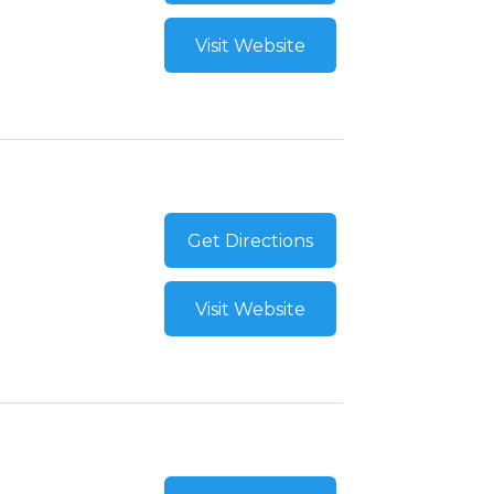
Visit Website
Get Directions
Visit Website