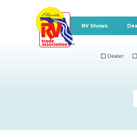
RV Shows
Dea
Dealer