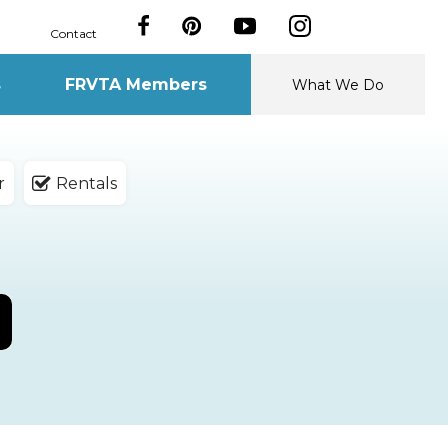
Contact
s
FRVTA Members
What We Do
r
Rentals