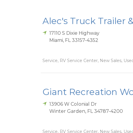
Alec's Truck Trailer 
17110 S Dixie Highway
Miami
,
FL
33157-4352
Service, RV Service Center, New Sales, Used
Giant Recreation Wor
13906 W Colonial Dr
Winter Garden
,
FL
34787-4200
Service, RV Service Center, New Sales, Used