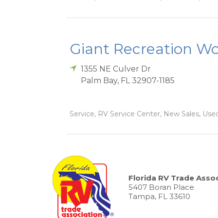
Giant Recreation Wor
1355 NE Culver Dr
Palm Bay
,
FL
32907-1185
Service, RV Service Center, New Sales, Used
Florida RV Trade Assoc
5407 Boran Place
Tampa, FL 33610