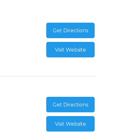
Get Directions
Visit Website
Get Directions
Visit Website