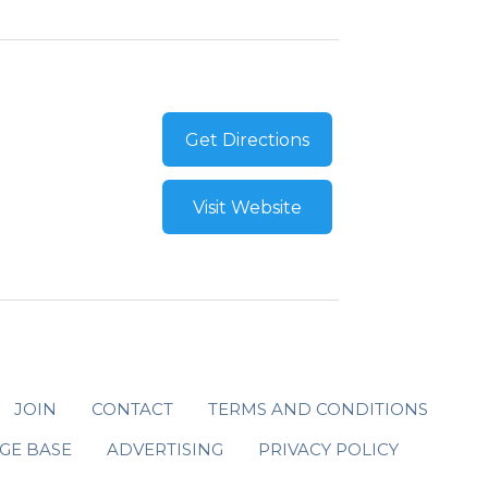
Get Directions
Visit Website
JOIN
CONTACT
TERMS AND CONDITIONS
GE BASE
ADVERTISING
PRIVACY POLICY