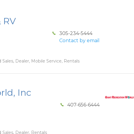
& RV
305-234-5444
Contact by email
 Sales, Dealer, Mobile Service, Rentals
ld, Inc
407-656-6444
 Sales, Dealer, Rentals