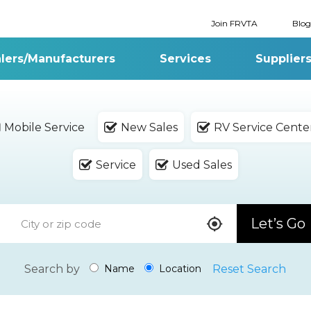
Join FRVTA
Blog
lers/Manufacturers
Services
Supplier
Mobile Service
New Sales
RV Service Cente
Service
Used Sales
Let’s Go
Search by
Reset Search
Name
Location