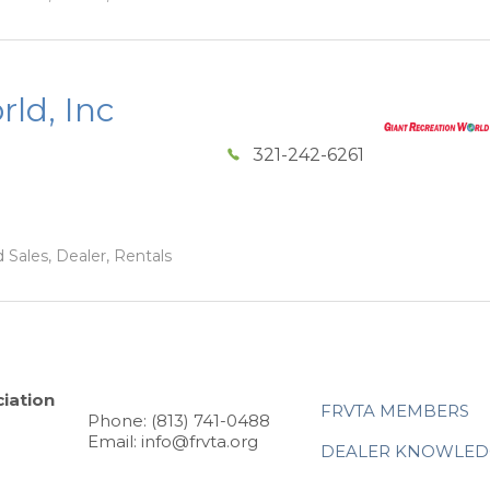
ld, Inc
321-242-6261
 Sales, Dealer, Rentals
iation
FRVTA MEMBERS
Phone: (813) 741-0488
Email: info@frvta.org
DEALER KNOWLED