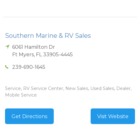
Southern Marine & RV Sales
6061 Hamilton Dr
Ft Myers
,
FL
33905-4445
239-690-1645
Service, RV Service Center, New Sales, Used Sales, Dealer,
Mobile Service
Get Directions
Visit Website