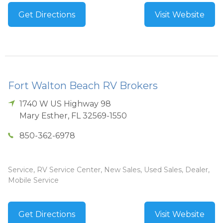
Get Directions
Visit Website
Fort Walton Beach RV Brokers
1740 W US Highway 98
Mary Esther
,
FL
32569-1550
850-362-6978
Service, RV Service Center, New Sales, Used Sales, Dealer,
Mobile Service
Get Directions
Visit Website