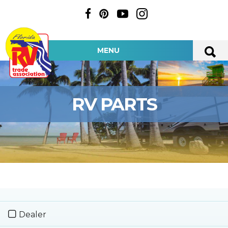
MENU
RV PARTS
Dealer