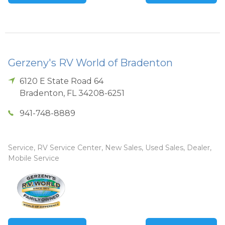
Gerzeny's RV World of Bradenton
6120 E State Road 64
Bradenton
,
FL
34208-6251
941-748-8889
Service, RV Service Center, New Sales, Used Sales, Dealer,
Mobile Service