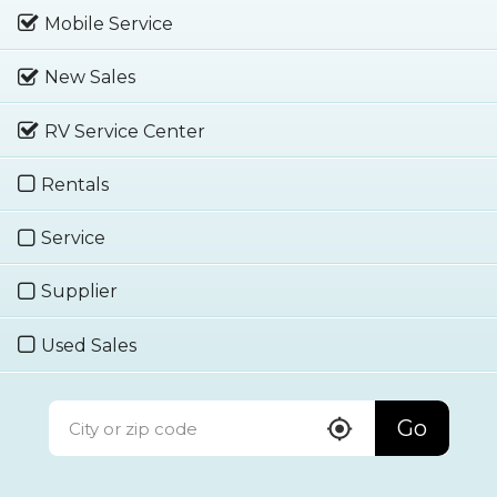
Mobile Service
New Sales
RV Service Center
Rentals
Service
Supplier
Used Sales
Go