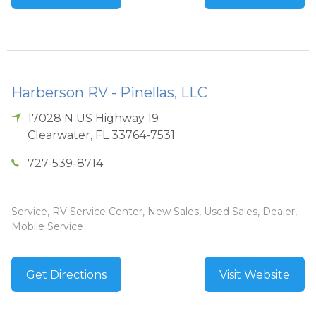
Harberson RV - Pinellas, LLC
17028 N US Highway 19
Clearwater
,
FL
33764-7531
727-539-8714
Service, RV Service Center, New Sales, Used Sales, Dealer,
Mobile Service
Get Directions
Visit Website