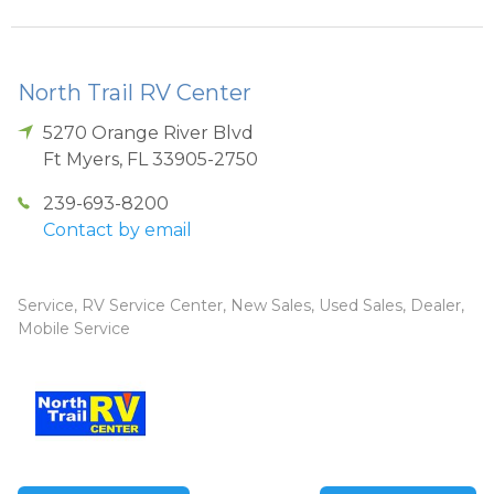
North Trail RV Center
5270 Orange River Blvd
Ft Myers
,
FL
33905-2750
239-693-8200
Contact by email
Service, RV Service Center, New Sales, Used Sales, Dealer,
Mobile Service