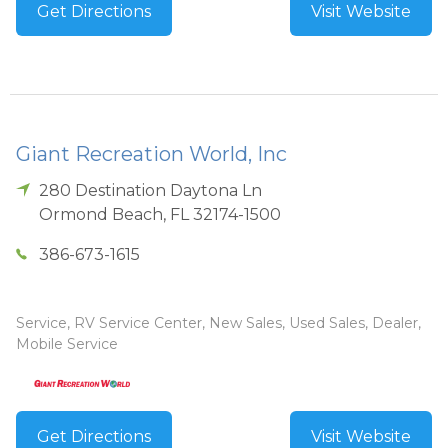
Get Directions
Visit Website
Giant Recreation World, Inc
280 Destination Daytona Ln
Ormond Beach
,
FL
32174-1500
386-673-1615
Service, RV Service Center, New Sales, Used Sales, Dealer,
Mobile Service
Get Directions
Visit Website