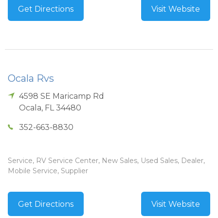
Get Directions
Visit Website
Ocala Rvs
4598 SE Maricamp Rd
Ocala
,
FL
34480
352-663-8830
Service, RV Service Center, New Sales, Used Sales, Dealer,
Mobile Service, Supplier
Get Directions
Visit Website