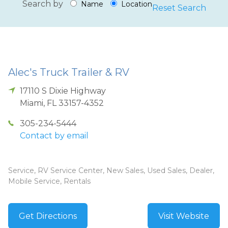
Search by
Name
Location
Reset Search
Alec's Truck Trailer & RV
17110 S Dixie Highway
Miami
,
FL
33157-4352
305-234-5444
Contact by email
Service, RV Service Center, New Sales, Used Sales, Dealer,
Mobile Service, Rentals
Get Directions
Visit Website