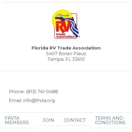
Florida RV Trade Association
5407 Boran Place
Tampa, FL 33610
Phone: (813) 741-0488
Email: info@frvta.org
FRVTA
TERMS AND
JOIN
CONTACT
MEMBERS
CONDITIONS