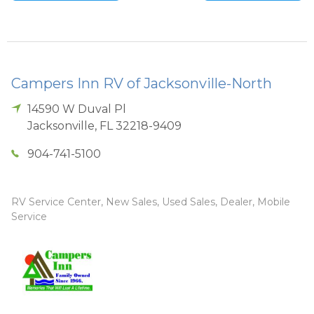
Campers Inn RV of Jacksonville-North
14590 W Duval Pl
Jacksonville
,
FL
32218-9409
904-741-5100
RV Service Center, New Sales, Used Sales, Dealer, Mobile
Service