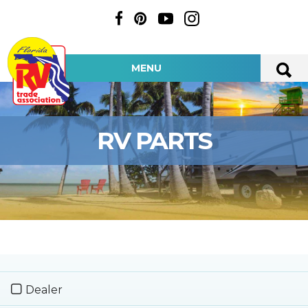
MENU
RV PARTS
Dealer