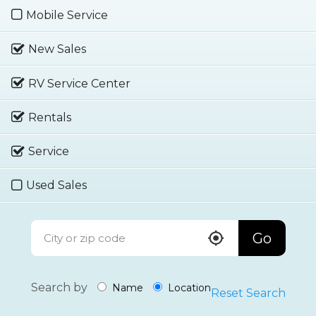
Mobile Service
New Sales
RV Service Center
Rentals
Service
Used Sales
Go
Search by
Name
Location
Reset Search