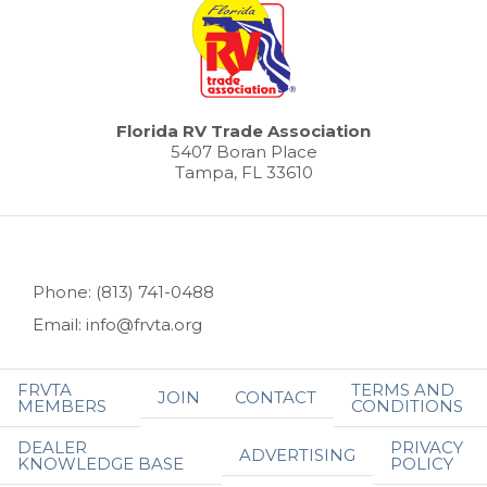
Florida RV Trade Association
5407 Boran Place
Tampa, FL 33610
Phone: (813) 741-0488
Email: info@frvta.org
FRVTA
TERMS AND
JOIN
CONTACT
MEMBERS
CONDITIONS
DEALER
PRIVACY
ADVERTISING
KNOWLEDGE BASE
POLICY