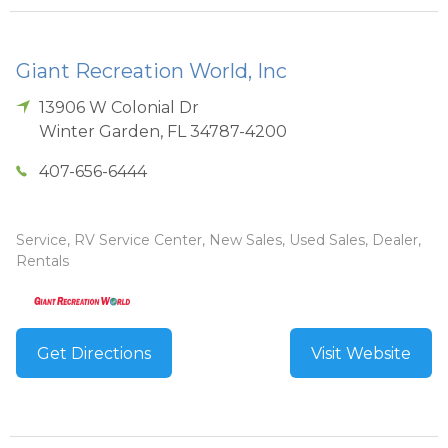
Giant Recreation World, Inc
13906 W Colonial Dr
Winter Garden
,
FL
34787-4200
407-656-6444
Service, RV Service Center, New Sales, Used Sales, Dealer,
Rentals
Get Directions
Visit Website