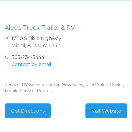
Alec's Truck Trailer & RV
17110 S Dixie Highway
Miami
,
FL
33157-4352
305-234-5444
Contact by email
Service, RV Service Center, New Sales, Used Sales, Dealer,
Mobile Service, Rentals
Get Directions
Visit Website