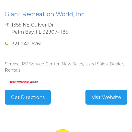
Giant Recreation World, Inc
1355 NE Culver Dr
Palm Bay
,
FL
32907-1185
321-242-6261
Service, RV Service Center, New Sales, Used Sales, Dealer,
Rentals
Get Directions
Visit Website