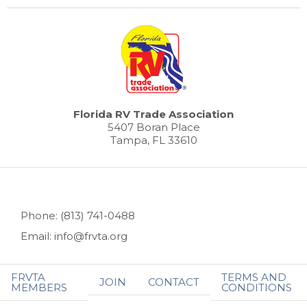
Florida RV Trade Association
5407 Boran Place
Tampa, FL 33610
Phone: (813) 741-0488
Email: info@frvta.org
FRVTA
TERMS AND
JOIN
CONTACT
MEMBERS
CONDITIONS