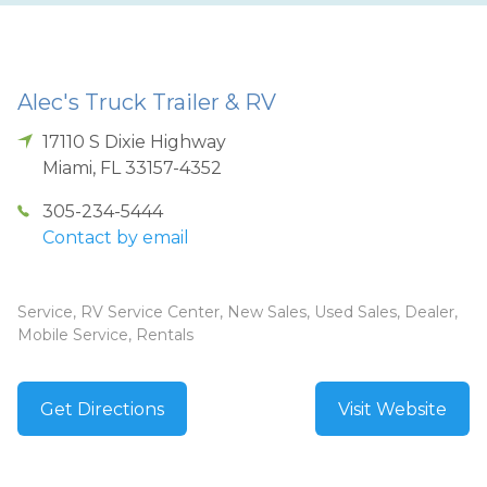
Alec's Truck Trailer & RV
17110 S Dixie Highway
Miami
,
FL
33157-4352
305-234-5444
Contact by email
Service, RV Service Center, New Sales, Used Sales, Dealer,
Mobile Service, Rentals
Get Directions
Visit Website