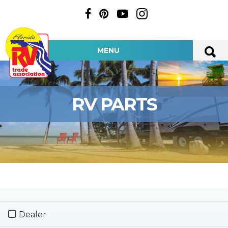
MENU
RV PARTS
Dealer