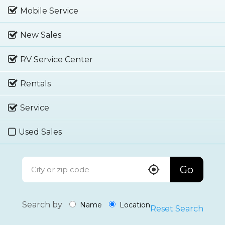
Mobile Service
New Sales
RV Service Center
Rentals
Service
Used Sales
Go
Search by
Name
Location
Reset Search