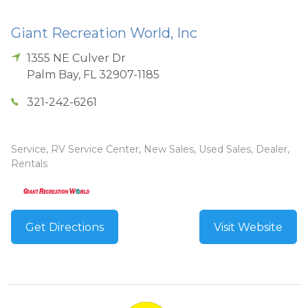
Giant Recreation World, Inc
1355 NE Culver Dr
Palm Bay
,
FL
32907-1185
321-242-6261
Service, RV Service Center, New Sales, Used Sales, Dealer,
Rentals
Get Directions
Visit Website