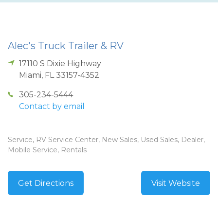
Alec's Truck Trailer & RV
17110 S Dixie Highway
Miami
,
FL
33157-4352
305-234-5444
Contact by email
Service, RV Service Center, New Sales, Used Sales, Dealer,
Mobile Service, Rentals
Get Directions
Visit Website