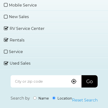
Mobile Service
New Sales
RV Service Center
Rentals
Service
Used Sales
Go
Search by
Name
Location
Reset Search