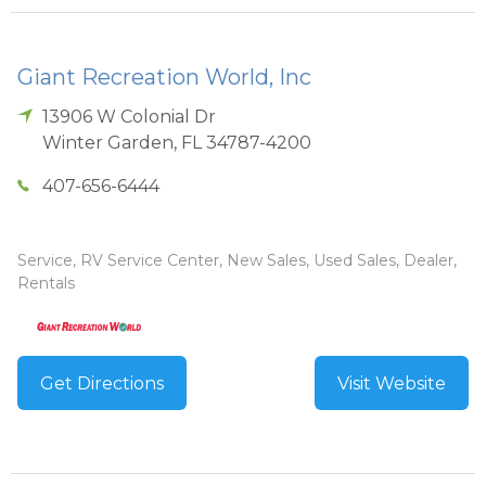
Giant Recreation World, Inc
13906 W Colonial Dr
Winter Garden
,
FL
34787-4200
407-656-6444
Service, RV Service Center, New Sales, Used Sales, Dealer,
Rentals
Get Directions
Visit Website