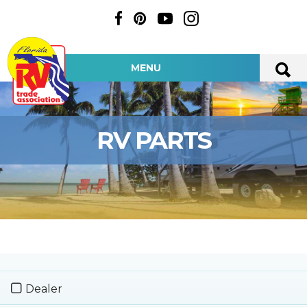
MENU
RV PARTS
Dealer