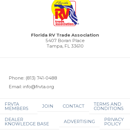
Florida RV Trade Association
5407 Boran Place
Tampa, FL 33610
Phone: (813) 741-0488
Email: info@frvta.org
FRVTA
TERMS AND
JOIN
CONTACT
MEMBERS
CONDITIONS
DEALER
PRIVACY
ADVERTISING
KNOWLEDGE BASE
POLICY