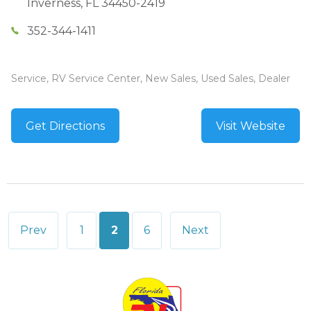
Inverness
,
FL
34450-2419
352-344-1411
Service, RV Service Center, New Sales, Used Sales, Dealer
Get Directions
Visit Website
Posts
Prev
1
2
6
Next
pagination