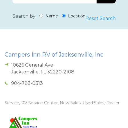
Search by
Name
Location
Reset Search
Campers Inn RV of Jacksonville, Inc
10626 General Ave
Jacksonville
,
FL
32220-2108
904-783-0313
Service, RV Service Center, New Sales, Used Sales, Dealer