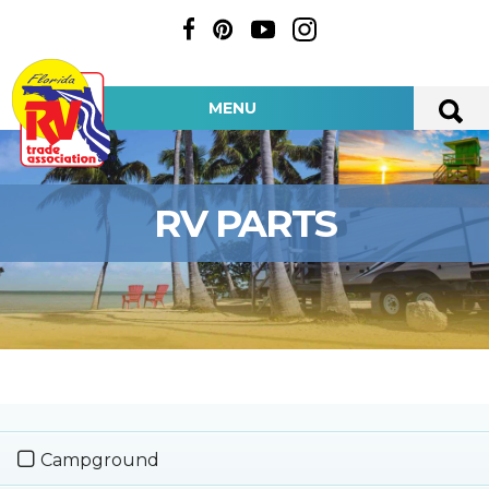
MENU
RV PARTS
Campground