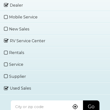
Dealer
Mobile Service
New Sales
RV Service Center
Rentals
Service
Supplier
Used Sales
Go