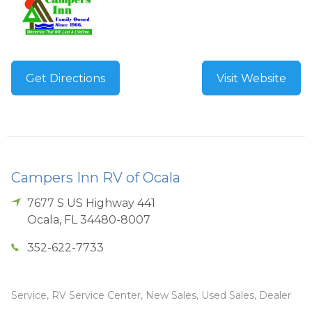
Get Directions
Visit Website
Campers Inn RV of Ocala
7677 S US Highway 441
Ocala
,
FL
34480-8007
352-622-7733
Service, RV Service Center, New Sales, Used Sales, Dealer