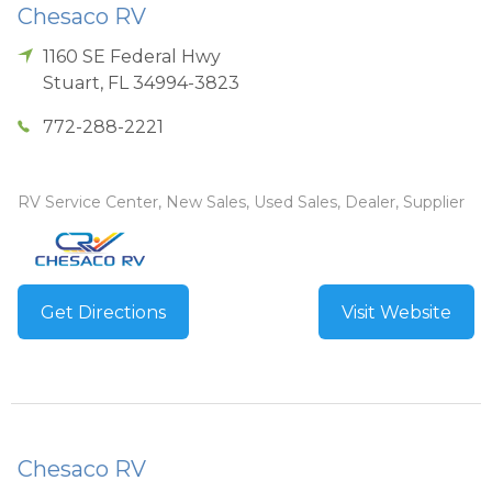
Chesaco RV
1160 SE Federal Hwy
Stuart
,
FL
34994-3823
772-288-2221
RV Service Center, New Sales, Used Sales, Dealer, Supplier
Get Directions
Visit Website
Chesaco RV