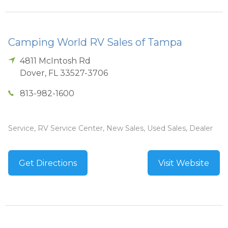
Camping World RV Sales of Tampa
4811 McIntosh Rd
Dover
,
FL
33527-3706
813-982-1600
Service, RV Service Center, New Sales, Used Sales, Dealer
Get Directions
Visit Website