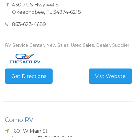
4300 US Hwy 441 S
Okeechobee
,
FL
34974-6218
863-623-4689
RV Service Center, New Sales, Used Sales, Dealer, Supplier
Get Directions
Visit Website
Como RV
1601 W Main St