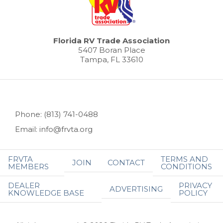
Florida RV Trade Association
5407 Boran Place
Tampa, FL 33610
Phone: (813) 741-0488
Email: info@frvta.org
FRVTA
TERMS AND
JOIN
CONTACT
MEMBERS
CONDITIONS
DEALER
PRIVACY
ADVERTISING
KNOWLEDGE BASE
POLICY