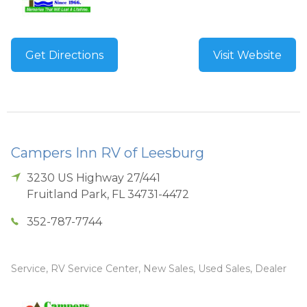
Get Directions
Visit Website
Campers Inn RV of Leesburg
3230 US Highway 27/441
Fruitland Park
,
FL
34731-4472
352-787-7744
Service, RV Service Center, New Sales, Used Sales, Dealer