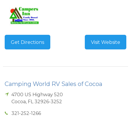
Get Directions
Visit Website
Camping World RV Sales of Cocoa
4700 US Highway 520
Cocoa
,
FL
32926-3252
321-252-1266