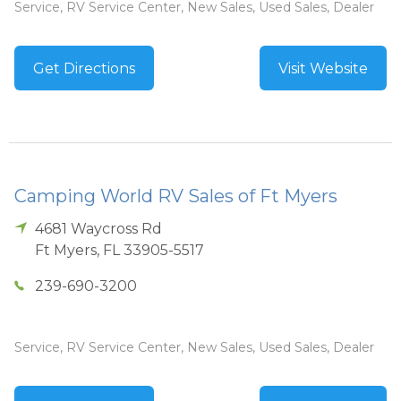
Service, RV Service Center, New Sales, Used Sales, Dealer
Get Directions
Visit Website
Camping World RV Sales of Ft Myers
4681 Waycross Rd
Ft Myers
,
FL
33905-5517
239-690-3200
Service, RV Service Center, New Sales, Used Sales, Dealer