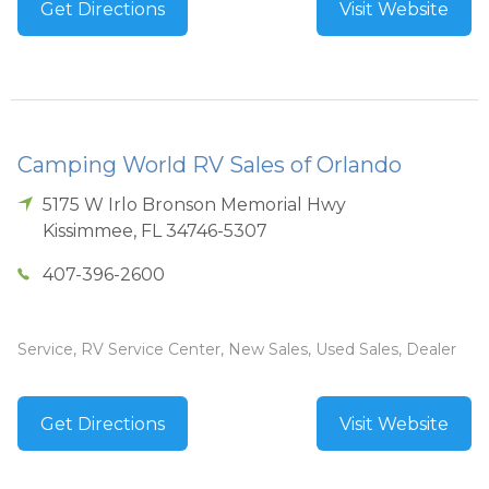
Get Directions
Visit Website
Camping World RV Sales of Orlando
5175 W Irlo Bronson Memorial Hwy
Kissimmee
,
FL
34746-5307
407-396-2600
Service, RV Service Center, New Sales, Used Sales, Dealer
Get Directions
Visit Website