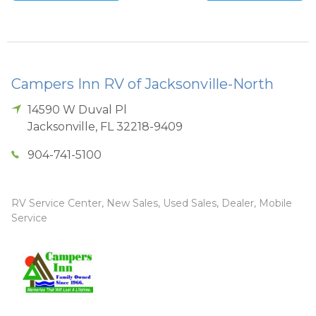
Campers Inn RV of Jacksonville-North
14590 W Duval Pl
Jacksonville
,
FL
32218-9409
904-741-5100
RV Service Center, New Sales, Used Sales, Dealer, Mobile
Service