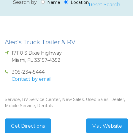
Search by
Name
Location
Reset Search
Alec's Truck Trailer & RV
17110 S Dixie Highway
Miami
,
FL
33157-4352
305-234-5444
Contact by email
Service, RV Service Center, New Sales, Used Sales, Dealer,
Mobile Service, Rentals
Get Directions
Visit Website