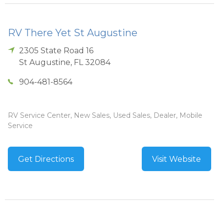
RV There Yet St Augustine
2305 State Road 16
St Augustine
,
FL
32084
904-481-8564
RV Service Center, New Sales, Used Sales, Dealer, Mobile
Service
Get Directions
Visit Website