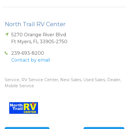
North Trail RV Center
5270 Orange River Blvd
Ft Myers
,
FL
33905-2750
239-693-8200
Contact by email
Service, RV Service Center, New Sales, Used Sales, Dealer,
Mobile Service