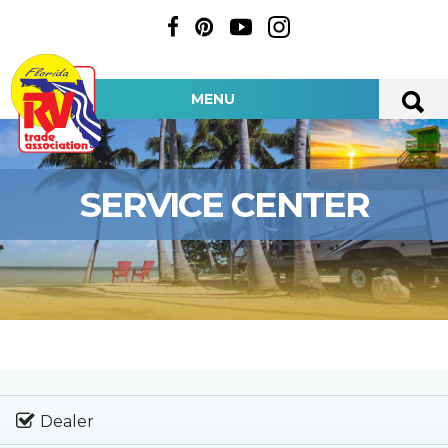
MENU
SERVICE CENTER
Dealer