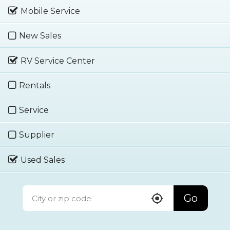
Mobile Service
New Sales
RV Service Center
Rentals
Service
Supplier
Used Sales
Go