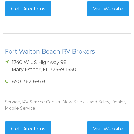
Get Directions
Visit Website
Fort Walton Beach RV Brokers
1740 W US Highway 98
Mary Esther
,
FL
32569-1550
850-362-6978
Service, RV Service Center, New Sales, Used Sales, Dealer,
Mobile Service
Get Directions
Visit Website