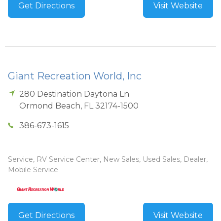
Get Directions
Visit Website
Giant Recreation World, Inc
280 Destination Daytona Ln
Ormond Beach
,
FL
32174-1500
386-673-1615
Service, RV Service Center, New Sales, Used Sales, Dealer,
Mobile Service
Get Directions
Visit Website