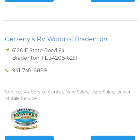
Gerzeny's RV World of Bradenton
6120 E State Road 64
Bradenton
,
FL
34208-6251
941-748-8889
Service, RV Service Center, New Sales, Used Sales, Dealer,
Mobile Service