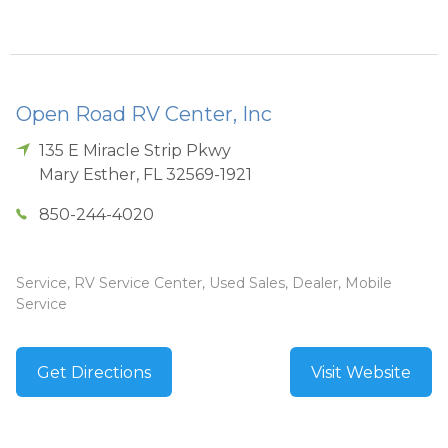
Open Road RV Center, Inc
135 E Miracle Strip Pkwy
Mary Esther
,
FL
32569-1921
850-244-4020
Service, RV Service Center, Used Sales, Dealer, Mobile
Service
Get Directions
Visit Website