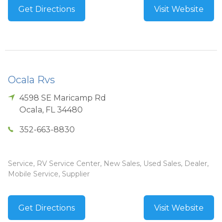
Get Directions
Visit Website
Ocala Rvs
4598 SE Maricamp Rd
Ocala
,
FL
34480
352-663-8830
Service, RV Service Center, New Sales, Used Sales, Dealer,
Mobile Service, Supplier
Get Directions
Visit Website