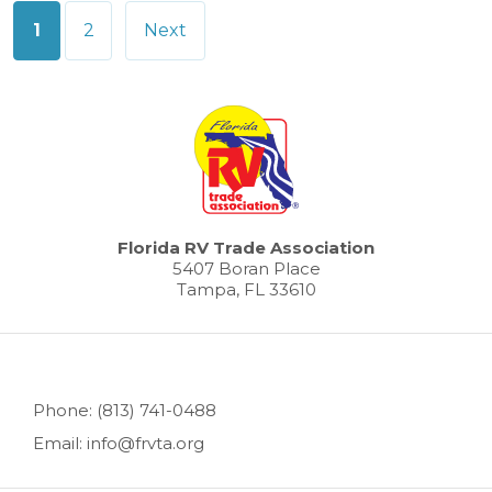
Posts
1
2
Next
pagination
Florida RV Trade Association
5407 Boran Place
Tampa, FL 33610
Phone: (813) 741-0488
Email: info@frvta.org