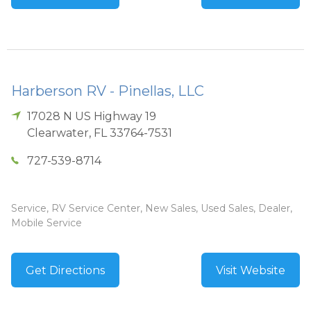
Harberson RV - Pinellas, LLC
17028 N US Highway 19
Clearwater
,
FL
33764-7531
727-539-8714
Service, RV Service Center, New Sales, Used Sales, Dealer,
Mobile Service
Get Directions
Visit Website