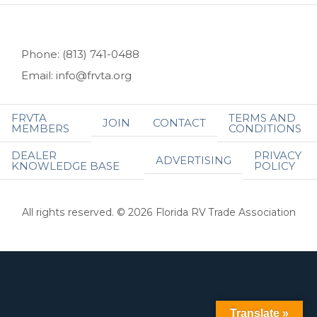
Phone: (813) 741-0488
Email: info@frvta.org
FRVTA
TERMS AND
JOIN
CONTACT
MEMBERS
CONDITIONS
DEALER
PRIVACY
ADVERTISING
KNOWLEDGE BASE
POLICY
All rights reserved. © 2026 Florida RV Trade Association
Translate »