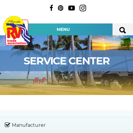
MENU
SERVICE CENTER
Manufacturer