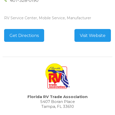
407-328-0190
RV Service Center, Mobile Service, Manufacturer
Get Directions
Visit Website
Florida RV Trade Association
5407 Boran Place
Tampa, FL 33610