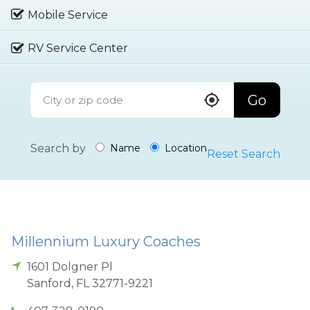
Mobile Service
RV Service Center
Go
Search by
Name
Location
Reset Search
Millennium Luxury Coaches
1601 Dolgner Pl
Sanford
,
FL
32771-9221