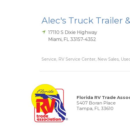
Alec's Truck Trailer 
17110 S Dixie Highway
Miami
,
FL
33157-4352
Service, RV Service Center, New Sales, Used
Florida RV Trade Assoc
5407 Boran Place
Tampa, FL 33610