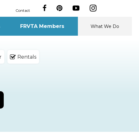
Contact
s
FRVTA Members
What We Do
r
Rentals