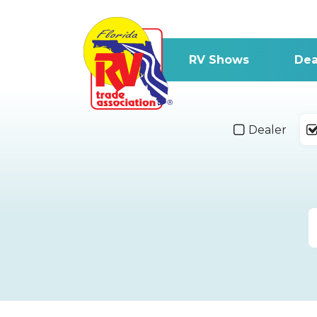
RV Shows
Dea
Dealer