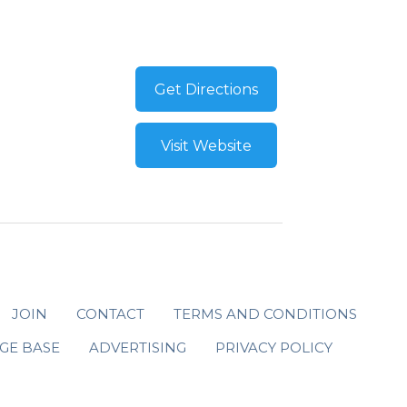
Get Directions
Visit Website
JOIN
CONTACT
TERMS AND CONDITIONS
GE BASE
ADVERTISING
PRIVACY POLICY