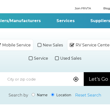
Join FRVTA
Blog
lers/Manufacturers
Services
Supplier
Mobile Service
New Sales
RV Service Cente
Service
Used Sales
Let’s Go
Search by
Reset Search
Name
Location