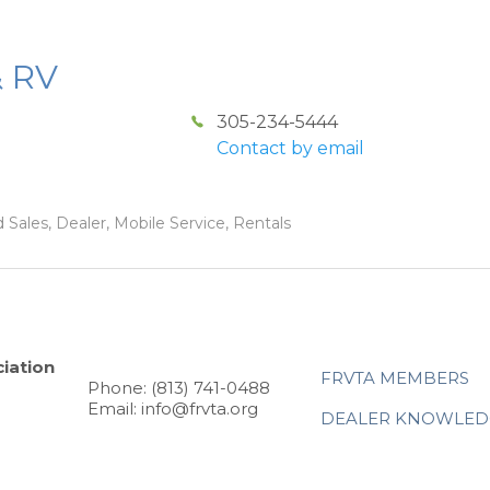
& RV
305-234-5444
Contact by email
 Sales, Dealer, Mobile Service, Rentals
iation
FRVTA MEMBERS
Phone: (813) 741-0488
Email: info@frvta.org
DEALER KNOWLED