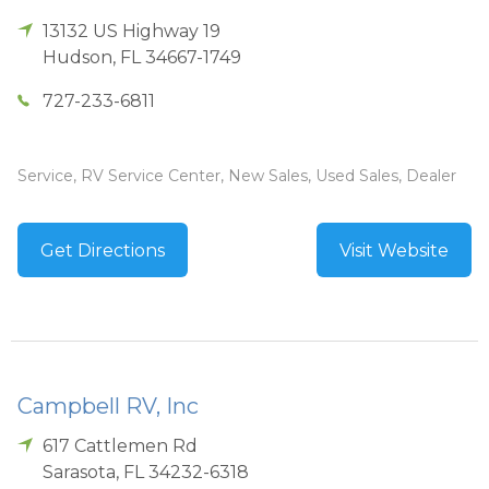
13132 US Highway 19
Hudson
,
FL
34667-1749
727-233-6811
Service, RV Service Center, New Sales, Used Sales, Dealer
Get Directions
Visit Website
Campbell RV, Inc
617 Cattlemen Rd
Sarasota
,
FL
34232-6318