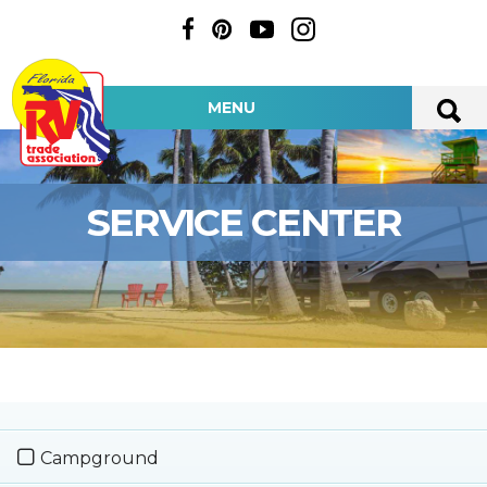
MENU
SERVICE CENTER
Campground