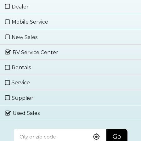
Dealer
Mobile Service
New Sales
RV Service Center
Rentals
Service
Supplier
Used Sales
Go