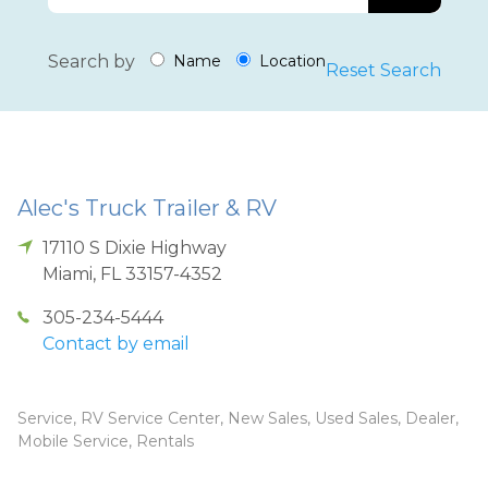
Search by
Name
Location
Reset Search
Alec's Truck Trailer & RV
17110 S Dixie Highway
Miami
,
FL
33157-4352
305-234-5444
Contact by email
Service, RV Service Center, New Sales, Used Sales, Dealer,
Mobile Service, Rentals