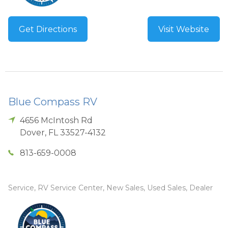
Get Directions
Visit Website
Blue Compass RV
4656 McIntosh Rd
Dover
,
FL
33527-4132
813-659-0008
Service, RV Service Center, New Sales, Used Sales, Dealer