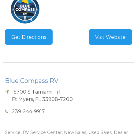
Get Directions
Visit Website
Blue Compass RV
15700 S Tamiami Trl
Ft Myers
,
FL
33908-7200
239-244-9917
Service, RV Service Center, New Sales, Used Sales, Dealer