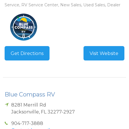
Service, RV Service Center, New Sales, Used Sales, Dealer
Get Directions
Visit Website
Blue Compass RV
8281 Merrill Rd
Jacksonville
,
FL
32277-2927
904-717-3888