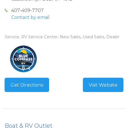
407-409-7707
Contact by email
Service, RV Service Center, New Sales, Used Sales, Dealer
Get Directions
Visit Website
Boat & RV Outlet