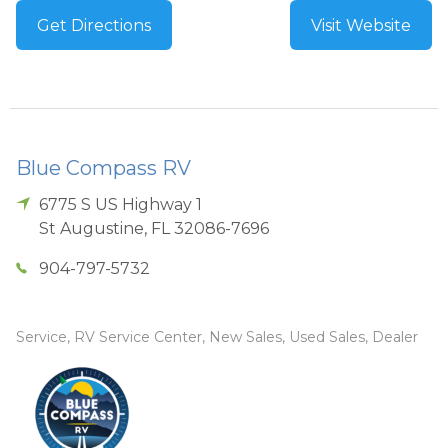
Get Directions
Visit Website
Blue Compass RV
6775 S US Highway 1
St Augustine
,
FL
32086-7696
904-797-5732
Service, RV Service Center, New Sales, Used Sales, Dealer