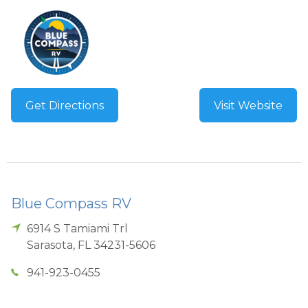
Get Directions
Visit Website
Blue Compass RV
6914 S Tamiami Trl
Sarasota
,
FL
34231-5606
941-923-0455