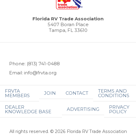
Florida RV Trade Association
5407 Boran Place
Tampa, FL 33610
Phone: (813) 741-0488
Email: info@frvta.org
FRVTA
TERMS AND
JOIN
CONTACT
MEMBERS
CONDITIONS
DEALER
PRIVACY
ADVERTISING
KNOWLEDGE BASE
POLICY
All rights reserved. © 2026 Florida RV Trade Association