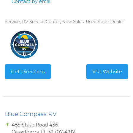
Contact by email
Service, RV Service Center, New Sales, Used Sales, Dealer
Get Directions
Visit Website
Blue Compass RV
485 State Road 436
Casselberry
,
FL
32707-4912