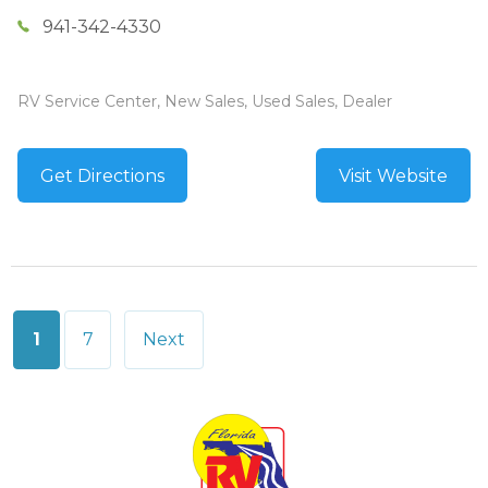
941-342-4330
RV Service Center, New Sales, Used Sales, Dealer
Get Directions
Visit Website
Posts
1
7
Next
pagination