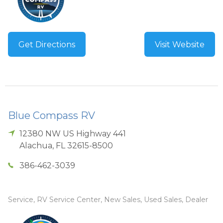
Get Directions
Visit Website
Blue Compass RV
12380 NW US Highway 441
Alachua
,
FL
32615-8500
386-462-3039
Service, RV Service Center, New Sales, Used Sales, Dealer