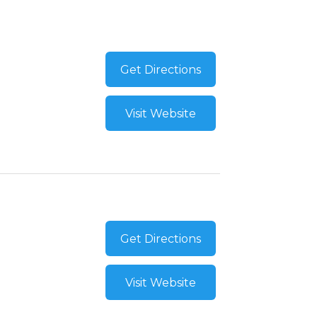
Get Directions
Visit Website
Get Directions
Visit Website