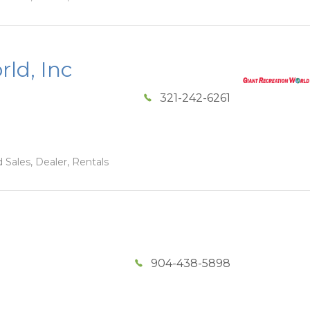
ld, Inc
321-242-6261
 Sales, Dealer, Rentals
904-438-5898