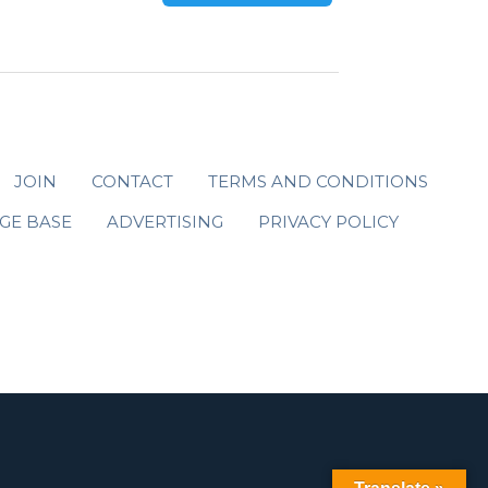
JOIN
CONTACT
TERMS AND CONDITIONS
GE BASE
ADVERTISING
PRIVACY POLICY