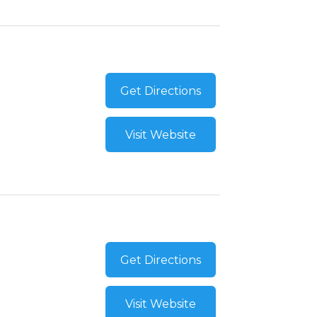
Get Directions
Visit Website
Get Directions
Visit Website