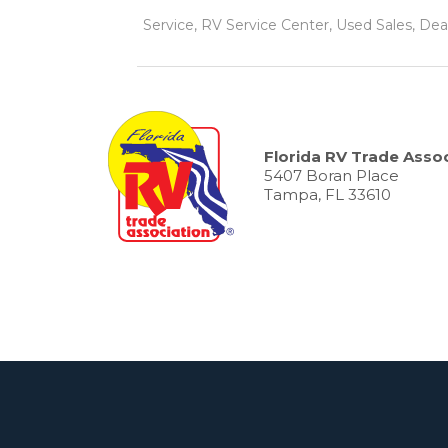
Service, RV Service Center, Used Sales, Dea
Florida RV Trade Assoc
5407 Boran Place
Tampa, FL 33610