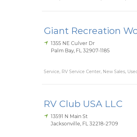
Giant Recreation Wor
1355 NE Culver Dr
Palm Bay
,
FL
32907-1185
Service, RV Service Center, New Sales, Used
RV Club USA LLC
13591 N Main St
Jacksonville
,
FL
32218-2709