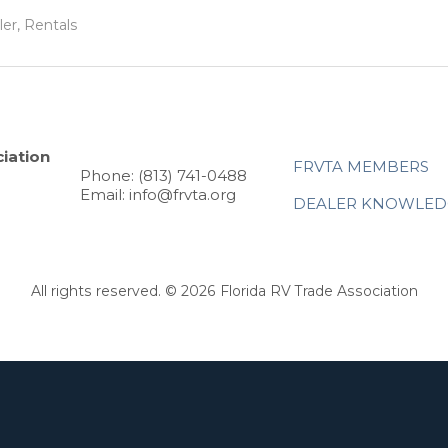
ler, Rentals
iation
FRVTA MEMBERS
Phone: (813) 741-0488
Email: info@frvta.org
DEALER KNOWLED
All rights reserved. © 2026 Florida RV Trade Association