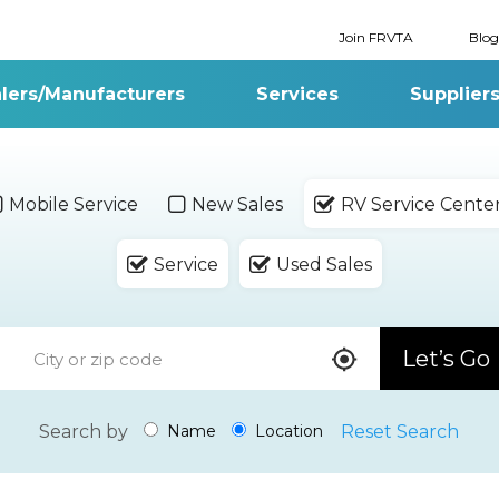
Join FRVTA
Blog
lers/Manufacturers
Services
Supplier
Mobile Service
New Sales
RV Service Cente
Service
Used Sales
Let’s Go
Search by
Reset Search
Name
Location