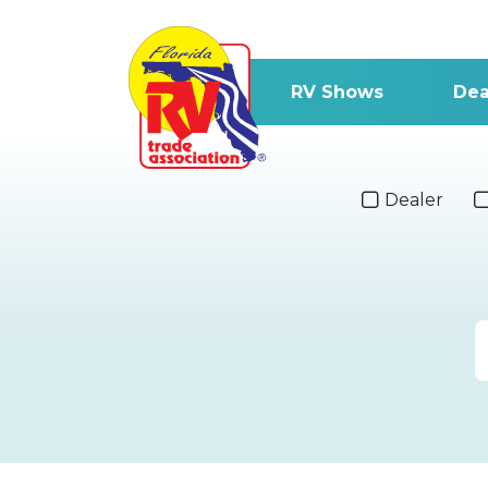
RV Shows
Dea
Dealer