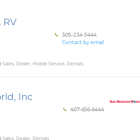
& RV
305-234-5444
Contact by email
 Sales, Dealer, Mobile Service, Rentals
ld, Inc
407-656-6444
 Sales, Dealer, Rentals