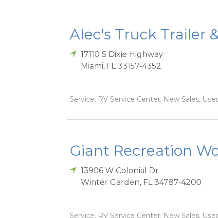
Alec's Truck Trailer 
17110 S Dixie Highway
Miami
,
FL
33157-4352
Service, RV Service Center, New Sales, Used
Giant Recreation Wor
13906 W Colonial Dr
Winter Garden
,
FL
34787-4200
Service, RV Service Center, New Sales, Used