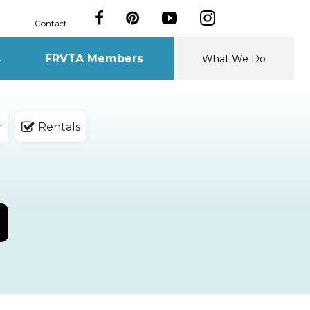
Contact
s
FRVTA Members
What We Do
r
Rentals