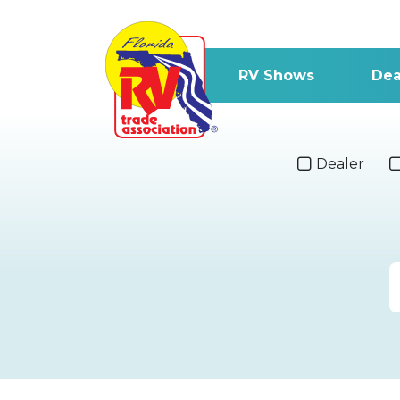
RV Shows
Dea
Dealer