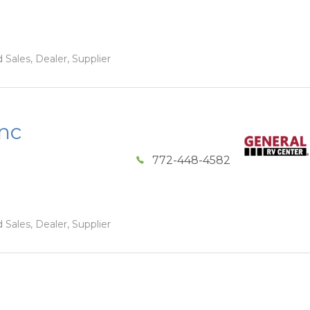
 Sales, Dealer, Supplier
Inc
772-448-4582
 Sales, Dealer, Supplier