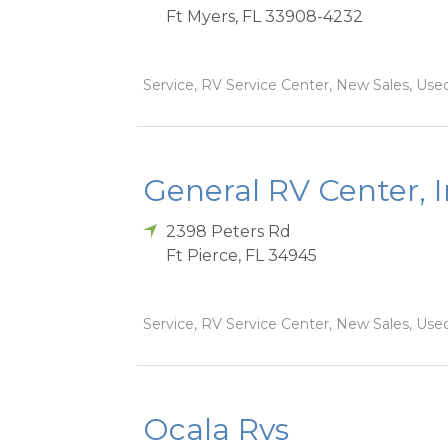
Ft Myers
,
FL
33908-4232
Service, RV Service Center, New Sales, Used
General RV Center, 
2398 Peters Rd
Ft Pierce
,
FL
34945
Service, RV Service Center, New Sales, Used
Ocala Rvs