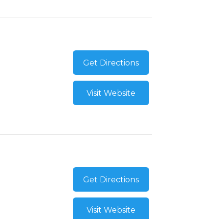
Get Directions
Visit Website
Get Directions
Visit Website