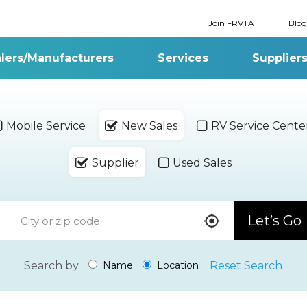
Join FRVTA
Blog
lers/Manufacturers
Services
Supplier
Mobile Service
New Sales
RV Service Cente
Supplier
Used Sales
Let’s Go
Search by
Reset Search
Name
Location