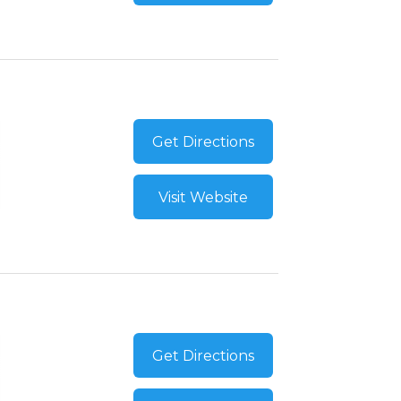
Get Directions
Visit Website
Get Directions