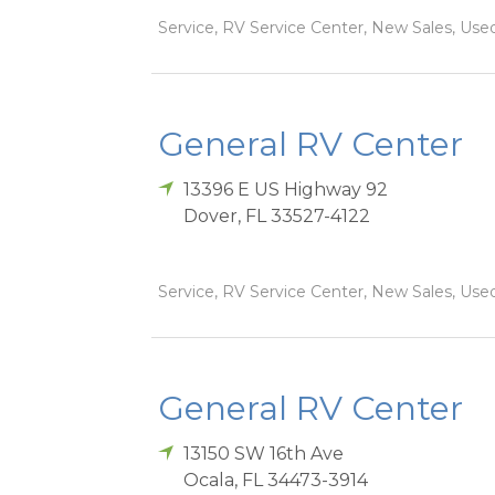
Service, RV Service Center, New Sales, Used
General RV Center
13396 E US Highway 92
Dover
,
FL
33527-4122
Service, RV Service Center, New Sales, Used
General RV Center
13150 SW 16th Ave
Ocala
,
FL
34473-3914