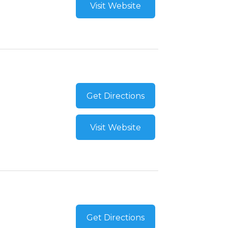
Visit Website
Get Directions
Visit Website
Get Directions