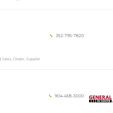
352-795-7820
 Sales, Dealer, Supplier
904-458-3000