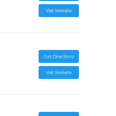
Visit Website
Get Directions
Visit Website