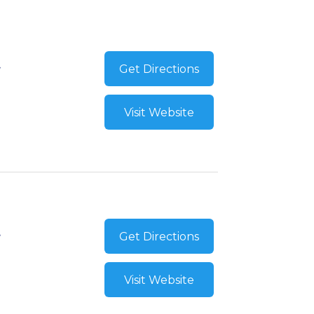
Get Directions
Visit Website
Get Directions
Visit Website