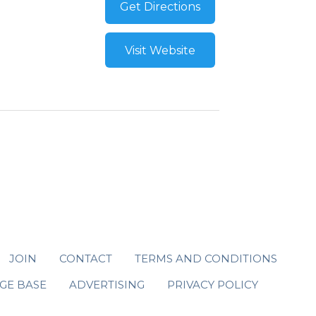
Get Directions
Visit Website
JOIN
CONTACT
TERMS AND CONDITIONS
GE BASE
ADVERTISING
PRIVACY POLICY