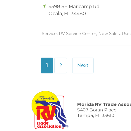
4598 SE Maricamp Rd
Ocala
,
FL
34480
Service, RV Service Center, New Sales, Used 
Posts
1
2
Next
pagination
Florida RV Trade Assoc
5407 Boran Place
Tampa, FL 33610