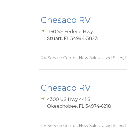
Chesaco RV
1160 SE Federal Hwy
Stuart
,
FL
34994-3823
RV Service Center, New Sales, Used Sales, D
Chesaco RV
4300 US Hwy 441 S
Okeechobee
,
FL
34974-6218
RV Service Center, New Sales, Used Sales, D