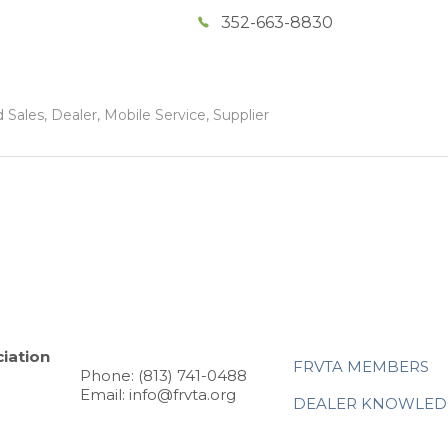
352-663-8830
Sales, Dealer, Mobile Service, Supplier
iation
FRVTA MEMBERS
Phone: (813) 741-0488
Email: info@frvta.org
DEALER KNOWLED