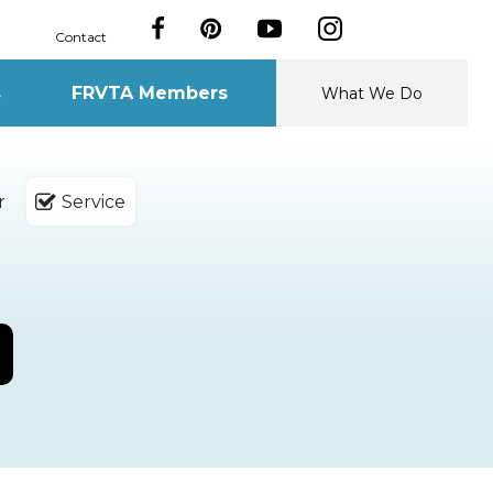
Contact
s
FRVTA Members
What We Do
r
Service