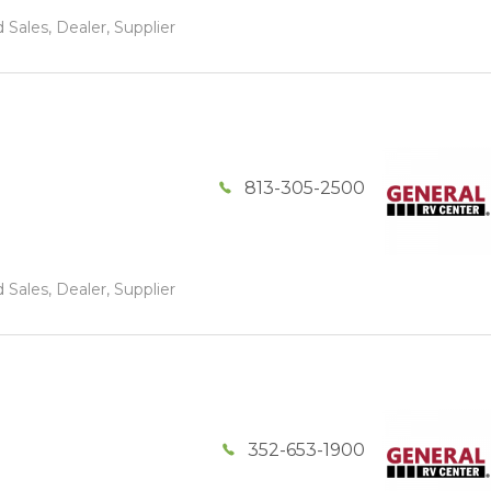
 Sales, Dealer, Supplier
813-305-2500
 Sales, Dealer, Supplier
352-653-1900