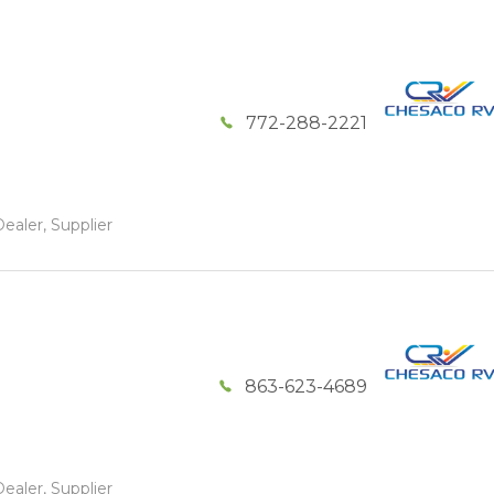
772-288-2221
ealer, Supplier
863-623-4689
ealer, Supplier