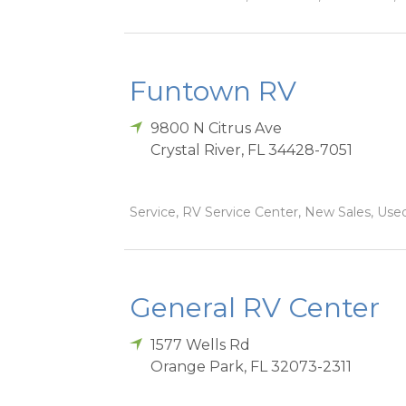
Funtown RV
9800 N Citrus Ave
Crystal River
,
FL
34428-7051
Service, RV Service Center, New Sales, Used
General RV Center
1577 Wells Rd
Orange Park
,
FL
32073-2311