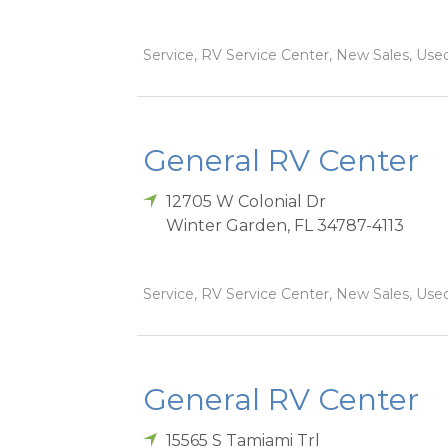
Service, RV Service Center, New Sales, Used
General RV Center
12705 W Colonial Dr
Winter Garden
,
FL
34787-4113
Service, RV Service Center, New Sales, Used
General RV Center
15565 S Tamiami Trl