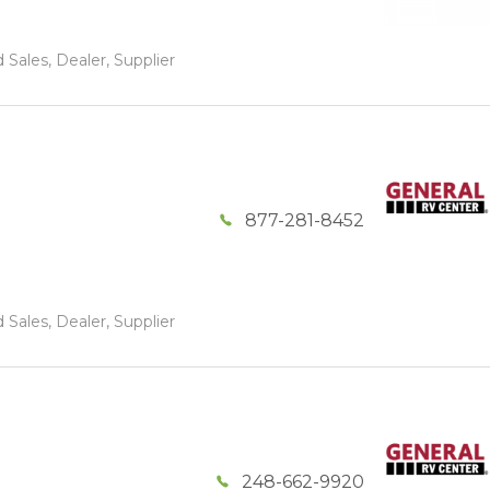
 Sales, Dealer, Supplier
877-281-8452
 Sales, Dealer, Supplier
248-662-9920