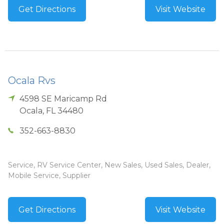
Get Directions
Visit Website
Ocala Rvs
4598 SE Maricamp Rd
Ocala
,
FL
34480
352-663-8830
Service, RV Service Center, New Sales, Used Sales, Dealer,
Mobile Service, Supplier
Get Directions
Visit Website