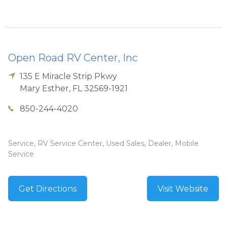
Open Road RV Center, Inc
135 E Miracle Strip Pkwy
Mary Esther
,
FL
32569-1921
850-244-4020
Service, RV Service Center, Used Sales, Dealer, Mobile
Service
Get Directions
Visit Website