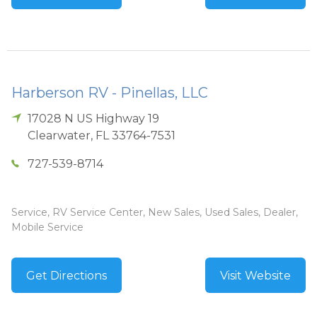
Harberson RV - Pinellas, LLC
17028 N US Highway 19
Clearwater
,
FL
33764-7531
727-539-8714
Service, RV Service Center, New Sales, Used Sales, Dealer,
Mobile Service
Get Directions
Visit Website