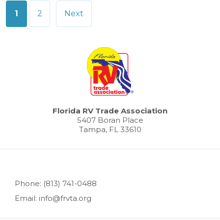
Posts
1
2
Next
pagination
Florida RV Trade Association
5407 Boran Place
Tampa, FL 33610
Phone: (813) 741-0488
Email: info@frvta.org