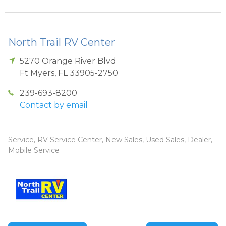
North Trail RV Center
5270 Orange River Blvd
Ft Myers
,
FL
33905-2750
239-693-8200
Contact by email
Service, RV Service Center, New Sales, Used Sales, Dealer,
Mobile Service