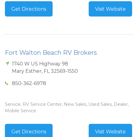
Get Directions
Visit Website
Fort Walton Beach RV Brokers
1740 W US Highway 98
Mary Esther
,
FL
32569-1550
850-362-6978
Service, RV Service Center, New Sales, Used Sales, Dealer,
Mobile Service
Get Directions
Visit Website