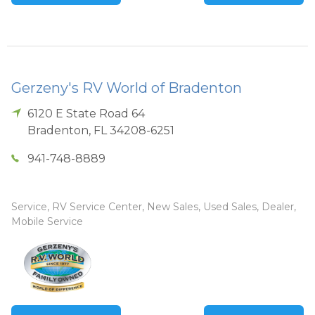
Gerzeny's RV World of Bradenton
6120 E State Road 64
Bradenton
,
FL
34208-6251
941-748-8889
Service, RV Service Center, New Sales, Used Sales, Dealer,
Mobile Service