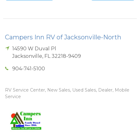
Campers Inn RV of Jacksonville-North
14590 W Duval Pl
Jacksonville
,
FL
32218-9409
904-741-5100
RV Service Center, New Sales, Used Sales, Dealer, Mobile
Service