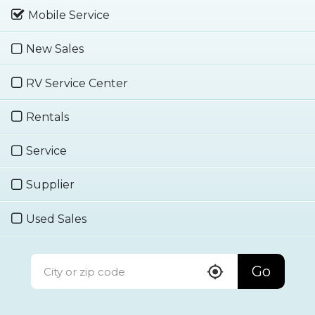
Mobile Service
New Sales
RV Service Center
Rentals
Service
Supplier
Used Sales
Go