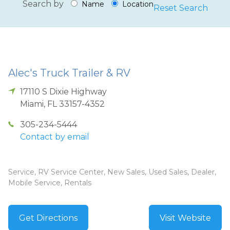
Search by
Name
Location
Reset Search
Alec's Truck Trailer & RV
17110 S Dixie Highway
Miami
,
FL
33157-4352
305-234-5444
Contact by email
Service, RV Service Center, New Sales, Used Sales, Dealer,
Mobile Service, Rentals
Get Directions
Visit Website