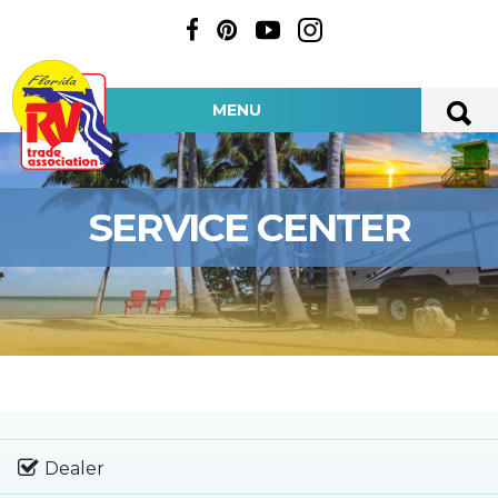
MENU
SERVICE CENTER
Dealer