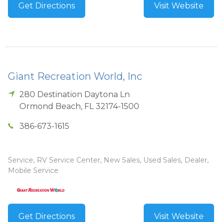
Get Directions
Visit Website
Giant Recreation World, Inc
280 Destination Daytona Ln
Ormond Beach
,
FL
32174-1500
386-673-1615
Service, RV Service Center, New Sales, Used Sales, Dealer,
Mobile Service
Get Directions
Visit Website