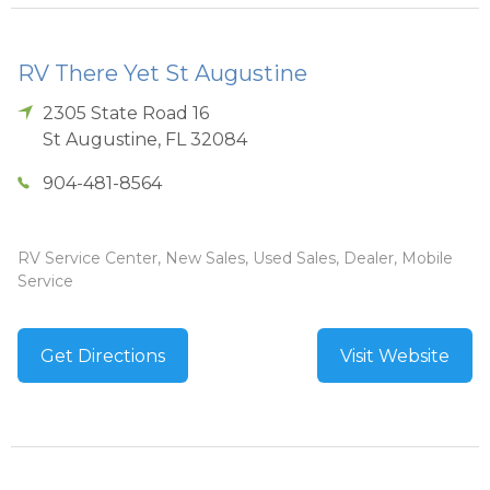
RV There Yet St Augustine
2305 State Road 16
St Augustine
,
FL
32084
904-481-8564
RV Service Center, New Sales, Used Sales, Dealer, Mobile
Service
Get Directions
Visit Website