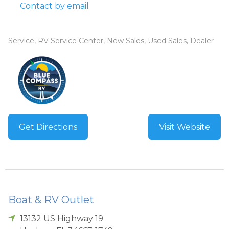
Contact by email
Service, RV Service Center, New Sales, Used Sales, Dealer
Get Directions
Visit Website
Boat & RV Outlet
13132 US Highway 19