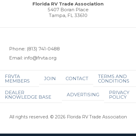
Florida RV Trade Association
5407 Boran Place
Tampa, FL 33610
Phone: (813) 741-0488
Email: info@frvta.org
FRVTA
TERMS AND
JOIN
CONTACT
MEMBERS
CONDITIONS
DEALER
PRIVACY
ADVERTISING
KNOWLEDGE BASE
POLICY
All rights reserved. © 2026 Florida RV Trade Association