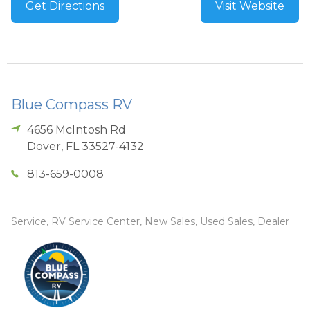
Get Directions
Visit Website
Blue Compass RV
4656 McIntosh Rd
Dover
,
FL
33527-4132
813-659-0008
Service, RV Service Center, New Sales, Used Sales, Dealer