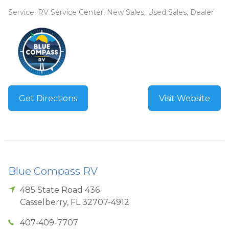
Service, RV Service Center, New Sales, Used Sales, Dealer
Get Directions
Visit Website
Blue Compass RV
485 State Road 436
Casselberry
,
FL
32707-4912
407-409-7707