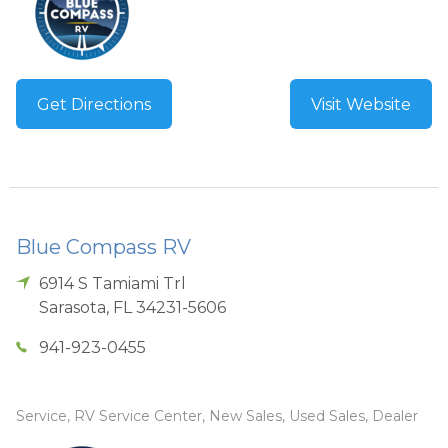
Get Directions
Visit Website
Blue Compass RV
6914 S Tamiami Trl
Sarasota
,
FL
34231-5606
941-923-0455
Service, RV Service Center, New Sales, Used Sales, Dealer