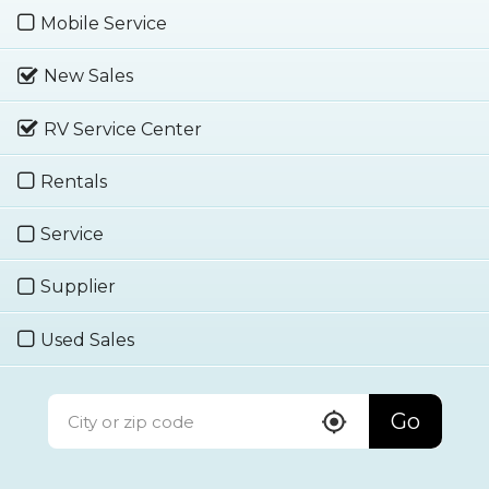
Mobile Service
New Sales
RV Service Center
Rentals
Service
Supplier
Used Sales
Go