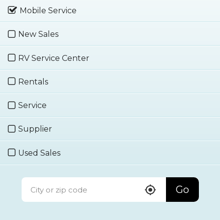
Mobile Service
New Sales
RV Service Center
Rentals
Service
Supplier
Used Sales
Go