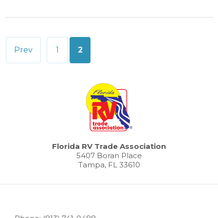
Posts
Prev
1
2
pagination
Florida RV Trade Association
5407 Boran Place
Tampa, FL 33610