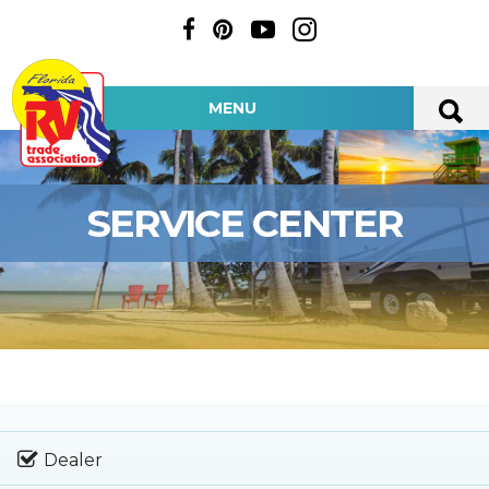
MENU
SERVICE CENTER
Dealer