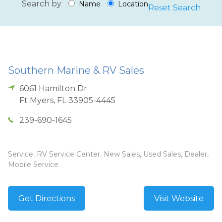
Search by
Name
Location
Reset Search
Southern Marine & RV Sales
6061 Hamilton Dr
Ft Myers
,
FL
33905-4445
239-690-1645
Service, RV Service Center, New Sales, Used Sales, Dealer,
Mobile Service
Get Directions
Visit Website