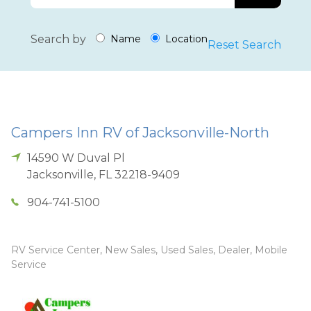
Search by
Name
Location
Reset Search
Campers Inn RV of Jacksonville-North
14590 W Duval Pl
Jacksonville
,
FL
32218-9409
904-741-5100
RV Service Center, New Sales, Used Sales, Dealer, Mobile
Service