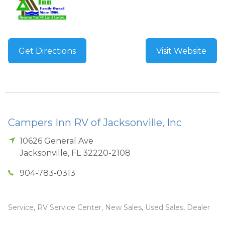
Get Directions
Visit Website
Campers Inn RV of Jacksonville, Inc
10626 General Ave
Jacksonville
,
FL
32220-2108
904-783-0313
Service, RV Service Center, New Sales, Used Sales, Dealer