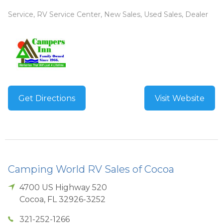
Service, RV Service Center, New Sales, Used Sales, Dealer
Get Directions
Visit Website
Camping World RV Sales of Cocoa
4700 US Highway 520
Cocoa
,
FL
32926-3252
321-252-1266