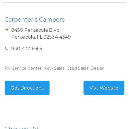
Carpenter's Campers
8450 Pensacola Blvd
Pensacola
,
FL
32534-4349
850-477-6666
RV Service Center, New Sales, Used Sales, Dealer
Get Directions
Visit Website
Chesaco RV