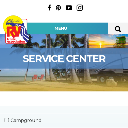
MENU
SERVICE CENTER
Campground