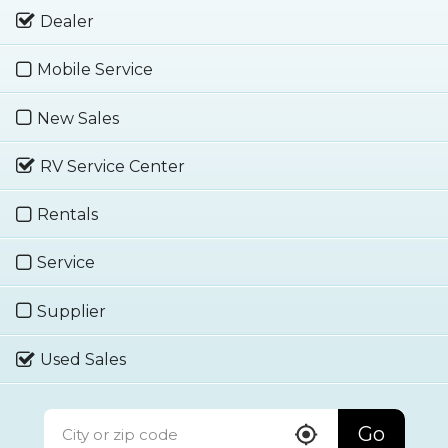
Dealer
Mobile Service
New Sales
RV Service Center
Rentals
Service
Supplier
Used Sales
Go