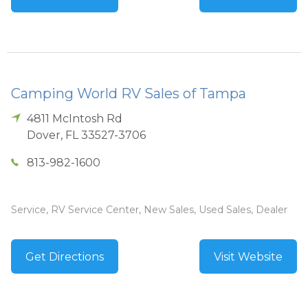
Camping World RV Sales of Tampa
4811 McIntosh Rd
Dover
,
FL
33527-3706
813-982-1600
Service, RV Service Center, New Sales, Used Sales, Dealer
Get Directions
Visit Website