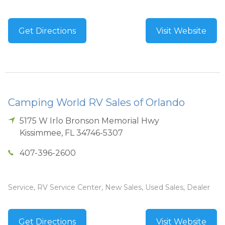
Get Directions
Visit Website
Camping World RV Sales of Orlando
5175 W Irlo Bronson Memorial Hwy
Kissimmee
,
FL
34746-5307
407-396-2600
Service, RV Service Center, New Sales, Used Sales, Dealer
Get Directions
Visit Website