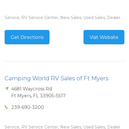
Service, RV Service Center, New Sales, Used Sales, Dealer
Get Directions
Visit Website
Camping World RV Sales of Ft Myers
4681 Waycross Rd
Ft Myers
,
FL
33905-5517
239-690-3200
Service, RV Service Center, New Sales, Used Sales, Dealer