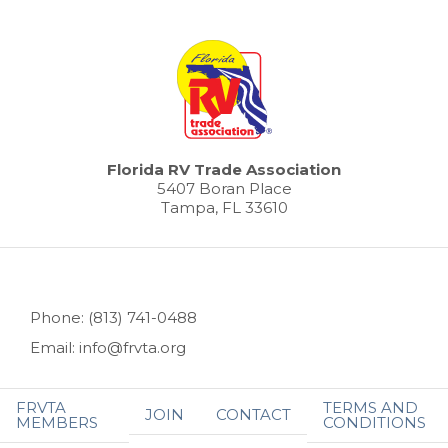
Florida RV Trade Association
5407 Boran Place
Tampa, FL 33610
Phone: (813) 741-0488
Email: info@frvta.org
FRVTA
TERMS AND
JOIN
CONTACT
MEMBERS
CONDITIONS