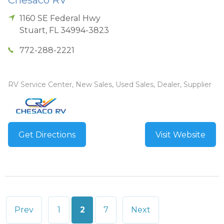
1160 SE Federal Hwy
Stuart
,
FL
34994-3823
772-288-2221
RV Service Center, New Sales, Used Sales, Dealer, Supplier
Get Directions
Visit Website
Posts
Prev
1
2
7
Next
pagination