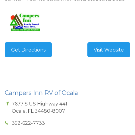
Get Directions
Visit Website
Campers Inn RV of Ocala
7677 S US Highway 441
Ocala
,
FL
34480-8007
352-622-7733