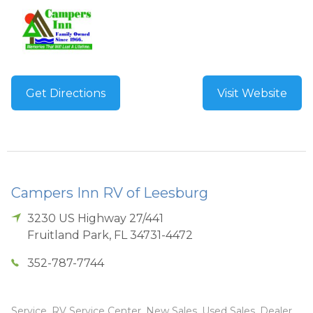
Get Directions
Visit Website
Campers Inn RV of Leesburg
3230 US Highway 27/441
Fruitland Park
,
FL
34731-4472
352-787-7744
Service, RV Service Center, New Sales, Used Sales, Dealer