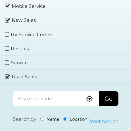
Mobile Service
New Sales
RV Service Center
Rentals
Service
Used Sales
Go
Search by
Name
Location
Reset Search