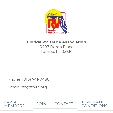
Florida RV Trade Association
5407 Boran Place
Tampa, FL 33610
Phone: (813) 741-0488
Email: info@frvta.org
FRVTA
TERMS AND
JOIN
CONTACT
MEMBERS
CONDITIONS