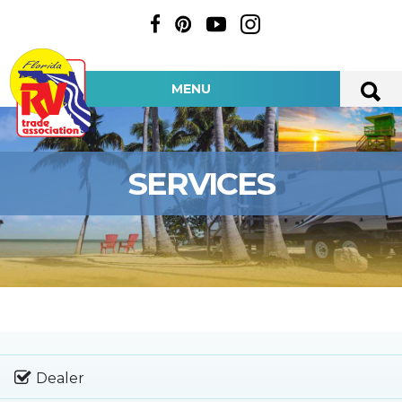
MENU
SERVICES
Dealer