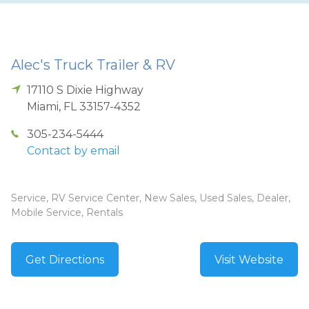
Alec's Truck Trailer & RV
17110 S Dixie Highway
Miami
,
FL
33157-4352
305-234-5444
Contact by email
Service, RV Service Center, New Sales, Used Sales, Dealer,
Mobile Service, Rentals
Get Directions
Visit Website