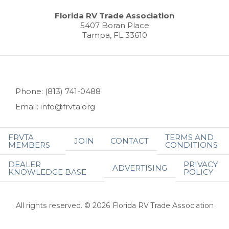
Florida RV Trade Association
5407 Boran Place
Tampa, FL 33610
Phone: (813) 741-0488
Email: info@frvta.org
FRVTA
TERMS AND
JOIN
CONTACT
MEMBERS
CONDITIONS
DEALER
PRIVACY
ADVERTISING
KNOWLEDGE BASE
POLICY
All rights reserved. © 2026 Florida RV Trade Association