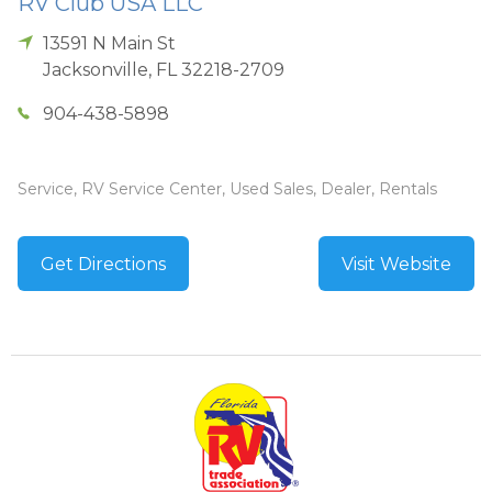
RV Club USA LLC
13591 N Main St
Jacksonville
,
FL
32218-2709
904-438-5898
Service, RV Service Center, Used Sales, Dealer, Rentals
Get Directions
Visit Website