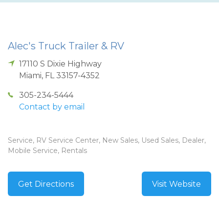
Alec's Truck Trailer & RV
17110 S Dixie Highway
Miami
,
FL
33157-4352
305-234-5444
Contact by email
Service, RV Service Center, New Sales, Used Sales, Dealer,
Mobile Service, Rentals
Get Directions
Visit Website