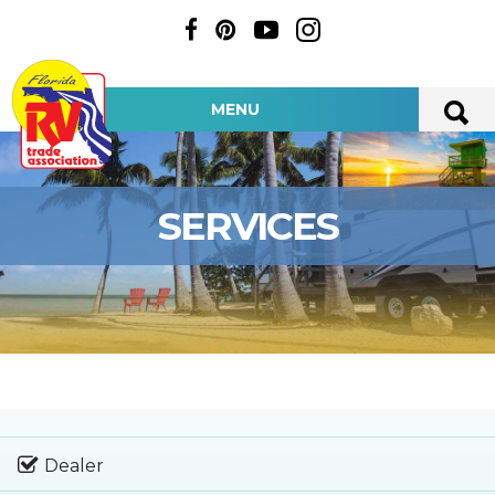
MENU
SERVICES
Dealer