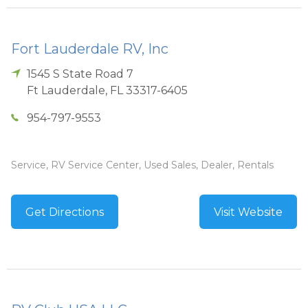
Fort Lauderdale RV, Inc
1545 S State Road 7
Ft Lauderdale
,
FL
33317-6405
954-797-9553
Service, RV Service Center, Used Sales, Dealer, Rentals
Get Directions
Visit Website