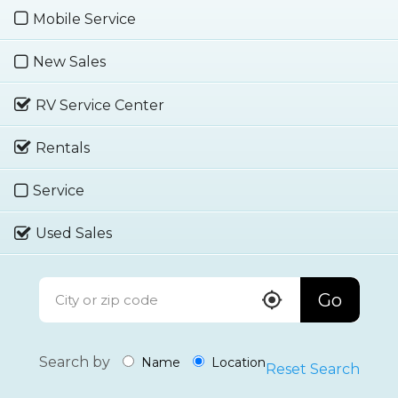
Mobile Service
New Sales
RV Service Center
Rentals
Service
Used Sales
Go
Search by
Name
Location
Reset Search