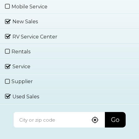
Mobile Service
New Sales
RV Service Center
Rentals
Service
Supplier
Used Sales
Go