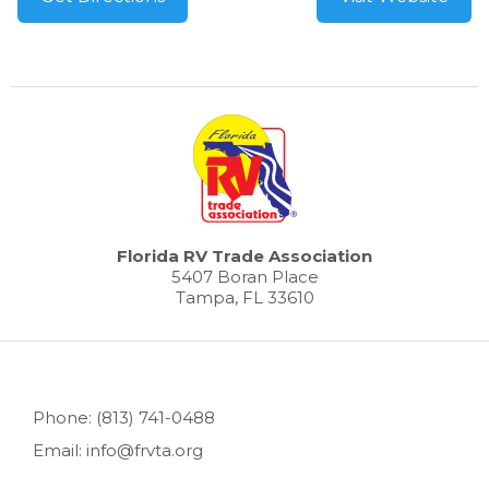
Florida RV Trade Association
5407 Boran Place
Tampa, FL 33610
Phone: (813) 741-0488
Email: info@frvta.org