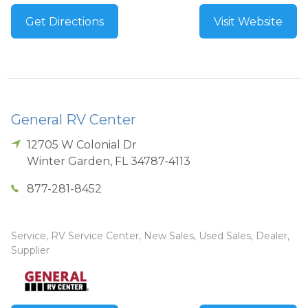
Get Directions
Visit Website
General RV Center
12705 W Colonial Dr
Winter Garden
,
FL
34787-4113
877-281-8452
Service, RV Service Center, New Sales, Used Sales, Dealer,
Supplier