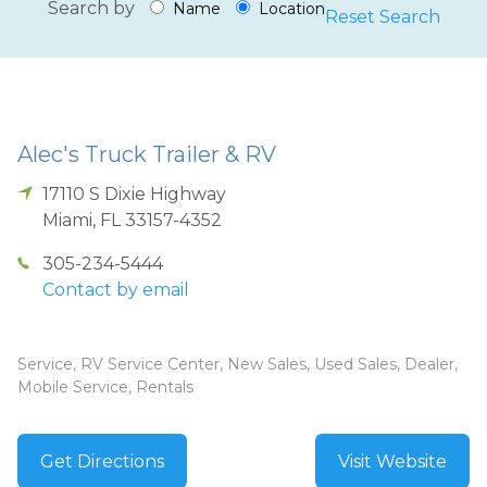
Search by
Name
Location
Reset Search
Alec's Truck Trailer & RV
17110 S Dixie Highway
Miami
,
FL
33157-4352
305-234-5444
Contact by email
Service, RV Service Center, New Sales, Used Sales, Dealer,
Mobile Service, Rentals
Get Directions
Visit Website