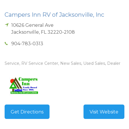
Campers Inn RV of Jacksonville, Inc
10626 General Ave
Jacksonville
,
FL
32220-2108
904-783-0313
Service, RV Service Center, New Sales, Used Sales, Dealer
Get Directions
Visit Website