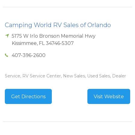
Camping World RV Sales of Orlando
5175 W Irlo Bronson Memorial Hwy
Kissimmee
,
FL
34746-5307
407-396-2600
Service, RV Service Center, New Sales, Used Sales, Dealer
Get Directions
Visit Website