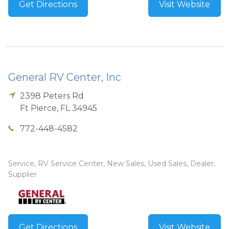
Get Directions
Visit Website
General RV Center, Inc
2398 Peters Rd
Ft Pierce
,
FL
34945
772-448-4582
Service, RV Service Center, New Sales, Used Sales, Dealer,
Supplier
Get Directions
Visit Website