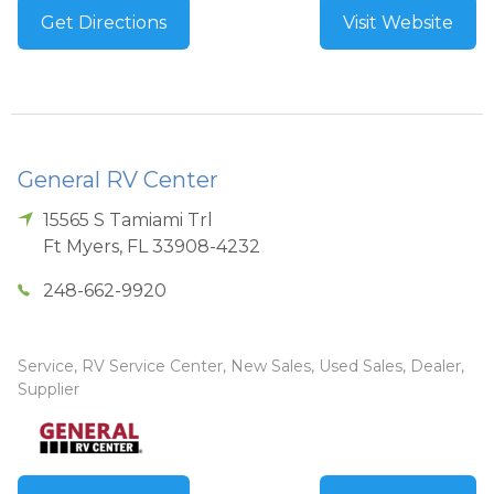
Get Directions
Visit Website
General RV Center
15565 S Tamiami Trl
Ft Myers
,
FL
33908-4232
248-662-9920
Service, RV Service Center, New Sales, Used Sales, Dealer,
Supplier