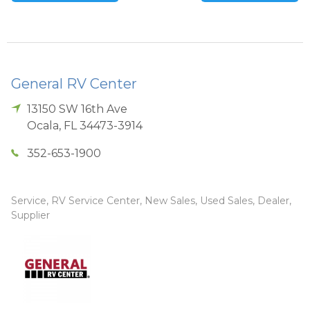
General RV Center
13150 SW 16th Ave
Ocala
,
FL
34473-3914
352-653-1900
Service, RV Service Center, New Sales, Used Sales, Dealer,
Supplier