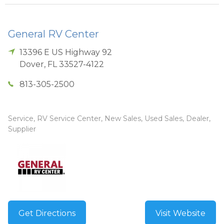
General RV Center
13396 E US Highway 92
Dover
,
FL
33527-4122
813-305-2500
Service, RV Service Center, New Sales, Used Sales, Dealer,
Supplier
Get Directions
Visit Website