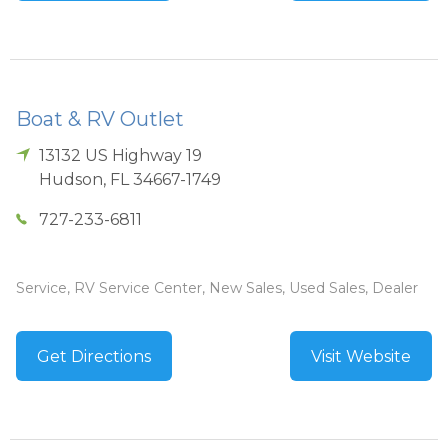
Boat & RV Outlet
13132 US Highway 19
Hudson
,
FL
34667-1749
727-233-6811
Service, RV Service Center, New Sales, Used Sales, Dealer
Get Directions
Visit Website