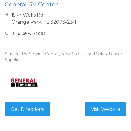
General RV Center
1577 Wells Rd
Orange Park
,
FL
32073-2311
904-458-3000
Service, RV Service Center, New Sales, Used Sales, Dealer,
Supplier
Get Directions
Visit Website