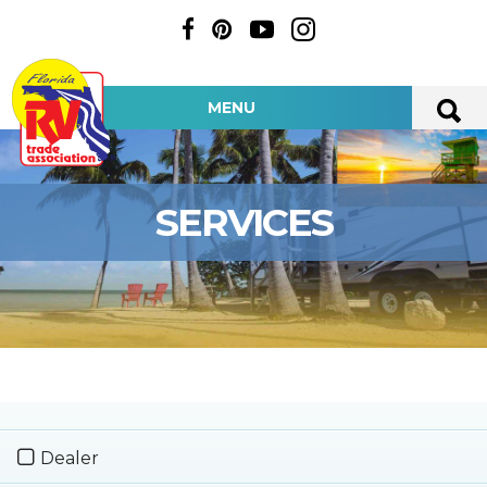
MENU
SERVICES
Dealer