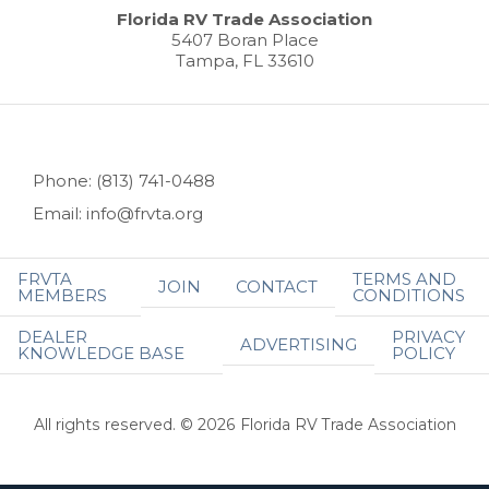
Florida RV Trade Association
5407 Boran Place
Tampa, FL 33610
Phone: (813) 741-0488
Email: info@frvta.org
FRVTA
TERMS AND
JOIN
CONTACT
MEMBERS
CONDITIONS
DEALER
PRIVACY
ADVERTISING
KNOWLEDGE BASE
POLICY
All rights reserved. © 2026 Florida RV Trade Association