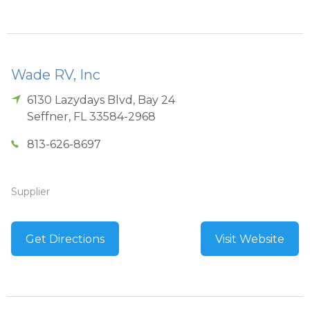
Wade RV, Inc
6130 Lazydays Blvd, Bay 24
Seffner
,
FL
33584-2968
813-626-8697
Supplier
Get Directions
Visit Website