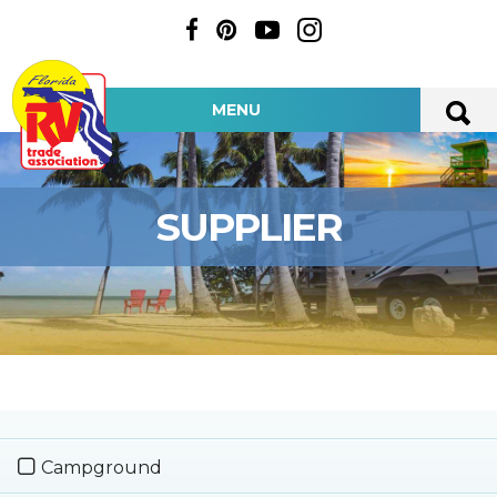
MENU
SUPPLIER
Campground