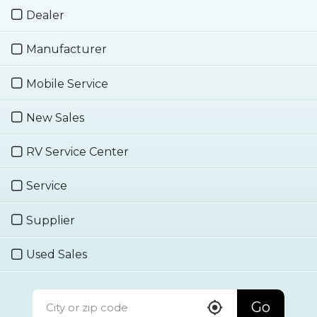
Dealer
Manufacturer
Mobile Service
New Sales
RV Service Center
Service
Supplier
Used Sales
Go