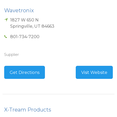
Wavetronix
1827 W 650 N
Springville
,
UT
84663
801-734-7200
Supplier
Get Directions
Visit Website
X-Tream Products