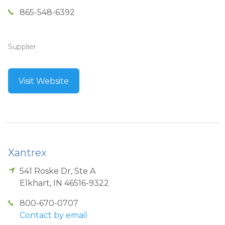
865-548-6392
Supplier
Visit Website
Xantrex
541 Roske Dr, Ste A
Elkhart
,
IN
46516-9322
800-670-0707
Contact by email