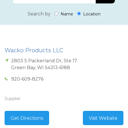
Search by
Name
Location
Wacko Products LLC
2803 S Packerland Dr, Ste 17
Green Bay
,
WI
54313-6188
920-609-8276
Supplier
Get Directions
Visit Website