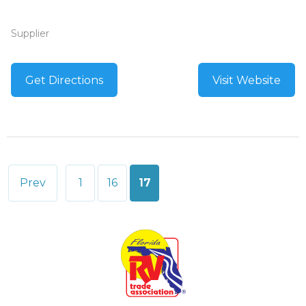
Supplier
Get Directions
Visit Website
Posts
Prev
1
16
17
pagination