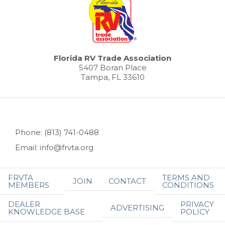
Florida RV Trade Association
5407 Boran Place
Tampa, FL 33610
Phone: (813) 741-0488
Email: info@frvta.org
FRVTA
TERMS AND
JOIN
CONTACT
MEMBERS
CONDITIONS
DEALER
PRIVACY
ADVERTISING
KNOWLEDGE BASE
POLICY