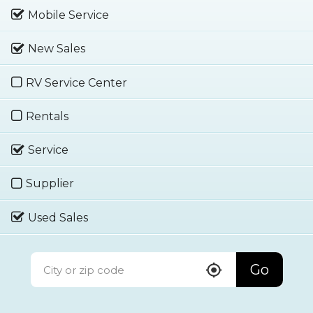
Mobile Service
New Sales
RV Service Center
Rentals
Service
Supplier
Used Sales
Go