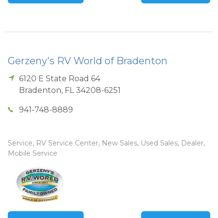
Gerzeny's RV World of Bradenton
6120 E State Road 64
Bradenton
,
FL
34208-6251
941-748-8889
Service, RV Service Center, New Sales, Used Sales, Dealer,
Mobile Service