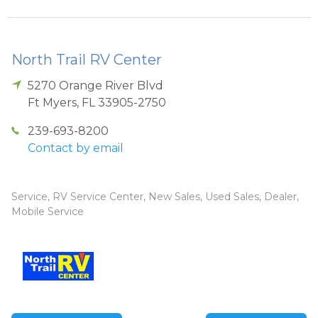
North Trail RV Center
5270 Orange River Blvd
Ft Myers
,
FL
33905-2750
239-693-8200
Contact by email
Service, RV Service Center, New Sales, Used Sales, Dealer,
Mobile Service