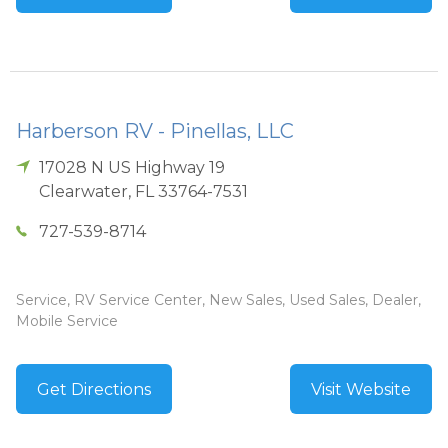
Harberson RV - Pinellas, LLC
17028 N US Highway 19
Clearwater
,
FL
33764-7531
727-539-8714
Service, RV Service Center, New Sales, Used Sales, Dealer,
Mobile Service
Get Directions
Visit Website