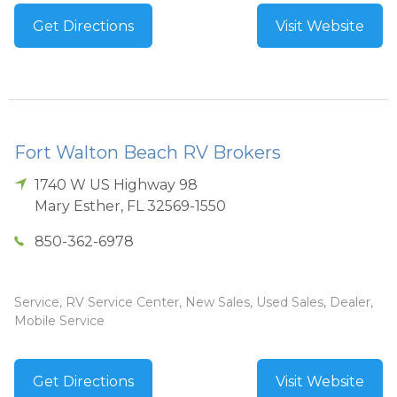
Get Directions
Visit Website
Fort Walton Beach RV Brokers
1740 W US Highway 98
Mary Esther
,
FL
32569-1550
850-362-6978
Service, RV Service Center, New Sales, Used Sales, Dealer,
Mobile Service
Get Directions
Visit Website