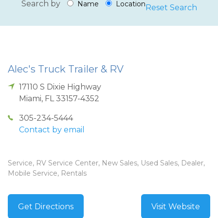
Search by
Name
Location
Reset Search
Alec's Truck Trailer & RV
17110 S Dixie Highway
Miami
,
FL
33157-4352
305-234-5444
Contact by email
Service, RV Service Center, New Sales, Used Sales, Dealer,
Mobile Service, Rentals
Get Directions
Visit Website