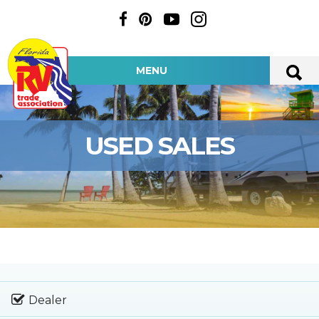
MENU
USED SALES
Dealer