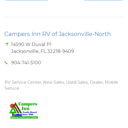
Campers Inn RV of Jacksonville-North
14590 W Duval Pl
Jacksonville
,
FL
32218-9409
904-741-5100
RV Service Center, New Sales, Used Sales, Dealer, Mobile
Service