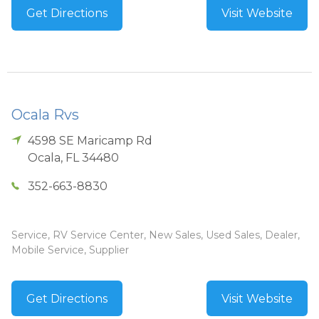
Get Directions
Visit Website
Ocala Rvs
4598 SE Maricamp Rd
Ocala
,
FL
34480
352-663-8830
Service, RV Service Center, New Sales, Used Sales, Dealer,
Mobile Service, Supplier
Get Directions
Visit Website