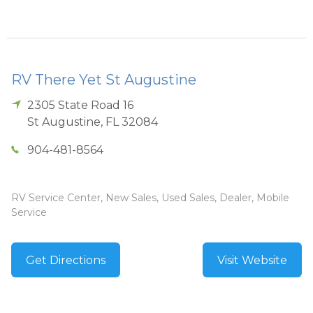
RV There Yet St Augustine
2305 State Road 16
St Augustine
,
FL
32084
904-481-8564
RV Service Center, New Sales, Used Sales, Dealer, Mobile
Service
Get Directions
Visit Website