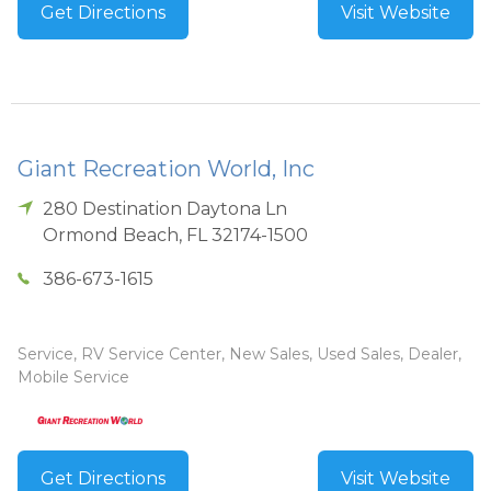
Get Directions
Visit Website
Giant Recreation World, Inc
280 Destination Daytona Ln
Ormond Beach
,
FL
32174-1500
386-673-1615
Service, RV Service Center, New Sales, Used Sales, Dealer,
Mobile Service
Get Directions
Visit Website