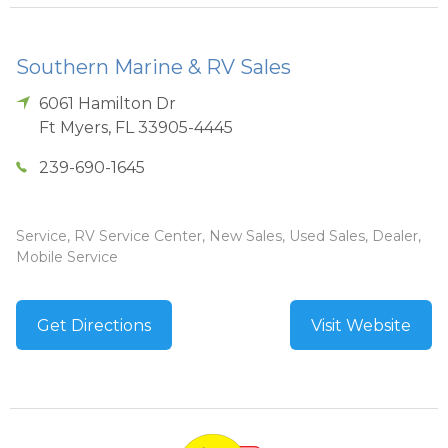
Southern Marine & RV Sales
6061 Hamilton Dr
Ft Myers
,
FL
33905-4445
239-690-1645
Service, RV Service Center, New Sales, Used Sales, Dealer,
Mobile Service
Get Directions
Visit Website