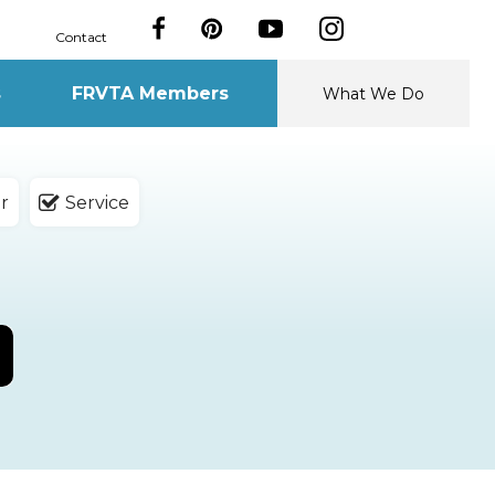
Contact
s
FRVTA Members
What We Do
r
Service