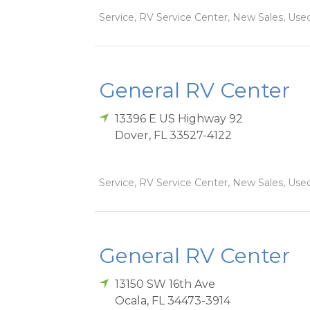
Service, RV Service Center, New Sales, Used
General RV Center
13396 E US Highway 92
Dover
,
FL
33527-4122
Service, RV Service Center, New Sales, Used
General RV Center
13150 SW 16th Ave
Ocala
,
FL
34473-3914