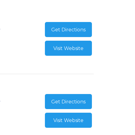
Get Directions
Visit Website
Get Directions
Visit Website