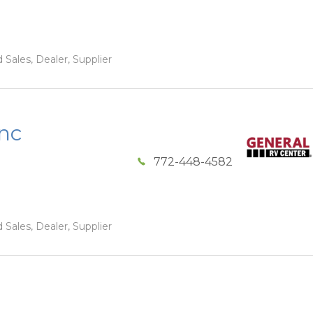
 Sales, Dealer, Supplier
Inc
772-448-4582
 Sales, Dealer, Supplier