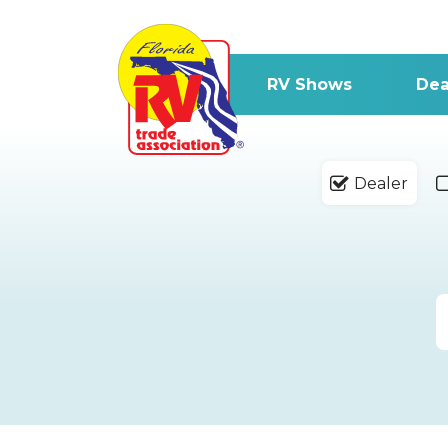
RV Shows
Dea
Dealer