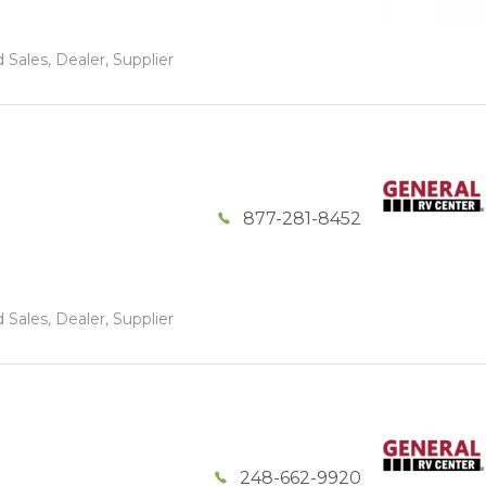
 Sales, Dealer, Supplier
877-281-8452
 Sales, Dealer, Supplier
248-662-9920