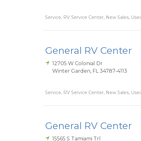
Service, RV Service Center, New Sales, Used
General RV Center
12705 W Colonial Dr
Winter Garden
,
FL
34787-4113
Service, RV Service Center, New Sales, Used
General RV Center
15565 S Tamiami Trl