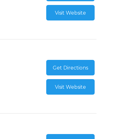
Visit Website
Get Directions
Visit Website