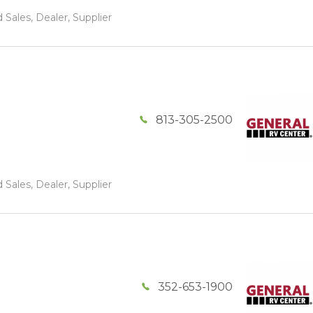
 Sales, Dealer, Supplier
813-305-2500
 Sales, Dealer, Supplier
352-653-1900