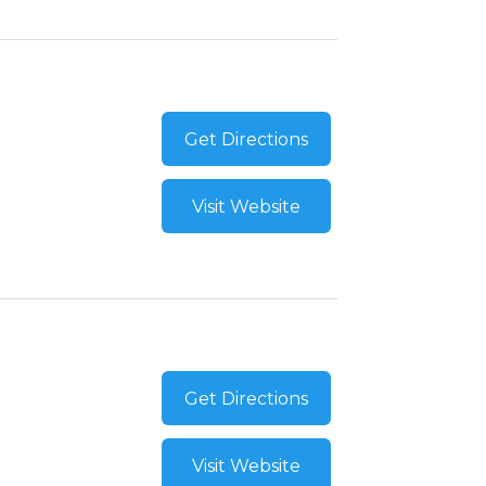
Get Directions
Visit Website
Get Directions
Visit Website