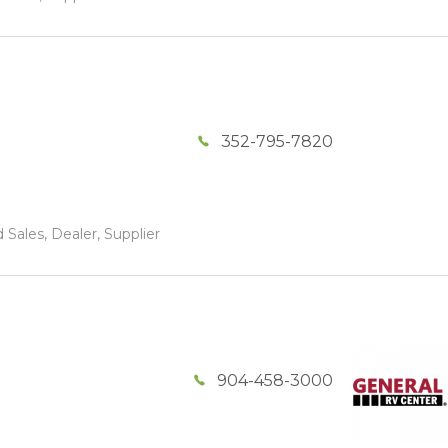
352-795-7820
 Sales, Dealer, Supplier
904-458-3000