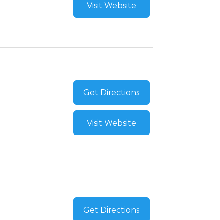
Visit Website
Get Directions
Visit Website
Get Directions