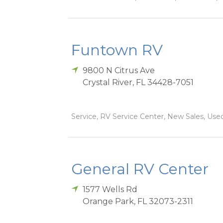
Funtown RV
9800 N Citrus Ave
Crystal River
,
FL
34428-7051
Service, RV Service Center, New Sales, Used
General RV Center
1577 Wells Rd
Orange Park
,
FL
32073-2311