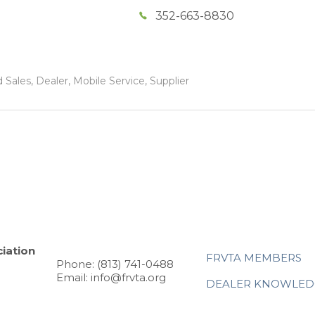
352-663-8830
Sales, Dealer, Mobile Service, Supplier
iation
FRVTA MEMBERS
Phone: (813) 741-0488
Email: info@frvta.org
DEALER KNOWLED