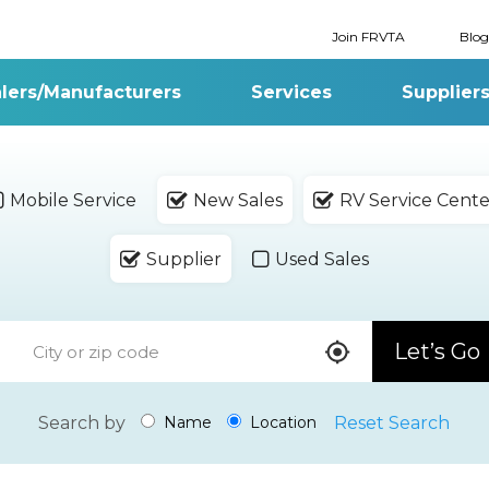
Join FRVTA
Blog
lers/Manufacturers
Services
Supplier
Mobile Service
New Sales
RV Service Cente
Supplier
Used Sales
Let’s Go
Search by
Reset Search
Name
Location