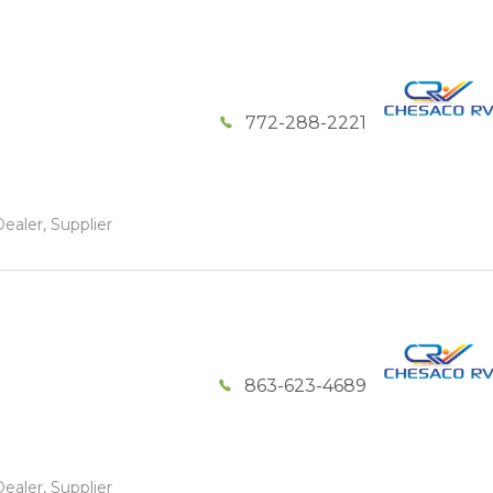
772-288-2221
ealer, Supplier
863-623-4689
ealer, Supplier