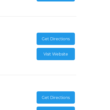
Get Directions
Visit Website
Get Directions