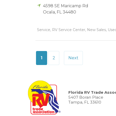
4598 SE Maricamp Rd
Ocala
,
FL
34480
Service, RV Service Center, New Sales, Used 
Posts
1
2
Next
pagination
Florida RV Trade Assoc
5407 Boran Place
Tampa, FL 33610