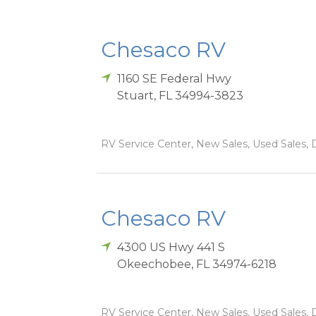
Chesaco RV
1160 SE Federal Hwy
Stuart
,
FL
34994-3823
RV Service Center, New Sales, Used Sales, D
Chesaco RV
4300 US Hwy 441 S
Okeechobee
,
FL
34974-6218
RV Service Center, New Sales, Used Sales, D