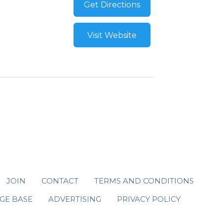
Get Directions
Visit Website
JOIN
CONTACT
TERMS AND CONDITIONS
GE BASE
ADVERTISING
PRIVACY POLICY