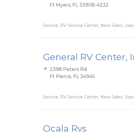
Ft Myers
,
FL
33908-4232
Service, RV Service Center, New Sales, Used
General RV Center, 
2398 Peters Rd
Ft Pierce
,
FL
34945
Service, RV Service Center, New Sales, Used
Ocala Rvs