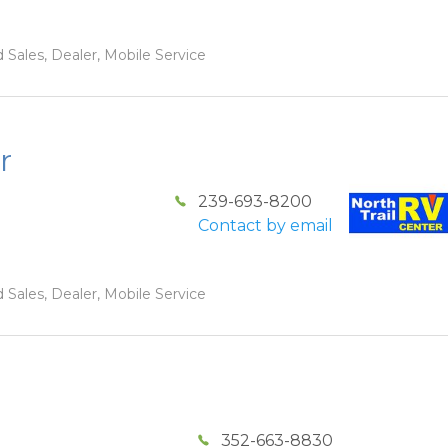
 Sales, Dealer, Mobile Service
r
239-693-8200
Contact by email
 Sales, Dealer, Mobile Service
352-663-8830