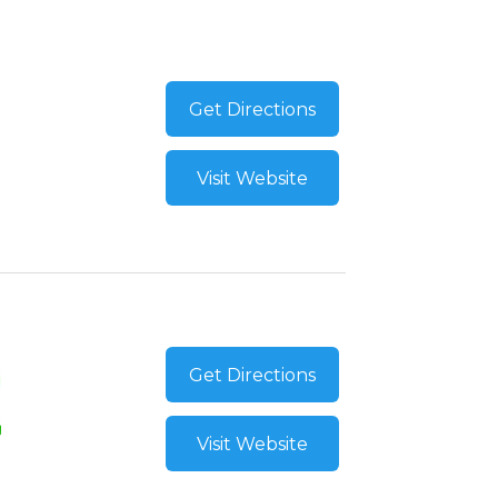
Get Directions
Visit Website
Get Directions
Visit Website