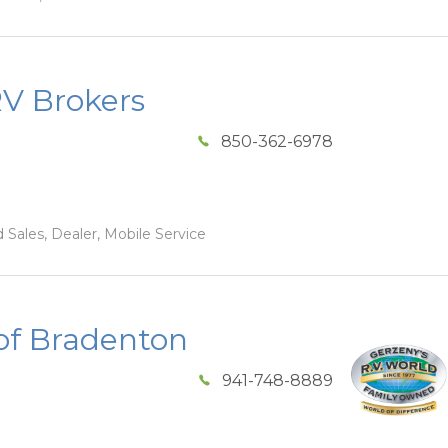
RV Brokers
850-362-6978
 Sales, Dealer, Mobile Service
of Bradenton
941-748-8889