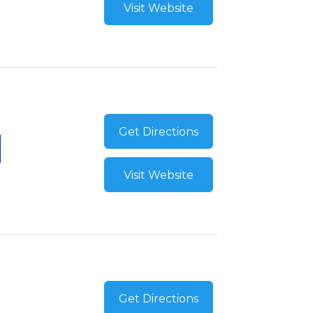
Visit Website
Get Directions
Visit Website
Get Directions