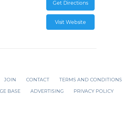
Get Directions
Visit Website
JOIN
CONTACT
TERMS AND CONDITIONS
GE BASE
ADVERTISING
PRIVACY POLICY