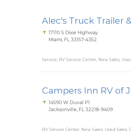
Alec's Truck Trailer 
17110 S Dixie Highway
Miami
,
FL
33157-4352
Service, RV Service Center, New Sales, Used
Campers Inn RV of J
14590 W Duval Pl
Jacksonville
,
FL
32218-9409
RV Service Center, New Sales, Used Sales, D