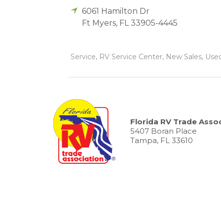
6061 Hamilton Dr
Ft Myers
,
FL
33905-4445
Service, RV Service Center, New Sales, Used
Florida RV Trade Assoc
5407 Boran Place
Tampa, FL 33610