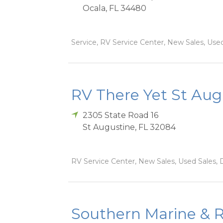
Ocala
,
FL
34480
Service, RV Service Center, New Sales, Used 
RV There Yet St Aug
2305 State Road 16
St Augustine
,
FL
32084
RV Service Center, New Sales, Used Sales, D
Southern Marine & R