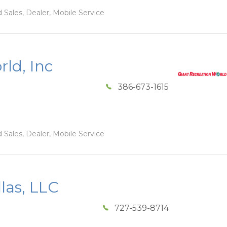
 Sales, Dealer, Mobile Service
ld, Inc
386-673-1615
 Sales, Dealer, Mobile Service
las, LLC
727-539-8714