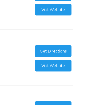
Visit Website
Get Directions
Visit Website