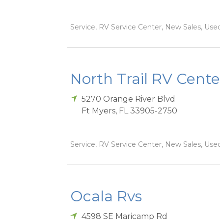
Service, RV Service Center, New Sales, Used
North Trail RV Cente
5270 Orange River Blvd
Ft Myers
,
FL
33905-2750
Service, RV Service Center, New Sales, Used
Ocala Rvs
4598 SE Maricamp Rd