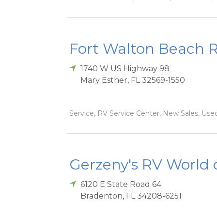
Fort Walton Beach 
1740 W US Highway 98
Mary Esther
,
FL
32569-1550
Service, RV Service Center, New Sales, Used
Gerzeny's RV World 
6120 E State Road 64
Bradenton
,
FL
34208-6251