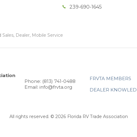
239-690-1645
 Sales, Dealer, Mobile Service
iation
FRVTA MEMBERS
Phone: (813) 741-0488
Email: info@frvta.org
DEALER KNOWLED
All rights reserved. © 2026 Florida RV Trade Association