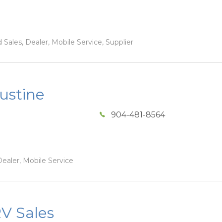
Sales, Dealer, Mobile Service, Supplier
ustine
904-481-8564
ealer, Mobile Service
V Sales