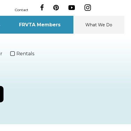
Contact
s
FRVTA Members
What We Do
r
Rentals