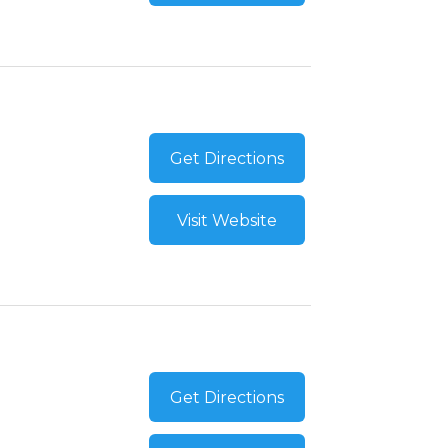
Get Directions
Visit Website
Get Directions