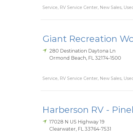
Service, RV Service Center, New Sales, Used
Giant Recreation Wor
280 Destination Daytona Ln
Ormond Beach
,
FL
32174-1500
Service, RV Service Center, New Sales, Used
Harberson RV - Pinel
17028 N US Highway 19
Clearwater
,
FL
33764-7531