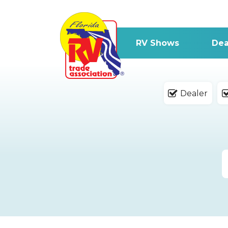
RV Shows
Dea
Dealer