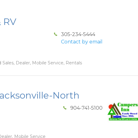
& RV
305-234-5444
Contact by email
 Sales, Dealer, Mobile Service, Rentals
acksonville-North
904-741-5100
ealer, Mobile Service