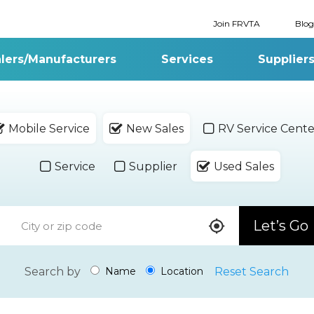
Join FRVTA
Blog
lers/Manufacturers
Services
Supplier
Mobile Service
New Sales
RV Service Cente
Service
Supplier
Used Sales
Let’s Go
Search by
Reset Search
Name
Location