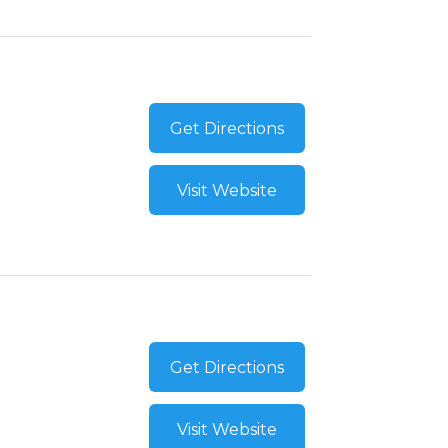
Get Directions
Visit Website
Get Directions
Visit Website