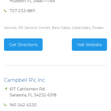
Hudson
,
FL
34667-1749
727-233-6811
Service, RV Service Center, New Sales, Used Sales, Dealer
Get Directions
Visit Website
Campbell RV, Inc
617 Cattlemen Rd
Sarasota
,
FL
34232-6318
941-342-4330