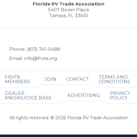
Florida RV Trade Association
5407 Boran Place
Tampa, FL 33610
Phone: (813) 741-0488
Email: info@frvta.org
FRVTA
TERMS AND
JOIN
CONTACT
MEMBERS
CONDITIONS
DEALER
PRIVACY
ADVERTISING
KNOWLEDGE BASE
POLICY
All rights reserved. © 2026 Florida RV Trade Association