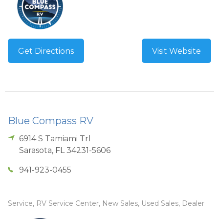
Get Directions
Visit Website
Blue Compass RV
6914 S Tamiami Trl
Sarasota
,
FL
34231-5606
941-923-0455
Service, RV Service Center, New Sales, Used Sales, Dealer