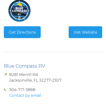
Get Directions
Visit Website
Blue Compass RV
8281 Merrill Rd
Jacksonville
,
FL
32277-2927
904-717-3888
Contact by email