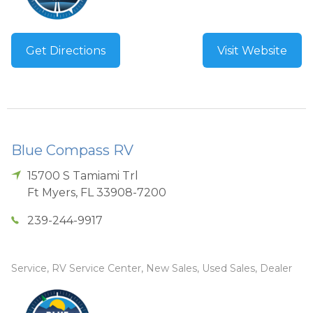
Get Directions
Visit Website
Blue Compass RV
15700 S Tamiami Trl
Ft Myers
,
FL
33908-7200
239-244-9917
Service, RV Service Center, New Sales, Used Sales, Dealer