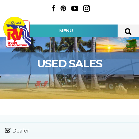
MENU
USED SALES
Dealer