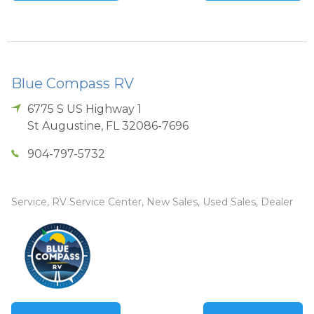
Blue Compass RV
6775 S US Highway 1
St Augustine
,
FL
32086-7696
904-797-5732
Service, RV Service Center, New Sales, Used Sales, Dealer