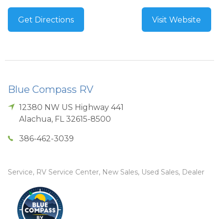
Get Directions
Visit Website
Blue Compass RV
12380 NW US Highway 441
Alachua
,
FL
32615-8500
386-462-3039
Service, RV Service Center, New Sales, Used Sales, Dealer