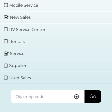
Mobile Service
New Sales
RV Service Center
Rentals
Service
Supplier
Used Sales
Go