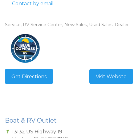
Contact by email
Service, RV Service Center, New Sales, Used Sales, Dealer
Get Directions
Visit Website
Boat & RV Outlet
13132 US Highway 19