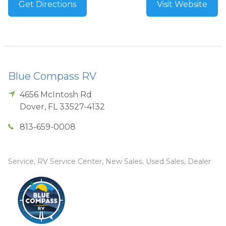
Get Directions
Visit Website
Blue Compass RV
4656 McIntosh Rd
Dover
,
FL
33527-4132
813-659-0008
Service, RV Service Center, New Sales, Used Sales, Dealer