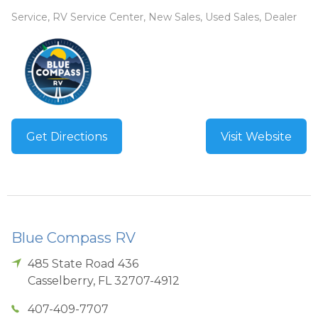
Service, RV Service Center, New Sales, Used Sales, Dealer
Get Directions
Visit Website
Blue Compass RV
485 State Road 436
Casselberry
,
FL
32707-4912
407-409-7707