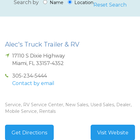
Search by
Name
Location
Reset Search
Alec's Truck Trailer & RV
17110 S Dixie Highway
Miami
,
FL
33157-4352
305-234-5444
Contact by email
Service, RV Service Center, New Sales, Used Sales, Dealer,
Mobile Service, Rentals
Get Directions
Visit Website