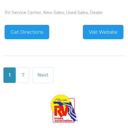
RV Service Center, New Sales, Used Sales, Dealer
Get Directions
Visit Website
Posts
1
7
Next
pagination