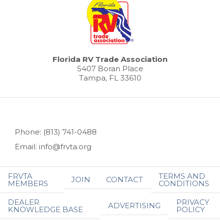
Florida RV Trade Association
5407 Boran Place
Tampa, FL 33610
Phone: (813) 741-0488
Email: info@frvta.org
FRVTA
TERMS AND
JOIN
CONTACT
MEMBERS
CONDITIONS
DEALER
PRIVACY
ADVERTISING
KNOWLEDGE BASE
POLICY