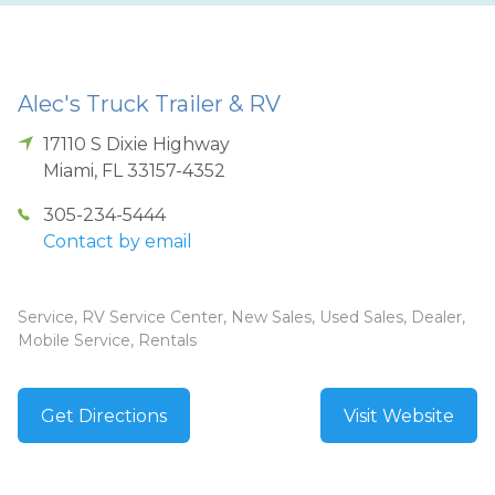
Alec's Truck Trailer & RV
17110 S Dixie Highway
Miami
,
FL
33157-4352
305-234-5444
Contact by email
Service, RV Service Center, New Sales, Used Sales, Dealer,
Mobile Service, Rentals
Get Directions
Visit Website