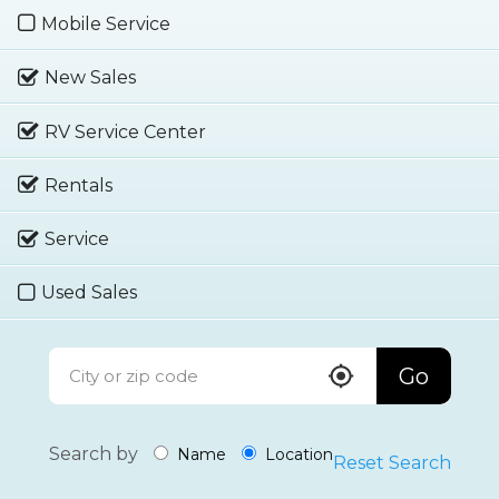
Mobile Service
New Sales
RV Service Center
Rentals
Service
Used Sales
Go
Search by
Name
Location
Reset Search