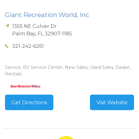
Giant Recreation World, Inc
1355 NE Culver Dr
Palm Bay
,
FL
32907-1185
321-242-6261
Service, RV Service Center, New Sales, Used Sales, Dealer,
Rentals
Get Directions
Visit Website