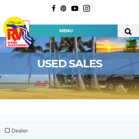
MENU
USED SALES
Dealer