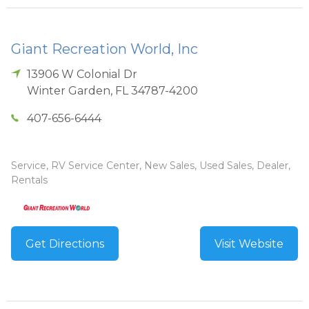
Giant Recreation World, Inc
13906 W Colonial Dr
Winter Garden
,
FL
34787-4200
407-656-6444
Service, RV Service Center, New Sales, Used Sales, Dealer,
Rentals
Get Directions
Visit Website