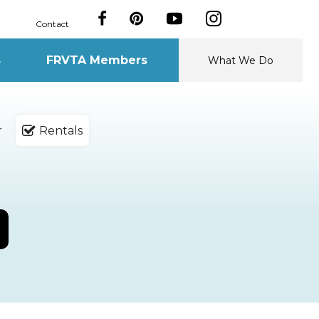
Contact
s
FRVTA Members
What We Do
r
Rentals