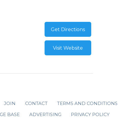
Get Directions
Visit Website
JOIN
CONTACT
TERMS AND CONDITIONS
GE BASE
ADVERTISING
PRIVACY POLICY