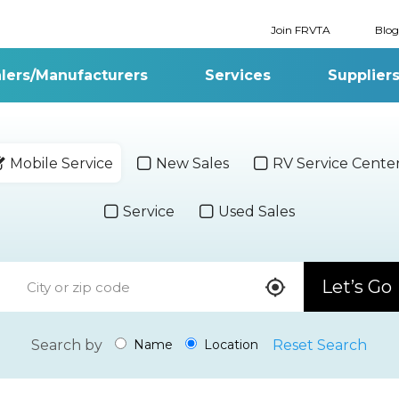
Join FRVTA
Blog
lers/Manufacturers
Services
Supplier
Mobile Service
New Sales
RV Service Cente
Service
Used Sales
Let’s Go
Search by
Reset Search
Name
Location