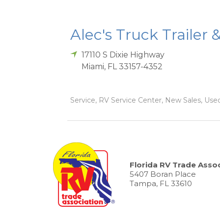
Alec's Truck Trailer 
17110 S Dixie Highway
Miami
,
FL
33157-4352
Service, RV Service Center, New Sales, Used
Florida RV Trade Assoc
5407 Boran Place
Tampa, FL 33610