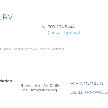
& RV
305-234-5444
Contact by email
 Sales, Dealer, Mobile Service, Rentals
iation
FRVTA MEMBERS
Phone: (813) 741-0488
Email: info@frvta.org
DEALER KNOWLED