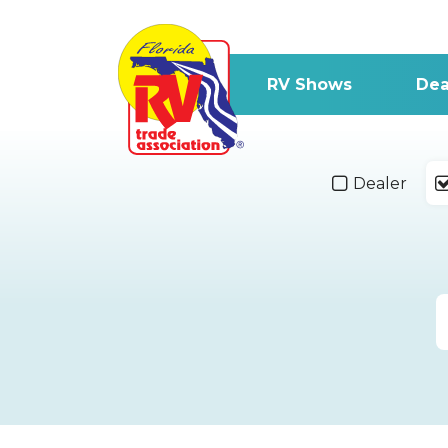
RV Shows
Dea
Dealer